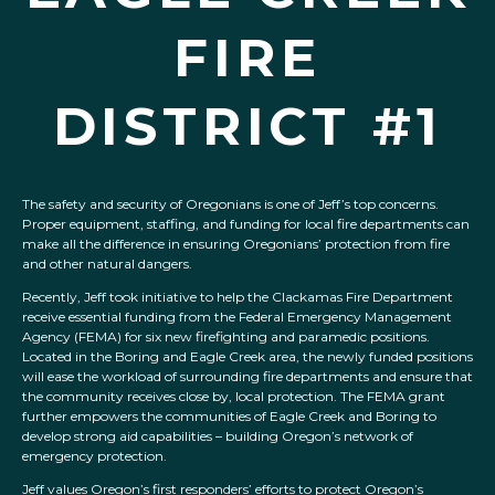
FIRE
DISTRICT #1
The safety and security of Oregonians is one of Jeff’s top concerns.
Proper equipment, staffing, and funding for local fire departments can
make all the difference in ensuring Oregonians’ protection from fire
and other natural dangers.
Recently, Jeff took initiative to help the Clackamas Fire Department
receive essential funding from the Federal Emergency Management
Agency (FEMA) for six new firefighting and paramedic positions.
Located in the Boring and Eagle Creek area, the newly funded positions
will ease the workload of surrounding fire departments and ensure that
the community receives close by, local protection. The FEMA grant
further empowers the communities of Eagle Creek and Boring to
develop strong aid capabilities – building Oregon’s network of
emergency protection.
Jeff values Oregon’s first responders’ efforts to protect Oregon’s