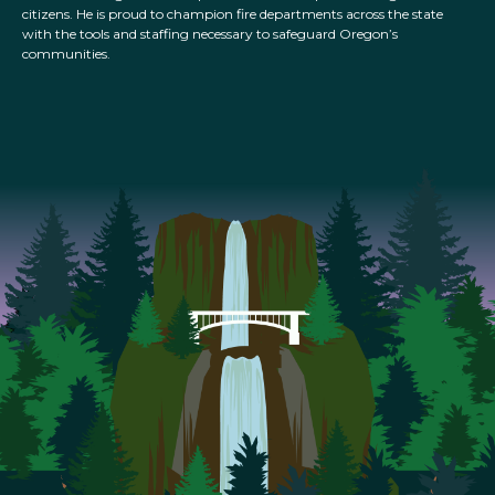
citizens. He is proud to champion fire departments across the state
with the tools and staffing necessary to safeguard Oregon’s
communities.