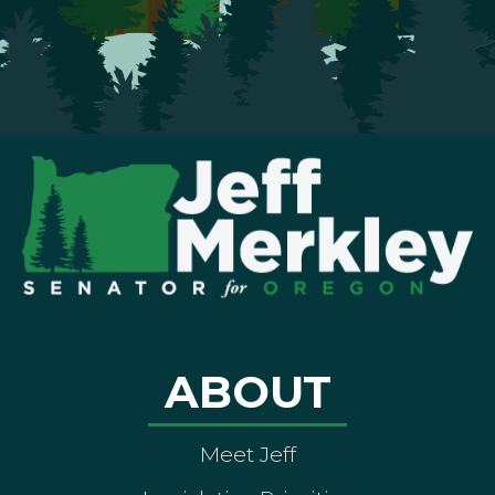
ABOUT
Meet Jeff