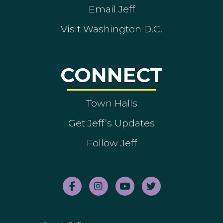
Email Jeff
Visit Washington D.C.
CONNECT
Town Halls
Get Jeff’s Updates
Follow Jeff