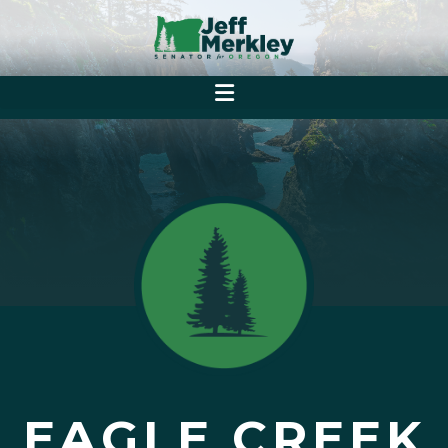
EAGLE CREEK