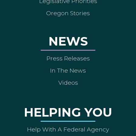
Legislative Priorities
Oregon Stories
NEWS
Press Releases
In The News
Videos
HELPING YOU
Help With A Federal Agency