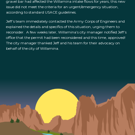
gravel bar had affected the Willamina intake flows for years, this new
issue did not meet the criteria for an urgent/emergency situation,
according to standard USACE guidelines.
Jeff’s team immediately contacted the Army Corps of Engineers and
explained the details and specifics of this situation, urging them to
reconsider. A few weeks later, Willamina’s city manager notified Jeff’s
office that the permit had been reconsidered and this time, approved!
The city manager thanked Jeff and his team for their advocacy on
behalf of the city of Willamina.