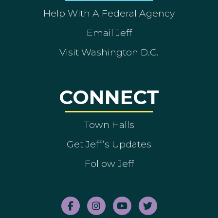
Help With A Federal Agency
Email Jeff
Visit Washington D.C.
CONNECT
Town Halls
Get Jeff’s Updates
Follow Jeff