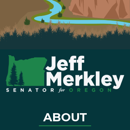
ABOUT