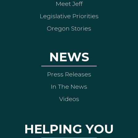
Meet Jeff
Legislative Priorities
Oregon Stories
NEWS
Press Releases
In The News
Videos
HELPING YOU