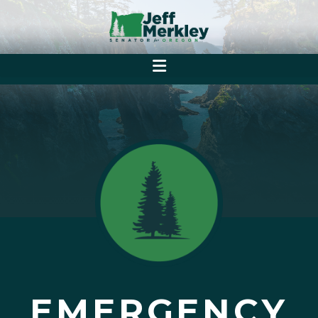
EMERGENCY