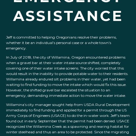
ASSISTANCE
Jeff is committed to helping Oregonians resolve their problems,
whether it be an individual’s personal case or a whole town’s
emergency.
In July of 2018, the city of Willamina, Oregon encountered problems
when a gravel bar at their water intake source shifted, completely
covering one of their water intake screens. The city worried that this
would result in the inability to provide potable water to their residents.
Willamina already endured silt problems in their water, yet had been
waiting to find funding to move the intake which would fix this issue.
However, the shifted gravel bar escalated the situation to an
emergency, demanding immediate action to move the water intake.
Willamina’s city manager sought help from USDA Rural Development
immediately to find funding and applied for a permit through the US
Army Corps of Engineers (USACE) to do the in-water work. Jeff’s team
found out in early September that the permit had been denied. USACE
recognized the Willamina Creek as a spawning and rearing habitat for
winter steelhead and thus an area to be protected. Since the migrating