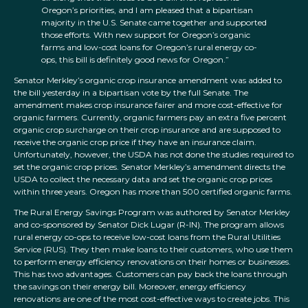
Oregon’s priorities, and I am pleased that a bipartisan
majority in the U.S. Senate came together and supported
those efforts. With new support for Oregon’s organic
farms and low-cost loans for Oregon’s rural energy co-
ops, this bill is definitely good news for Oregon.”
Senator Merkley’s organic crop insurance amendment was added to
the bill yesterday in a bipartisan vote by the full Senate. The
amendment makes crop insurance fairer and more cost-effective for
organic farmers. Currently, organic farmers pay an extra five percent
organic crop surcharge on their crop insurance and are supposed to
receive the organic crop price if they have an insurance claim.
Unfortunately, however, the USDA has not done the studies required to
set the organic crop prices. Senator Merkley’s amendment directs the
USDA to collect the necessary data and set the organic crop prices
within three years. Oregon has more than 500 certified organic farms.
The Rural Energy Savings Program was authored by Senator Merkley
and co-sponsored by Senator Dick Lugar (R-IN). The program allows
rural energy co-ops to receive low-cost loans from the Rural Utilities
Service (RUS). They then make loans to their customers, who use them
to perform energy efficiency renovations on their homes or businesses.
This has two advantages. Customers can pay back the loans through
the savings on their energy bill. Moreover, energy efficiency
renovations are one of the most cost-effective ways to create jobs. This