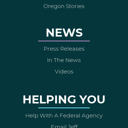
Oregon Stories
NEWS
Press Releases
In The News
Videos
HELPING YOU
Help With A Federal Agency
Email Jeff