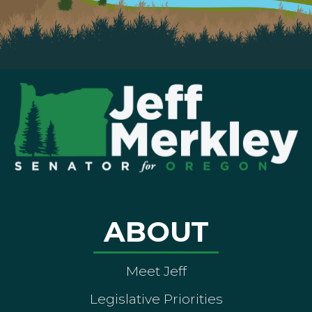
ABOUT
Meet Jeff
Legislative Priorities