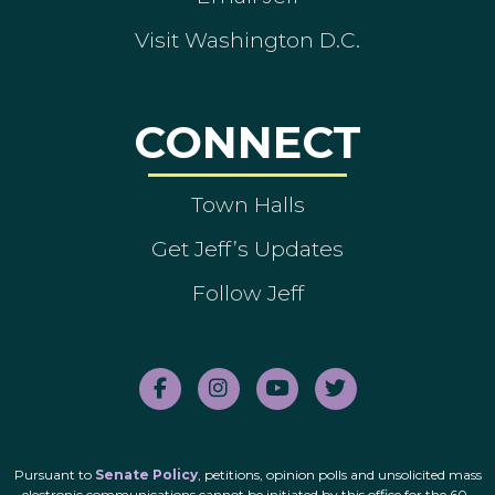
Visit Washington D.C.
CONNECT
Town Halls
Get Jeff’s Updates
Follow Jeff
Pursuant to
Senate Policy
, petitions, opinion polls and unsolicited mass
electronic communications cannot be initiated by this office for the 60-