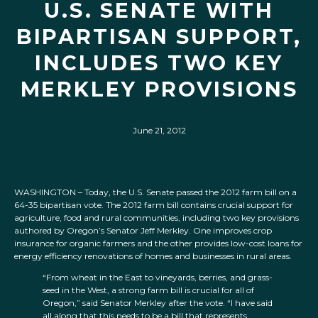
U.S. SENATE WITH
BIPARTISAN SUPPORT,
INCLUDES TWO KEY
MERKLEY PROVISIONS
June 21, 2012
WASHINGTON – Today, the U.S. Senate passed the 2012 farm bill on a
64-35 bipartisan vote. The 2012 farm bill contains crucial support for
agriculture, food and rural communities, including two key provisions
authored by Oregon’s Senator Jeff Merkley. One improves crop
insurance for organic farmers and the other provides low-cost loans for
energy efficiency renovations of homes and businesses in rural areas.
“From wheat in the East to vineyards, berries, and grass-
seed in the West, a strong farm bill is crucial for all of
Oregon,” said Senator Merkley after the vote. “I have said
all along that this needs to be a bill that represents