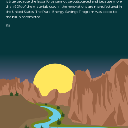
is true because the labor force cannot be outsourced and because more
than 90% of the materials used in the renovations are manufactured in
the United States. The Rural Energy Savings Program was added to
the bill in committee.
##