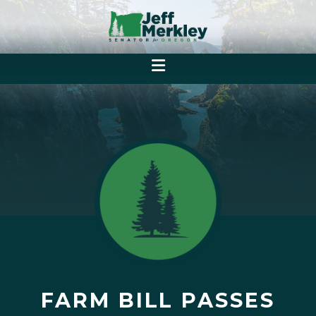
FARM BILL PASSES