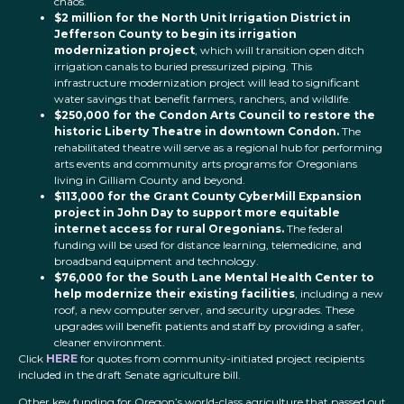
chaos.
$2 million for the North Unit Irrigation District in
Jefferson County to begin its irrigation
modernization project
, which will transition open ditch
irrigation canals to buried pressurized piping. This
infrastructure modernization project will lead to significant
water savings that benefit farmers, ranchers, and wildlife.
$250,000 for the Condon Arts Council to restore the
historic Liberty Theatre in downtown Condon.
The
rehabilitated theatre will serve as a regional hub for performing
arts events and community arts programs for Oregonians
living in Gilliam County and beyond.
$113,000 for the Grant County CyberMill Expansion
project in John Day to support more equitable
internet access for rural Oregonians.
The federal
funding will be used for distance learning, telemedicine, and
broadband equipment and technology.
$76,000 for the South Lane Mental Health Center to
help modernize their existing facilities
, including a new
roof, a new computer server, and security upgrades. These
upgrades will benefit patients and staff by providing a safer,
cleaner environment.
Click
HERE
for quotes from community-initiated project recipients
included in the draft Senate agriculture bill.
Other key funding for Oregon’s world-class agriculture that passed out