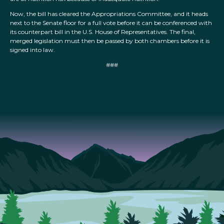
Now, the bill has cleared the Appropriations Committee, and it heads
next to the Senate floor for a full vote before it can be conferenced with
its counterpart bill in the U.S. House of Representatives. The final,
merged legislation must then be passed by both chambers before it is
signed into law.
###