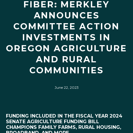
FIBER: MERKLEY
ANNOUNCES
COMMITTEE ACTION
INVESTMENTS IN
OREGON AGRICULTURE
AND RURAL
COMMUNITIES
June 22, 2023
FUNDING INCLUDED IN THE FISCAL YEAR 2024
SENATE AGRICULTURE FUNDING BILL
CHAMPIONS FAMILY FARMS, RURAL HOUSING,
BROADBAND, AND MORE