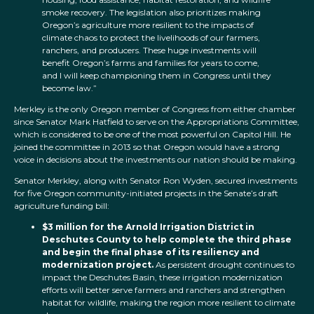
smoke recovery. The legislation also prioritizes making
Oregon’s agriculture more resilient to the impacts of
climate chaos to protect the livelihoods of our farmers,
ranchers, and producers. These huge investments will
benefit Oregon’s farms and families for years to come,
and I will keep championing them in Congress until they
become law.”
Merkley is the only Oregon member of Congress from either chamber
since Senator Mark Hatfield to serve on the Appropriations Committee,
which is considered to be one of the most powerful on Capitol Hill. He
joined the committee in 2013 so that Oregon would have a strong
voice in decisions about the investments our nation should be making.
Senator Merkley, along with Senator Ron Wyden, secured investments
for five Oregon community-initiated projects in the Senate’s draft
agriculture funding bill:
$3 million for the Arnold Irrigation District in
Deschutes County
to help complete the third phase
and begin the final phase of its resiliency and
modernization project.
As persistent drought continues to
impact the Deschutes Basin, these irrigation modernization
efforts will better serve farmers and ranchers and strengthen
habitat for wildlife, making the region more resilient to climate