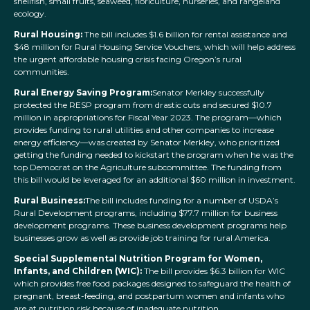
shellfish, small fruits, seaweed, floriculture, nurseries, and rangeland
ecology.
Rural Housing
:
The bill includes $1.6 billion for rental assistance and
$48 million for Rural Housing Service Vouchers, which will help address
the urgent affordable housing crisis facing Oregon’s rural
communities.
Rural Energy Saving Program:
Senator Merkley successfully
protected the RESP program from drastic cuts and secured $10.7
million in appropriations for Fiscal Year 2023. The program—which
provides funding to rural utilities and other companies to increase
energy efficiency—was created by Senator Merkley, who prioritized
getting the funding needed to kickstart the program when he was the
top Democrat on the Agriculture subcommittee. The funding from
this bill would be leveraged for an additional $60 million in investment.
Rural Business:
The bill includes funding for a number of USDA’s
Rural Development programs, including $77.7 million for business
development programs. These business development programs help
businesses grow as well as provide job training for rural America.
Special Supplemental Nutrition Program for Women,
Infants, and Children (WIC):
The bill provides $6.3 billion for WIC
which provides free food packages designed to safeguard the health of
pregnant, breast-feeding, and postpartum women and infants who
are at nutrition risk because of inadequate nutrition.