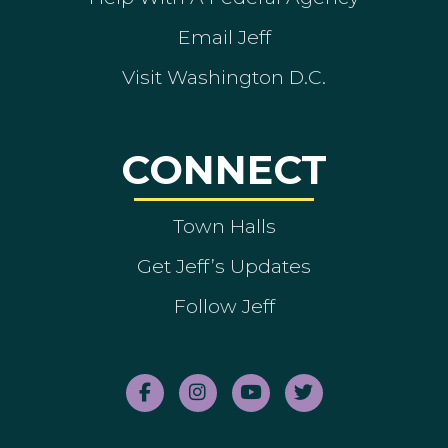
Email Jeff
Visit Washington D.C.
CONNECT
Town Halls
Get Jeff’s Updates
Follow Jeff