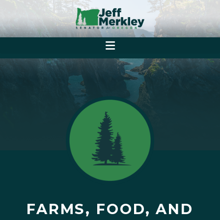
FARMS, FOOD, AND