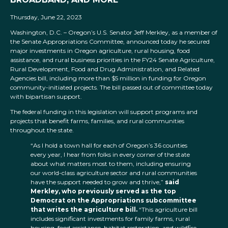
Thursday, June 22, 2023
Washington, D.C. – Oregon’s U.S. Senator Jeff Merkley, as a member of
the Senate Appropriations Committee, announced today he secured
major investments in Oregon agriculture, rural housing, food
assistance, and rural business priorities in the FY24 Senate Agriculture,
Rural Development, Food and Drug Administration, and Related
Agencies bill, including more than $5 million in funding for Oregon
community-initiated projects. The bill passed out of committee today
with bipartisan support.
The federal funding in this legislation will support programs and
projects that benefit farms, families, and rural communities
throughout the state.
“As I hold a town hall for each of Oregon’s 36 counties
every year, I hear from folks in every corner of the state
about what matters most to them, including ensuring
our world-class agriculture sector and rural communities
have the support needed to grow and thrive,”
said
Merkley, who previously served as the top
Democrat on the Appropriations subcommittee
that writes the agriculture bill.
“This agriculture bill
includes significant investments for family farms, rural
housing, food assistance, habitat restoration, and wildfire