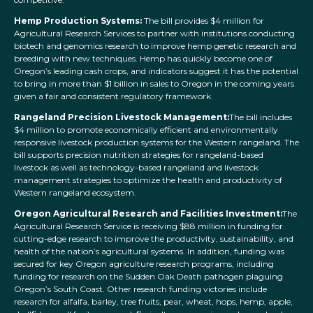
Hemp Production Systems:
The bill provides $4 million for
Agricultural Research Services to partner with institutions conducting
biotech and genomics research to improve hemp genetic research and
breeding with new techniques. Hemp has quickly become one of
Oregon’s leading cash crops, and indicators suggest it has the potential
to bring in more than $1 billion in sales to Oregon in the coming years
given a fair and consistent regulatory framework.
Rangeland Precision Livestock Management:
The bill includes
$4 million to promote economically efficient and environmentally
responsive livestock production systems for the Western rangeland. The
bill supports precision nutrition strategies for rangeland-based
livestock as well as technology-based rangeland and livestock
management strategies to optimize the health and productivity of
Western rangeland ecosystem.
Oregon Agricultural Research and Facilities Investment:
The
Agricultural Research Service is receiving $88 million in funding for
cutting-edge research to improve the productivity, sustainability, and
health of the nation’s agricultural systems. In addition, funding was
secured for key Oregon agriculture research programs, including
funding for research on the Sudden Oak Death pathogen plaguing
Oregon’s South Coast. Other research funding victories include
research for alfalfa, barley, tree fruits, pear, wheat, hops, hemp, apple,