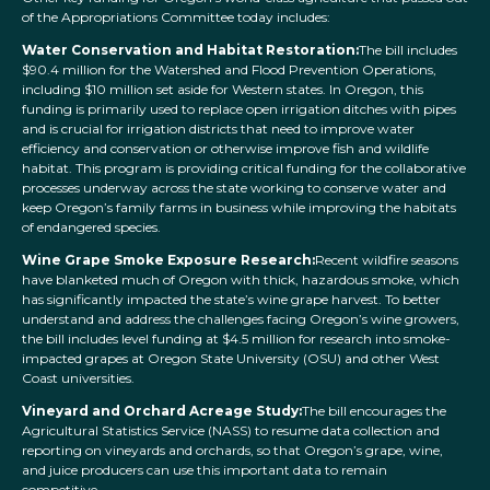
of the Appropriations Committee today includes:
Water Conservation and Habitat Restoration:
The bill includes
$90.4 million for the Watershed and Flood Prevention Operations,
including $10 million set aside for Western states. In Oregon, this
funding is primarily used to replace open irrigation ditches with pipes
and is crucial for irrigation districts that need to improve water
efficiency and conservation or otherwise improve fish and wildlife
habitat. This program is providing critical funding for the collaborative
processes underway across the state working to conserve water and
keep Oregon’s family farms in business while improving the habitats
of endangered species.
Wine Grape Smoke Exposure Research:
Recent wildfire seasons
have blanketed much of Oregon with thick, hazardous smoke, which
has significantly impacted the state’s wine grape harvest. To better
understand and address the challenges facing Oregon’s wine growers,
the bill includes level funding at $4.5 million for research into smoke-
impacted grapes at Oregon State University (OSU) and other West
Coast universities.
Vineyard and Orchard Acreage Study:
The bill encourages the
Agricultural Statistics Service (NASS) to resume data collection and
reporting on vineyards and orchards, so that Oregon’s grape, wine,
and juice producers can use this important data to remain
competitive.