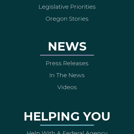
Legislative Priorities
Oregon Stories
NEWS
Press Releases
In The News
Videos
HELPING YOU
Help With A Federal Agency