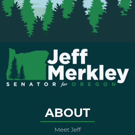
ABOUT
Meet Jeff