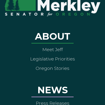
ABOUT
Meet Jeff
Legislative Priorities
Oregon Stories
NEWS
Press Releases