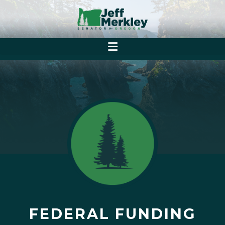
FEDERAL FUNDING