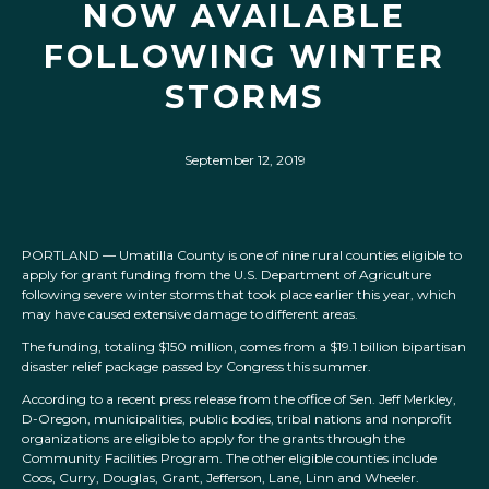
NOW AVAILABLE
FOLLOWING WINTER
STORMS
September 12, 2019
PORTLAND — Umatilla County is one of nine rural counties eligible to
apply for grant funding from the U.S. Department of Agriculture
following severe winter storms that took place earlier this year, which
may have caused extensive damage to different areas.
The funding, totaling $150 million, comes from a $19.1 billion bipartisan
disaster relief package passed by Congress this summer.
According to a recent press release from the office of Sen. Jeff Merkley,
D-Oregon, municipalities, public bodies, tribal nations and nonprofit
organizations are eligible to apply for the grants through the
Community Facilities Program. The other eligible counties include
Coos, Curry, Douglas, Grant, Jefferson, Lane, Linn and Wheeler.