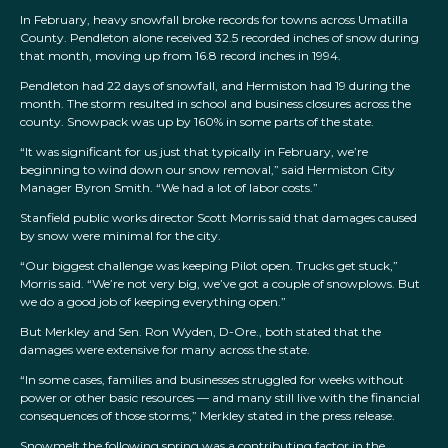
In February, heavy snowfall broke records for towns across Umatilla
County. Pendleton alone received 32.5 recorded inches of snow during
that month, moving up from 16.8 record inches in 1994.
Pendleton had 22 days of snowfall, and Hermiston had 19 during the
month. The storm resulted in school and business closures across the
county. Snowpack was up by 160% in some parts of the state.
“It was significant for us just that typically in February, we’re
beginning to wind down our snow removal,” said Hermiston City
Manager Byron Smith. “We had a lot of labor costs.”
Stanfield public works director Scott Morris said that damages caused
by snow were minimal for the city.
“Our biggest challenge was keeping Pilot open. Trucks get stuck,”
Morris said. “We’re not very big, we’ve got a couple of snowplows. But
we do a good job of keeping everything open.”
But Merkley and Sen. Ron Wyden, D-Ore., both stated that the
damages were extensive for many across the state.
“In some cases, families and businesses struggled for weeks without
power or other basic resources — and many still live with the financial
consequences of those storms,” Merkley stated in the press release.
Snowmelt the following spring was a contributing factor in the