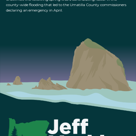
county-wide flooding that led to the Umatilla County commissioners
declaring an emergency in April.