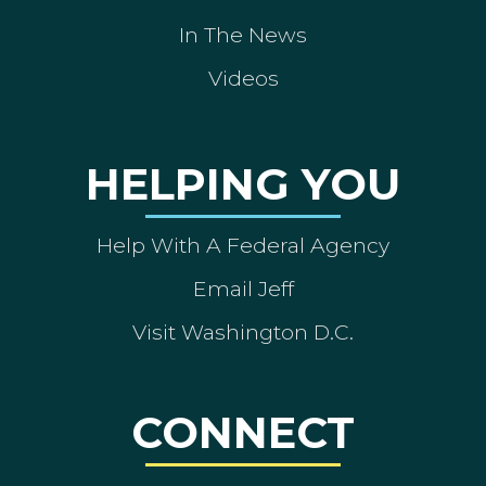
In The News
Videos
HELPING YOU
Help With A Federal Agency
Email Jeff
Visit Washington D.C.
CONNECT