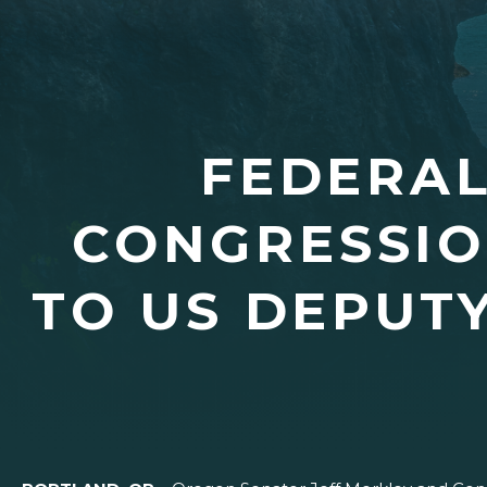
FEDERAL
CONGRESSIO
TO US DEPUT