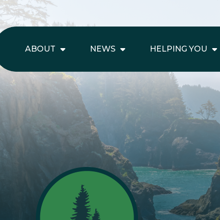
ABOUT
NEWS
HELPING YOU