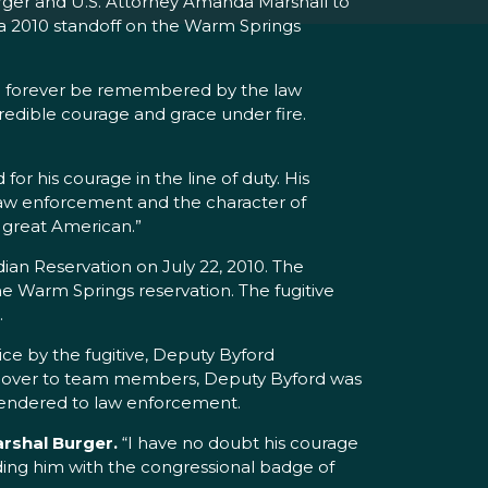
rger and U.S. Attorney Amanda Marshall to
 a 2010 standoff on the Warm Springs
will forever be remembered by the law
edible courage and grace under fire.
or his courage in the line of duty. His
 law enforcement and the character of
a great American.”
ian Reservation on July 22, 2010. The
e Warm Springs reservation. The fugitive
.
ice by the fugitive, Deputy Byford
e cover to team members, Deputy Byford was
 surrendered to law enforcement.
arshal Burger.
“I have no doubt his courage
rding him with the congressional badge of