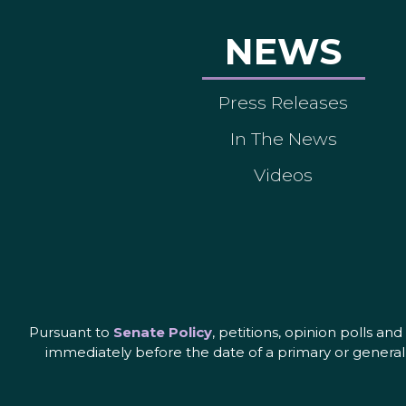
NEWS
Press Releases
In The News
Videos
Pursuant to
Senate Policy
, petitions, opinion polls a
immediately before the date of a primary or general 