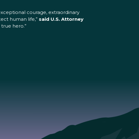
xceptional courage, extraordinary
tect human life,”
said U.S. Attorney
 true hero.”