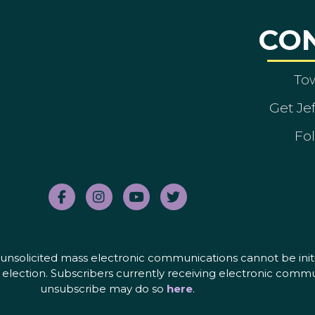
CO
To
Get Je
Fol
nd unsolicited mass electronic communications cannot be initi
election. Subscribers currently receiving electronic commu
unsubscribe may do so
here
.