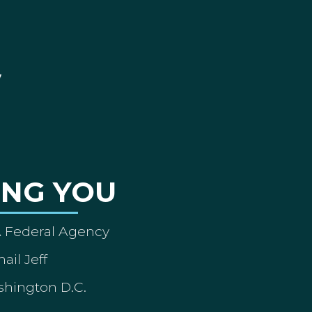
ING YOU
A Federal Agency
ail Jeff
shington D.C.