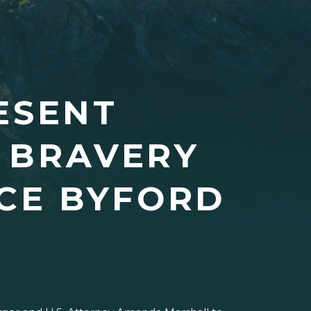
ESENT
 BRAVERY
NCE BYFORD