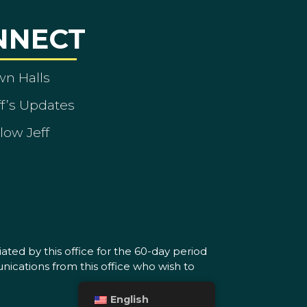
NNECT
wn Halls
ff’s Updates
low Jeff
ated by this office for the 60-day period
nications from this office who wish to
English