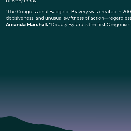
bravery today.”
“The Congressional Badge of Bravery was created in 200
decisiveness, and unusual swiftness of action—regardless
Amanda Marshall.
“Deputy Byford is the first Oregonian