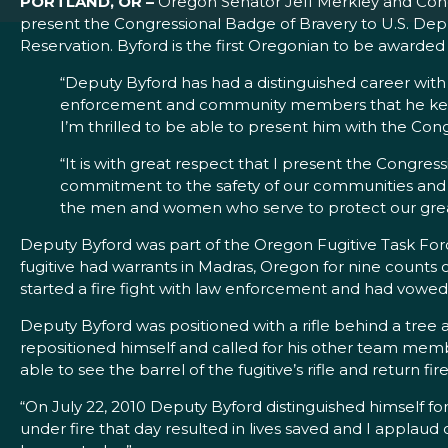
PORTLAND, OR –
Oregon Senator Jeff Merkley and Cong
present the Congressional Badge of Bravery to U.S. Dep
Reservation. Byford is the first Oregonian to be awarde
“Deputy Byford has had a distinguished career with 
enforcement and community members that he kept
I’m thrilled to be able to present him with the Cong
“It is with great respect that I present the Congress
commitment to the safety of our communities and de
the men and women who serve to protect our grea
Deputy Byford was part of the Oregon Fugitive Task Forc
fugitive had warrants in Madras, Oregon for nine counts
started a fire fight with law enforcement and had vowed
Deputy Byford was positioned with a rifle behind a tree 
repositioned himself and called for his other team me
able to see the barrel of the fugitive’s rifle and return f
“On July 22, 2010 Deputy Byford distinguished himself for 
under fire that day resulted in lives saved and I applau