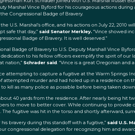
ressman Kurt Schrader joined with U.S. Marshal Russel Bu
uty Marshal Vince Byford for his courageous actions during
d the Congressional Badge of Bravery.
the U.S. Marshal’s office, and his actions on July 22, 2010 
 safe that day,”
said Senator Merkley.
“Vince showed incr
ressional Badge of Bravery. It is well deserved.”
ional Badge of Bravery to U.S. Deputy Marshall Vince Byford f
dication to his fellow officers exemplify the spirit of our
t nation,”
Schrader said
. “Vince is a great Oregonian and 
e attempting to capture a fugitive at the Warm Springs Ind
 of attempted murder and had holed up in a residence on th
 to kill as many police as possible before being taken down
about 40 yards from the residence. After nearly being hit tw
mbers to move to better cover. While continuing to provid
ire. The fugitive was hit in the torso and shortly afterward,
his bravery during this standoff with a fugitive,”
said U.S. M
d our congressional delegation for recognizing him and awa