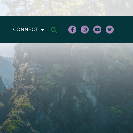
CONNECT