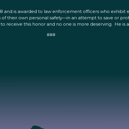
8 and is awarded to law enforcement officers who exhibit e
 of their own personal safety—in an attempt to save or pro
 to receive this honor and no one is more deserving. He is a
###