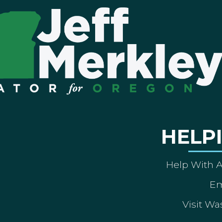
HELP
Help With 
Em
Visit Wa