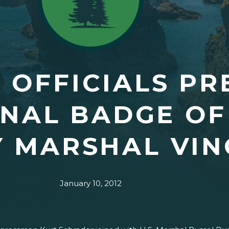
 OFFICIALS PR
NAL BADGE OF
Y MARSHAL VI
January 10, 2012