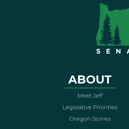
ABOUT
Meet Jeff
Legislative Priorities
Oregon Stories