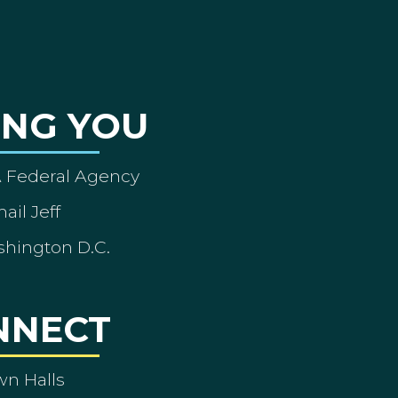
ING YOU
A Federal Agency
ail Jeff
shington D.C.
NNECT
wn Halls