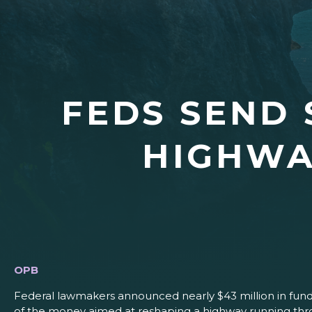
FEDS SEND 
HIGHWA
OPB
Federal lawmakers announced nearly $43 million in fundi
of the money aimed at reshaping a highway running thr