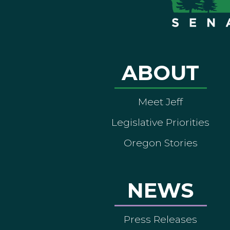
ABOUT
Meet Jeff
Legislative Priorities
Oregon Stories
NEWS
Press Releases