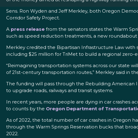
Sens. Ron Wyden and Jeff Merkley, both Oregon Democr
Corridor Safety Project.
A
press release
from the senators states the Warm Spri
such as speed reduction treatments, a new roundabout a
Merkley credited the Bipartisan Infrastructure Law with 
including $25 million for TriMet to build a regional zero-
“Reimagining transportation systems across our state wi
of 21st-century transportation routes,” Merkley said in t
The funding will pass through the Rebuilding American In
to upgrade roads, railways and transit systems.
In recent years, more people are dying in car crashes a
to counts by the
Oregon Department of Transportati
As of 2022, the total number of car crashes in Oregon h
through the Warm Springs Reservation bucks that broader
2022.