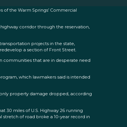
es of the Warm Springs’ Commercial
highway corridor through the reservation,
ansportation projects in the state,
 redevelop a section of Front Street.
 in communities that are in desperate need
t program, which lawmakers said is intended
ng only property damage dropped, according
at 30 miles of U.S. Highway 26 running
 stretch of road broke a 10-year record in