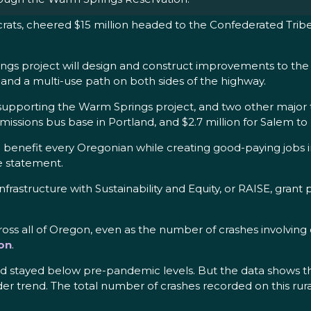
ats, cheered $15 million headed to the Confederated Trib
ngs project will design and construct improvements to the 
nd a multi-use path on both sides of the highway.
supporting the Warm Springs project, and two other major tr
emissions bus base in Portland, and $2.7 million for Salem to
ll benefit every Oregonian while creating good-paying jobs
he statement.
frastructure with Sustainability and Equity, or RAISE, gran
cross all of Oregon, even as the number of crashes involvi
on
.
ad stayed below pre-pandemic levels. But the data shows th
 trend. The total number of crashes recorded on this rural