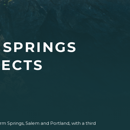
 SPRINGS
JECTS
m Springs, Salem and Portland, with a third