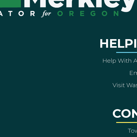
HELP
Help With 
Em
Visit Wa
CO
To