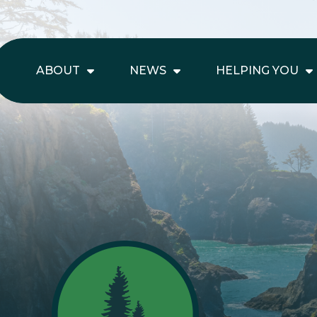
ABOUT
NEWS
HELPING YOU