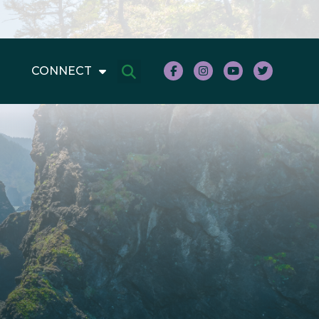
CONNECT