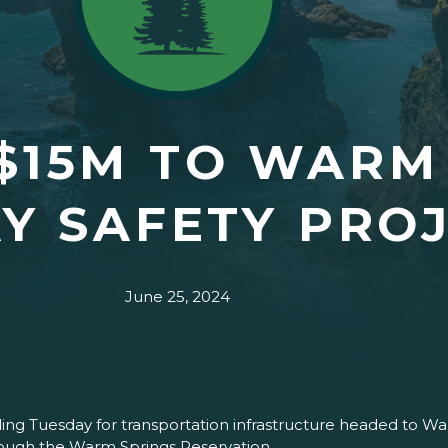
$15M TO WARM
Y SAFETY PRO
June 25, 2024
ng Tuesday for transportation infrastructure headed to War
ough the Warm Springs Reservation.