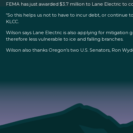
FEMA has just awarded $3.7 million to Lane Electric to 
“So this helps us not to have to incur debt, or continue t
KLCC.
Wilson says Lane Electric is also applying for mitigation
therefore less vulnerable to ice and falling branches.
Wilson also thanks Oregon’s two U.S. Senators, Ron Wyden