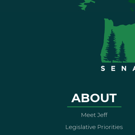
ABOUT
Meet Jeff
Legislative Priorities