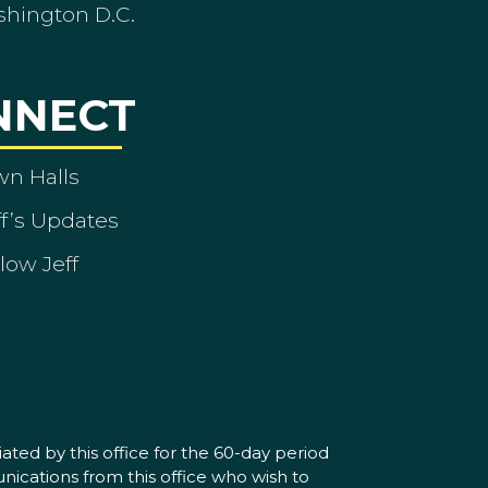
shington D.C.
NNECT
wn Halls
ff’s Updates
low Jeff
ated by this office for the 60-day period
nications from this office who wish to