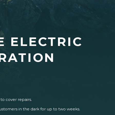
E ELECTRIC
RATION
to cover repairs.
 customers in the dark for up to two weeks.