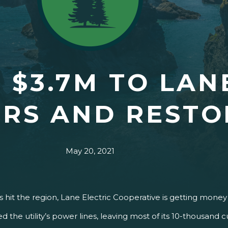
 $3.7M TO LAN
IRS AND RESTO
May 20, 2021
 hit the region, Lane Electric Cooperative is getting money 
the utility’s power lines, leaving most of its 10-thousand