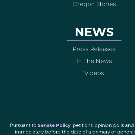
Oregon Stories
NEWS
Press Releases
In The News
Videos
Pursuant to
Senate Policy
, petitions, opinion polls a
immediately before the date of a primary or general 