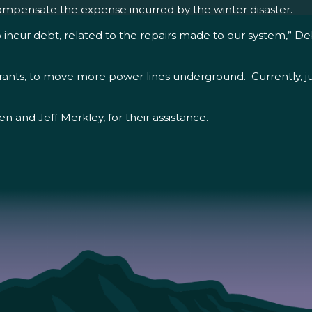
compensate the expense incurred by the winter disaster.
o incur debt, related to the repairs made to our system,” Deb
 grants, to move more power lines underground. Currently, jus
 and Jeff Merkley, for their assistance.