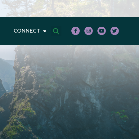
CONNECT