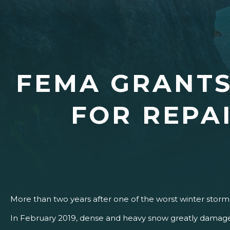
FEMA GRANTS
FOR REPA
More than two years after one of the worst winter storms
In February 2019, dense and heavy snow greatly damaged 