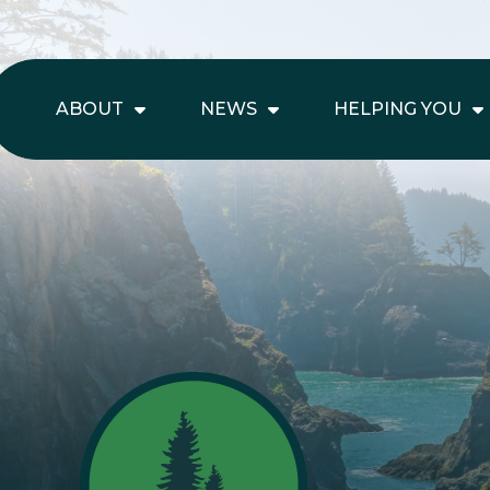
ABOUT
NEWS
HELPING YOU