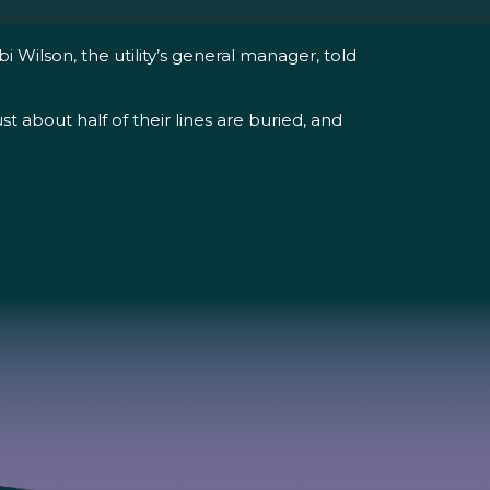
i Wilson, the utility’s general manager, told
t about half of their lines are buried, and