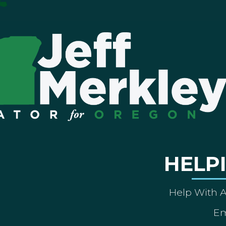
HELP
Help With 
Em