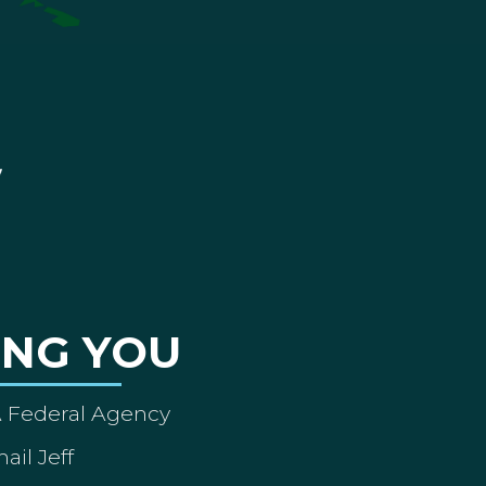
ING YOU
A Federal Agency
ail Jeff