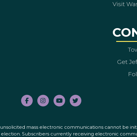
Visit Wa
CO
To
Get Je
Fol
nd unsolicited mass electronic communications cannot be initi
election. Subscribers currently receiving electronic commu