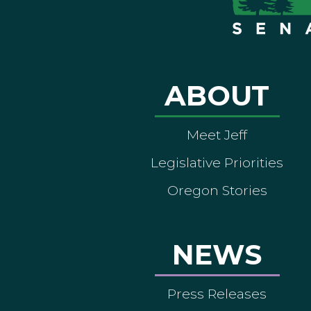
ABOUT
Meet Jeff
Legislative Priorities
Oregon Stories
NEWS
Press Releases