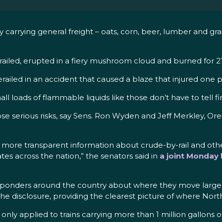
arrying general freight – oats, corn, beer, lumber and grain 
erailed, erupted in a fiery mushroom cloud and burned for 2
erailed in an accident that caused a blaze that injured one
all loads of flammable liquids like those don’t have to tell 
 pose serious risks, say Sens. Ron Wyden and Jeff Merkley, 
th more transparent information about crude-by-rail and oth
es across the nation,” the senators said in
a joint Monday 
esponders around the country about where they move large l
 disclosure, providing the clearest picture of where North
nly applied to trains carrying more than 1 million gallons of