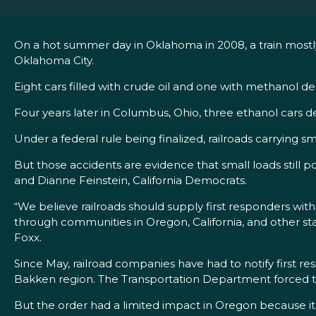
On a hot summer day in Oklahoma in 2008, a train mostly c
Oklahoma City.
Eight cars filled with crude oil and one with methanol d
Four years later in Columbus, Ohio, three ethanol cars d
Under a federal rule being finalized, railroads carrying sm
But those accidents are evidence that small loads still
and Dianne Feinstein, California Democrats.
“We believe railroads should supply first responders wi
through communities in Oregon, California, and other stat
Foxx.
Since May, railroad companies have had to notify first r
Bakken region. The Transportation Department forced the
But the order had a limited impact in Oregon because it o