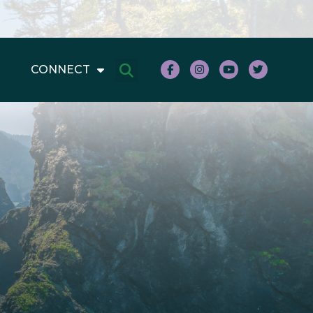
CONNECT