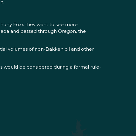
h.
nthony Foxx they want to see more
 Canada and passed through Oregon, the
ntial volumes of non-Bakken oil and other
 would be considered during a formal rule-