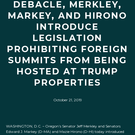
DEBACLE, MERKLEY,
MARKEY, AND HIRONO
INTRODUCE
LEGISLATION
PROHIBITING FOREIGN
SUMMITS FROM BEING
HOSTED AT TRUMP
PROPERTIES
October 21, 2019
WASHINGTON, D.C. – Oregon’s Senator Jeff Merkley and Senators
Edward J. Markey (D-MA) and Mazie Hirono (D-HI) today introduced