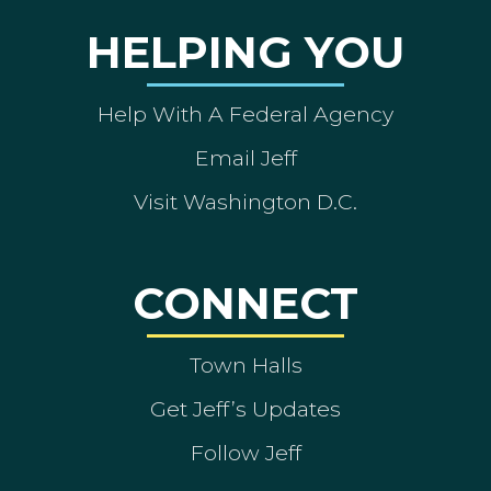
HELPING YOU
Help With A Federal Agency
Email Jeff
Visit Washington D.C.
CONNECT
Town Halls
Get Jeff’s Updates
Follow Jeff