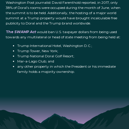
Washington Post journalist David Farenthold reported, in 2017, only
38% of Doral’s rooms were occupied during the month of June, when
the summit is to be held. Additionally, the hosting of a major world
summit at a Trump property would have brought incalculable free
publicity to Doral and the Trump brand worldwide.
The
SWAMP Act
would ban U.S. taxpayer dollars from being used
towards any multilateral or head of state meeting from being held at:
Trump International Hotel, Washington D.C.;
Trump Tower, New York;
Trump National Doral Golf Resort;
Mar-a-Lago Club; and
any other property in which the President or his immediate
family holds a majority ownership.