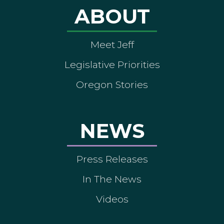
ABOUT
Meet Jeff
Legislative Priorities
Oregon Stories
NEWS
Press Releases
In The News
Videos