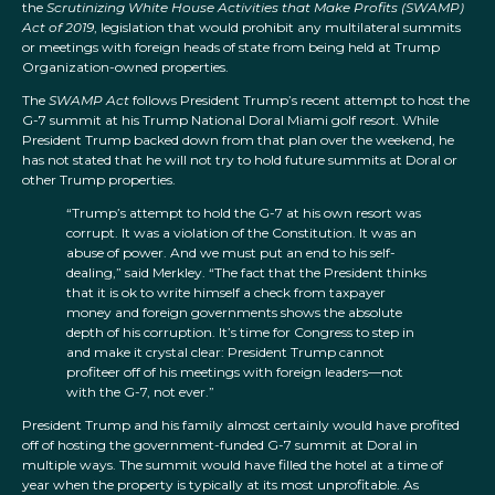
the
Scrutinizing White House Activities that Make Profits (SWAMP)
Act of 2019
, legislation that would prohibit any multilateral summits
or meetings with foreign heads of state from being held at Trump
Organization-owned properties.
The
SWAMP Act
follows President Trump’s recent attempt to host the
G-7 summit at his Trump National Doral Miami golf resort. While
President Trump backed down from that plan over the weekend, he
has not stated that he will not try to hold future summits at Doral or
other Trump properties.
“Trump’s attempt to hold the G-7 at his own resort was
corrupt. It was a violation of the Constitution. It was an
abuse of power. And we must put an end to his self-
dealing,” said Merkley. “The fact that the President thinks
that it is ok to write himself a check from taxpayer
money and foreign governments shows the absolute
depth of his corruption. It’s time for Congress to step in
and make it crystal clear: President Trump cannot
profiteer off of his meetings with foreign leaders—not
with the G-7, not ever.”
President Trump and his family almost certainly would have profited
off of hosting the government-funded G-7 summit at Doral in
multiple ways. The summit would have filled the hotel at a time of
year when the property is typically at its most unprofitable. As