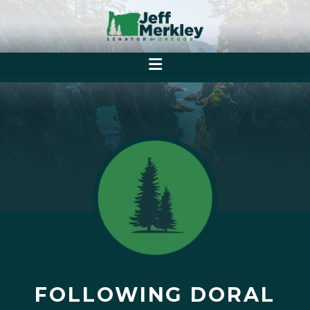
FOLLOWING DORAL