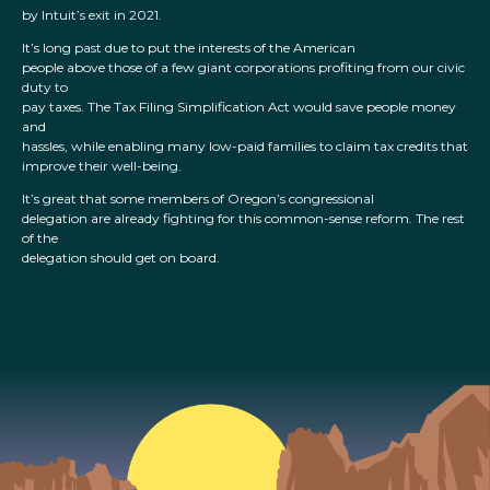
by Intuit’s exit in 2021.
It’s long past due to put the interests of the American
people above those of a few giant corporations profiting from our civic
duty to
pay taxes. The Tax Filing Simplification Act would save people money
and
hassles, while enabling many low-paid families to claim tax credits that
improve their well-being.
It’s great that some members of Oregon’s congressional
delegation are already fighting for this common-sense reform. The rest
of the
delegation should get on board.