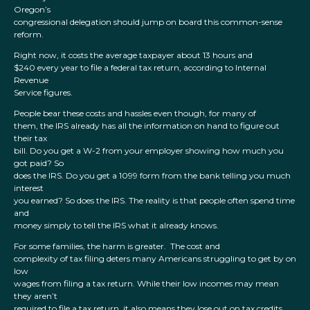
Oregon’s
congressional delegation should jump on board this common-sense
reform.
Right now, it costs the average taxpayer about 13 hours and
$240 every year to file a federal tax return, according to Internal
Revenue
Service figures.
People bear these costs and hassles even though, for many of
them, the IRS already has all the information on hand to figure out
their tax
bill. Do you get a W-2 from your employer showing how much you
got paid? So
does the IRS. Do you get a 1099 form from the bank telling you much
interest
you earned? So does the IRS. The reality is that people often spend time
and
money simply to tell the IRS what it already knows.
For some families, the harm is greater. The cost and
complexity of tax filing deters many Americans struggling to get by on
low
wages from filing a tax return. While their low incomes may mean
they aren’t
required to file a tax return, it also means they lose out on tax credits