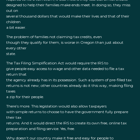
designed to help their families make ends meet. In doing so, they miss
out on
several thousand dollars that would make their lives and that of their
children
a bit easier.
The problem of families not claiming tax credits, even
though they qualify for them, is worse in Oregon than just about
every other
state.
The Tax Filing Simplification Act would require the IRS to
give people easy access to wage and other data needed to file a tax
return that
the agency already has in its possession. Such a system of pre-filled tax
returns is not new; other countries already do it this way, making filing
taxes
a zip for their people.
There’s more. This legislation would also allow taxpayers
with simple returns to choose to have the government fully prepare
their tax
returns. And it would direct the IRS to create its own free, online tax
preparation and filing service. Yes, free.
Why doesn’t our country make it free and easy for people to