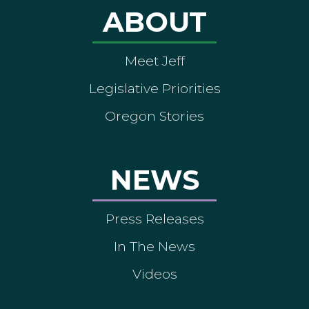
ABOUT
Meet Jeff
Legislative Priorities
Oregon Stories
NEWS
Press Releases
In The News
Videos