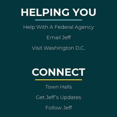
HELPING YOU
Help With A Federal Agency
Email Jeff
Visit Washington D.C.
CONNECT
Town Halls
Get Jeff’s Updates
Follow Jeff