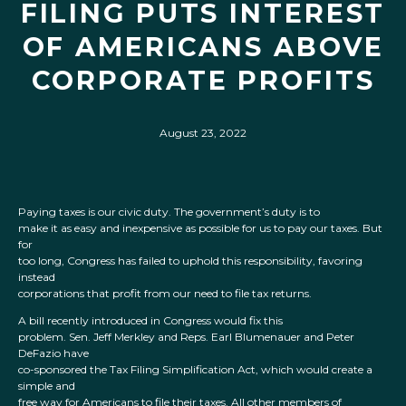
FILING PUTS INTEREST
OF AMERICANS ABOVE
CORPORATE PROFITS
August 23, 2022
Paying taxes is our civic duty. The government’s duty is to
make it as easy and inexpensive as possible for us to pay our taxes. But
for
too long, Congress has failed to uphold this responsibility, favoring
instead
corporations that profit from our need to file tax returns.
A bill recently introduced in Congress would fix this
problem. Sen. Jeff Merkley and Reps. Earl Blumenauer and Peter
DeFazio have
co-sponsored the Tax Filing Simplification Act, which would create a
simple and
free way for Americans to file their taxes. All other members of