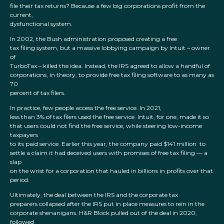
file their tax returns? Because a few big corporations profit from the
current,
dysfunctional system.
In 2002, the Bush administration proposed creating a free
tax filing system, but a massive lobbying campaign by Intuit – owner
of
TurboTax – killed the idea. Instead, the IRS agreed to allow a handful of
corporations, in theory, to provide free tax filing software to as many as
70
percent of tax filers.
In practice, few people access the free service. In 2021,
less than 3% of tax filers used the free service. Intuit, for one, made it so
that users could not find the free service, while steering low-income
taxpayers
to its paid service. Earlier this year, the company paid $141 million to
settle a claim it had deceived users with promises of free tax filing — a
slap
on the wrist for a corporation that hauled in billions in profits over that
period.
Ultimately, the deal between the IRS and the corporate tax
preparers collapsed after the IRS put in place measures to rein in the
corporate shenanigans. H&R Block pulled out of the deal in 2020,
followed