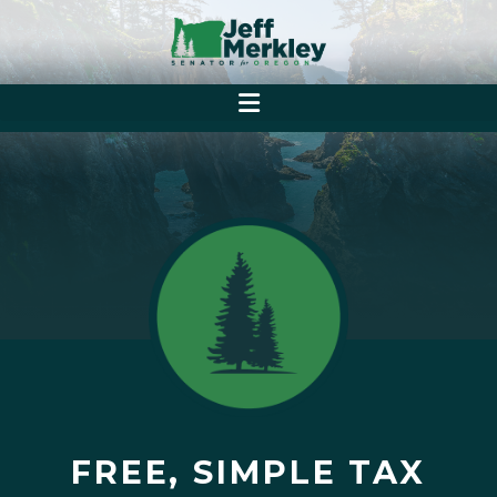
FREE, SIMPLE TAX