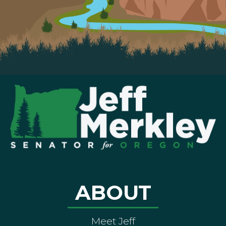
ABOUT
Meet Jeff