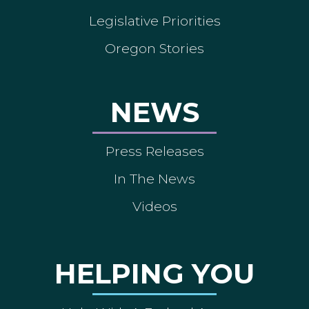
Legislative Priorities
Oregon Stories
NEWS
Press Releases
In The News
Videos
HELPING YOU