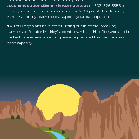
accommodations@merkley.senate.gov
or (503) 326-3386 to
make your accommodations request by 12:00 pm PST on Monday,
March 30 for my team to best support your participation.
NOTE:
Oregonians have been turning out in record-breaking
numbers to Senator Merkley’s recent town halls. His office works to find
the best venues available, but please be prepared that venues may
reach capacity.