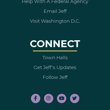
Help With A Federal Agency
Email Jeff
Visit Washington D.C.
CONNECT
Town Halls
Get Jeff’s Updates
Follow Jeff