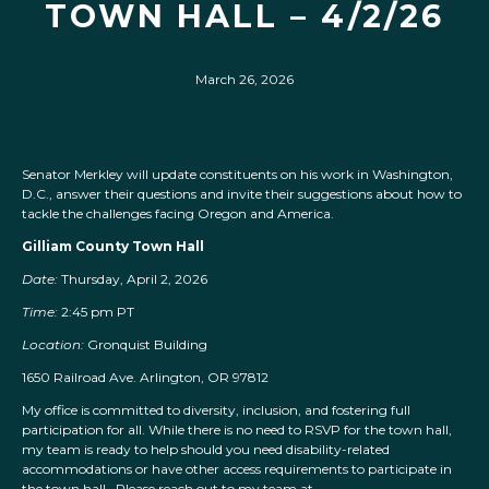
TOWN HALL – 4/2/26
March 26, 2026
Senator Merkley will update constituents on his work in Washington,
D.C., answer their questions and invite their suggestions about how to
tackle the challenges facing Oregon and America.
Gilliam County Town Hall
Date:
Thursday, April 2, 2026
Time:
2:45 pm PT
Location:
Gronquist Building
1650 Railroad Ave. Arlington, OR 97812
My office is committed to diversity, inclusion, and fostering full
participation for all. While there is no need to RSVP for the town hall,
my team is ready to help should you need disability-related
accommodations or have other access requirements to participate in
the town hall. Please reach out to my team at