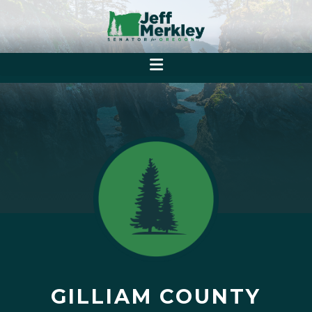
GILLIAM COUNTY