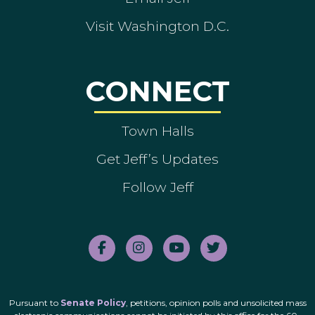
Visit Washington D.C.
CONNECT
Town Halls
Get Jeff’s Updates
Follow Jeff
Pursuant to
Senate Policy
, petitions, opinion polls and unsolicited mass