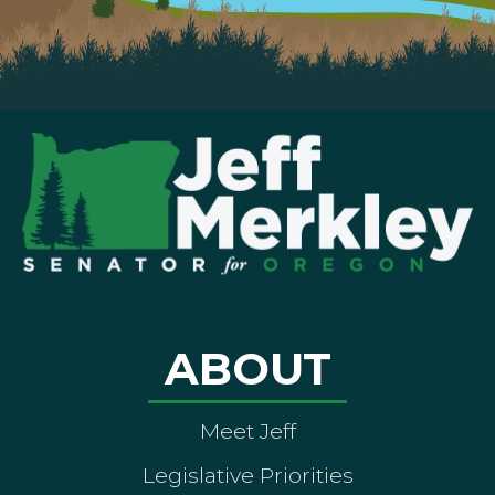
ABOUT
Meet Jeff
Legislative Priorities