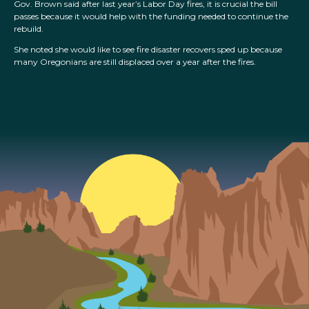
Gov. Brown said after last year’s Labor Day fires, it is crucial the bill
passes because it would help with the funding needed to continue the
rebuild.
She noted she would like to see fire disaster recovers sped up because
many Oregonians are still displaced over a year after the fires.