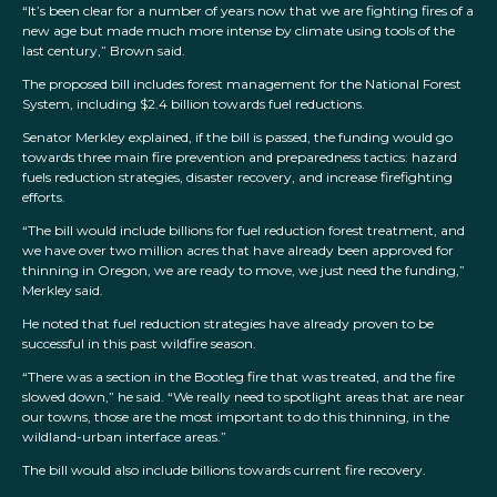
“It’s been clear for a number of years now that we are fighting fires of a
new age but made much more intense by climate using tools of the
last century,” Brown said.
The proposed bill includes forest management for the National Forest
System, including $2.4 billion towards fuel reductions.
Senator Merkley explained, if the bill is passed, the funding would go
towards three main fire prevention and preparedness tactics: hazard
fuels reduction strategies, disaster recovery, and increase firefighting
efforts.
“The bill would include billions for fuel reduction forest treatment, and
we have over two million acres that have already been approved for
thinning in Oregon, we are ready to move, we just need the funding,”
Merkley said.
He noted that fuel reduction strategies have already proven to be
successful in this past wildfire season.
“There was a section in the Bootleg fire that was treated, and the fire
slowed down,” he said. “We really need to spotlight areas that are near
our towns, those are the most important to do this thinning, in the
wildland-urban interface areas.”
The bill would also include billions towards current fire recovery.