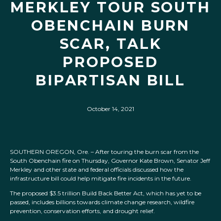
MERKLEY TOUR SOUTH
OBENCHAIN BURN
SCAR, TALK
PROPOSED
BIPARTISAN BILL
October 14, 2021
SOUTHERN OREGON, Ore. – After touring the burn scar from the
South Obenchain fire on Thursday, Governor Kate Brown, Senator Jeff
Merkley and other state and federal officials discussed how the
infrastructure bill could help mitigate fire incidents in the future.
The proposed $3.5 trillion Build Back Better Act, which has yet to be
passed, includes billions towards climate change research, wildfire
prevention, conservation efforts, and drought relief.