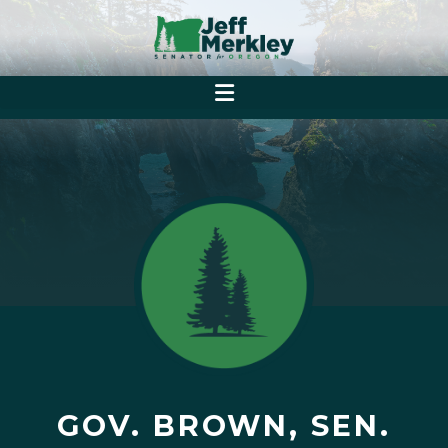
GOV. BROWN, SEN.