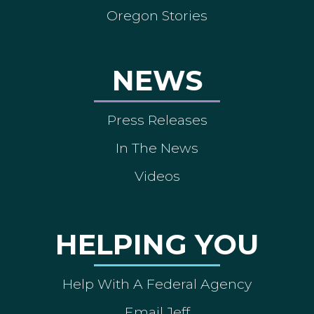
Oregon Stories
NEWS
Press Releases
In The News
Videos
HELPING YOU
Help With A Federal Agency
Email Jeff