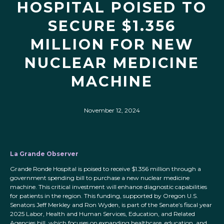
HOSPITAL POISED TO
SECURE $1.356
MILLION FOR NEW
NUCLEAR MEDICINE
MACHINE
November 12, 2024
La Grande Observer
Grande Ronde Hospital is poised to receive $1.356 million through a
government spending bill to purchase a new nuclear medicine
machine. This critical investment will enhance diagnostic capabilities
for patients in the region. This funding, supported by Oregon U.S.
Senators Jeff Merkley and Ron Wyden, is part of the Senate’s fiscal year
2025 Labor, Health and Human Services, Education, and Related
Agencies bill, which focuses on expanding healthcare, education, and