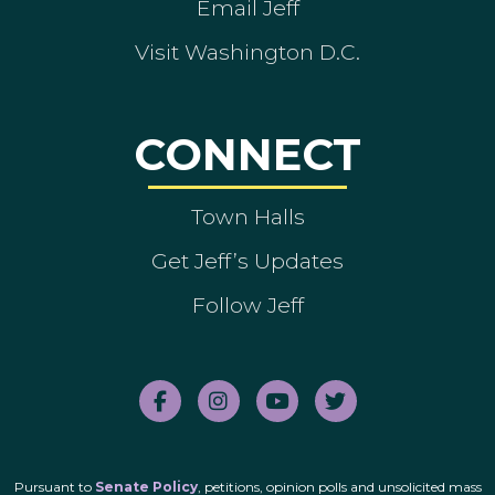
Email Jeff
Visit Washington D.C.
CONNECT
Town Halls
Get Jeff’s Updates
Follow Jeff
Pursuant to
Senate Policy
, petitions, opinion polls and unsolicited mass