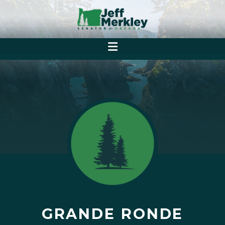
GRANDE RONDE