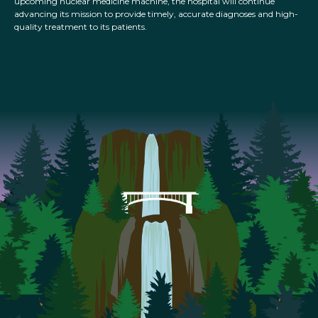
upcoming nuclear medicine machine, the hospital will continue
advancing its mission to provide timely, accurate diagnoses and high-
quality treatment to its patients.