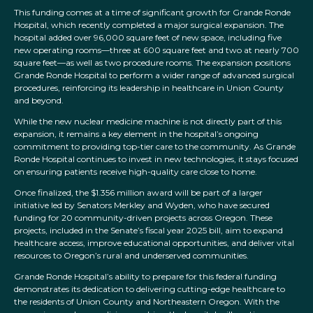
This funding comes at a time of significant growth for Grande Ronde
Hospital, which recently completed a major surgical expansion. The
hospital added over 96,000 square feet of new space, including five
new operating rooms—three at 600 square feet and two at nearly 700
square feet—as well as two procedure rooms. The expansion positions
Grande Ronde Hospital to perform a wider range of advanced surgical
procedures, reinforcing its leadership in healthcare in Union County
and beyond.
While the new nuclear medicine machine is not directly part of this
expansion, it remains a key element in the hospital’s ongoing
commitment to providing top-tier care to the community. As Grande
Ronde Hospital continues to invest in new technologies, it stays focused
on ensuring patients receive high-quality care close to home.
Once finalized, the $1.356 million award will be part of a larger
initiative led by Senators Merkley and Wyden, who have secured
funding for 20 community-driven projects across Oregon. These
projects, included in the Senate’s fiscal year 2025 bill, aim to expand
healthcare access, improve educational opportunities, and deliver vital
resources to Oregon’s rural and underserved communities.
Grande Ronde Hospital’s ability to prepare for this federal funding
demonstrates its dedication to delivering cutting-edge healthcare to
the residents of Union County and Northeastern Oregon. With the