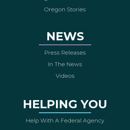
Oregon Stories
NEWS
Press Releases
In The News
Videos
HELPING YOU
Help With A Federal Agency