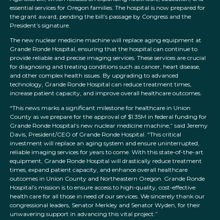
essential services for Oregon families. The hospital is now prepared for
the grant award, pending the bill’s passage by Congress and the
President’s signature.
The new nuclear medicine machine will replace aging equipment at
Grande Ronde Hospital, ensuring that the hospital can continue to
provide reliable and precise imaging services. These services are crucial
for diagnosing and treating conditions such as cancer, heart disease,
and other complex health issues. By upgrading to advanced
technology, Grande Ronde Hospital can reduce treatment times,
increase patient capacity, and improve overall healthcare outcomes.
“This news marks a significant milestone for healthcare in Union
County as we prepare for the approval of $1.35M in federal funding for
Grande Ronde Hospital’s new nuclear medicine machine,” said Jeremy
Davis, President/CEO of Grande Ronde Hospital. “This critical
investment will replace an aging system and ensure uninterrupted,
reliable imaging services for years to come. With this state-of-the-art
equipment, Grande Ronde Hospital will drastically reduce treatment
times, expand patient capacity, and enhance overall healthcare
outcomes in Union County and Northeastern Oregon. Grande Ronde
Hospital’s mission is to ensure access to high-quality, cost-effective
health care for all those in need of our services. We sincerely thank our
congressional leaders, Senator Merkley and Senator Wyden, for their
unwavering support in advancing this vital project.”