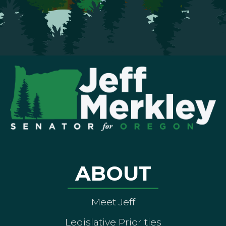
ABOUT
Meet Jeff
Legislative Priorities