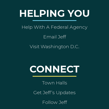
HELPING YOU
Help With A Federal Agency
Email Jeff
Visit Washington D.C.
CONNECT
Town Halls
Get Jeff’s Updates
Follow Jeff