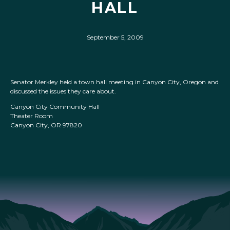
HALL
September 5, 2009
Senator Merkley held a town hall meeting in Canyon City, Oregon and
discussed the issues they care about.
Canyon City Community Hall
Theater Room
Canyon City, OR 97820