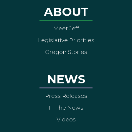
ABOUT
Meet Jeff
Legislative Priorities
Oregon Stories
NEWS
Press Releases
In The News
Videos