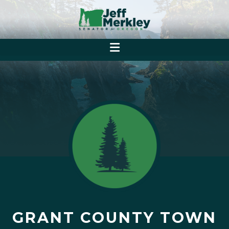
GRANT COUNTY TOWN