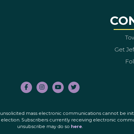
CO
To
Get Je
Fol
nd unsolicited mass electronic communications cannot be initi
election. Subscribers currently receiving electronic commu
unsubscribe may do so
here
.