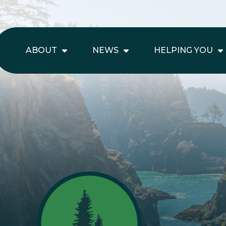
ABOUT
NEWS
HELPING YOU