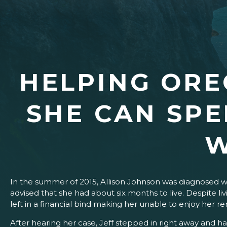
HELPING ORE
SHE CAN SPE
W
In the summer of 2015, Allison Johnson was diagnosed w
advised that she had about six months to live. Despite liv
left in a financial bind makin
After hearing her case, Jeff stepped in right away and ha