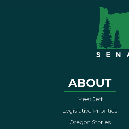
ABOUT
Meet Jeff
Legislative Priorities
Oregon Stories