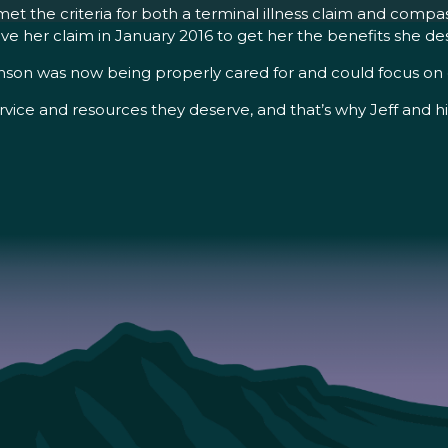
 met the criteria for both a terminal illness claim and comp
e her claim in January 2016 to get her the benefits she de
son was now being properly cared for and could focus on e
rvice and resources they deserve, and that’s why Jeff and hi