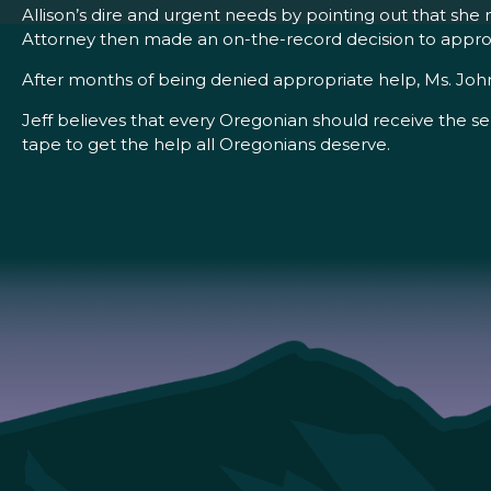
Allison’s dire and urgent needs by pointing out that she
Attorney then made an on-the-record decision to approv
After months of being denied appropriate help, Ms. John
Jeff believes that every Oregonian should receive the se
tape to get the help all Oregonians deserve.