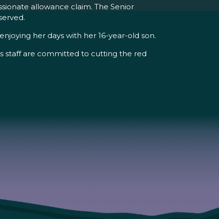
assionate allowance claim. The Senior
served.
njoying her days with her 16-year-old son.
s staff are committed to cutting the red