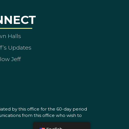
NNECT
wn Halls
ff’s Updates
low Jeff
ated by this office for the 60-day period
nications from this office who wish to