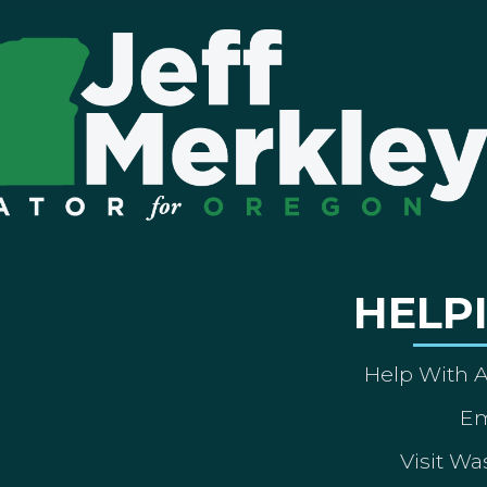
HELP
Help With 
Em
Visit Wa