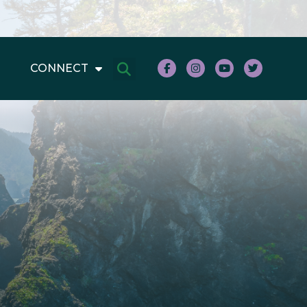
CONNECT