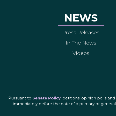
NEWS
Press Releases
In The News
Videos
Pursuant to
Senate Policy
, petitions, opinion polls a
immediately before the date of a primary or general 