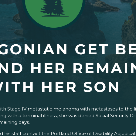
GONIAN GET BE
ND HER REMAI
ITH HER SON
ith Stage IV metastatic melanoma with metastases to the li
ing with a terminal illness, she was denied Social Security 
g her unable to enjoy her remai
d his staff contact the Portland Office of Disability Adjudi