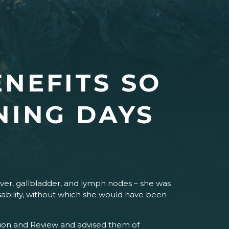
NEFITS SO
NING DAYS
ver, gallbladder, and lymph nodes – she was
Disability, without which she would have been
ning days.
cation and Review and advised them of