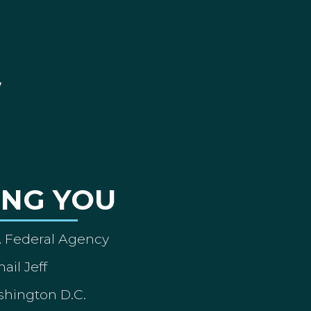
ING YOU
A Federal Agency
ail Jeff
shington D.C.