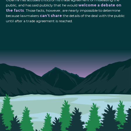
public, and has said publicly that he would
welcome a debate on
the facts
. Those facts, however, are nearly impossible to determine
because lawmakers
can’t share
the details of the deal with the public
until after a trade agreement is reached.