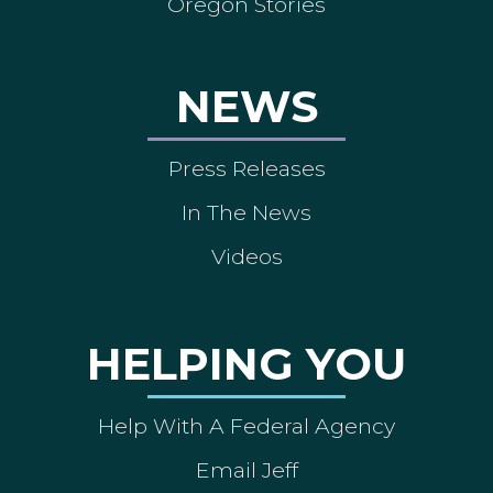
Oregon Stories
NEWS
Press Releases
In The News
Videos
HELPING YOU
Help With A Federal Agency
Email Jeff