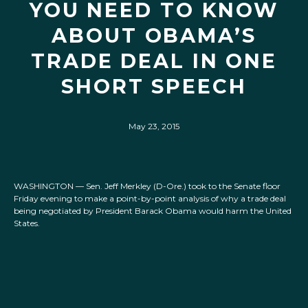
YOU NEED TO KNOW
ABOUT OBAMA’S
TRADE DEAL IN ONE
SHORT SPEECH
May 23, 2015
WASHINGTON — Sen. Jeff Merkley (D-Ore.) took to the Senate floor
Friday evening to make a point-by-point analysis of why a trade deal
being negotiated by President Barack Obama would harm the United
States.