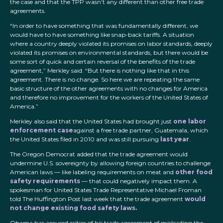
the case and that the TPP wasn’t any different than other free trade
agreements.
“In order to have something that was fundamentally different, we
would have to have something like snap-back tariffs. A situation
where a country deeply violated its promises on labor standards, deeply
violated its promises on environmental standards, but there would be
some sort of quick and certain reversal of the benefits of the trade
agreement,” Merkley said. “But there is nothing like that in this
agreement. There is no change. So here we are repeating the same
basic structure of the other agreements with no changes for America
and therefore no improvement for the workers of the United States of
America.”
Merkley also said that the United States had brought just
one labor
enforcement case
against a free trade partner, Guatemala, which
the United States filed in 2010 and was still pursuing
last year
.
The Oregon Democrat added that the trade agreement would
undermine U.S. sovereignty by allowing foreign countries to challenge
American laws — like labeling requirements on meat and
other food
safety requirements
— that could negatively impact them. A
spokesman for United States Trade Representative Michael Froman
told The Huffington Post last week that the trade agreement
would
not change existing food safety laws.
Obama has accused critics of his trade agreement of misleading the