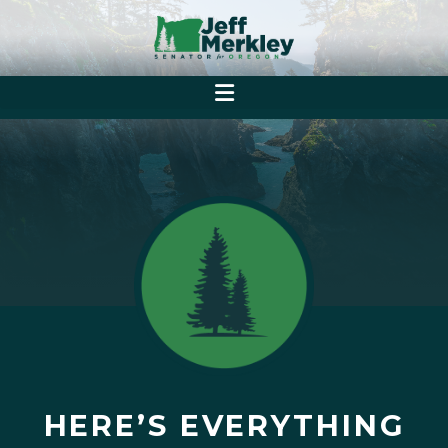
HERE’S EVERYTHING