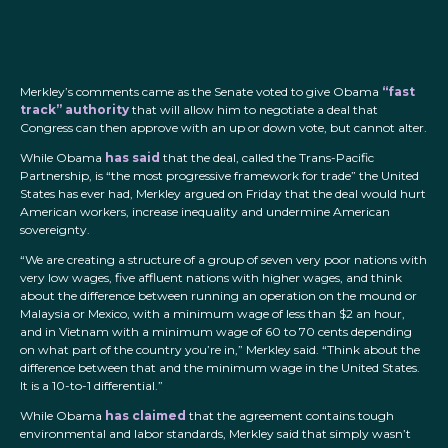
Merkley’s comments came as the Senate voted to give Obama
“fast
track” authority
that will allow him to negotiate a deal that
Congress can then approve with an up or down vote, but cannot alter.
While Obama
has said
that the deal, called the Trans-Pacific
Partnership, is “the most progressive framework for trade” the United
States has ever had, Merkley argued on Friday that the deal would hurt
American workers, increase inequality and undermine American
sovereignty.
“We are creating a structure of a group of seven very poor nations with
very low wages, five affluent nations with higher wages, and think
about the difference between running an operation on the mound or
Malaysia or Mexico, with a minimum wage of less than $2 an hour,
and in Vietnam with a minimum wage of 60 to 70 cents depending
on what part of the country you’re in,” Merkley said. “Think about the
difference between that and the minimum wage in the United States.
It is a 10-to-1 differential.”
While Obama
has claimed
that the agreement contains tough
environmental and labor standards, Merkley said that simply wasn’t