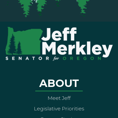
ABOUT
Meet Jeff
Legislative Priorities