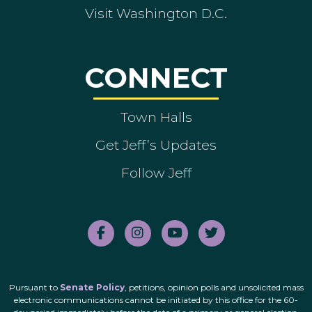
Visit Washington D.C.
CONNECT
Town Halls
Get Jeff’s Updates
Follow Jeff
Pursuant to
Senate Policy
, petitions, opinion polls and unsolicited mass
electronic communications cannot be initiated by this office for the 60-