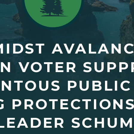
AMIDST AVALAN
N VOTER SUPP
ENTOUS PUBLI
G PROTECTIONS
LEADER SCHUM