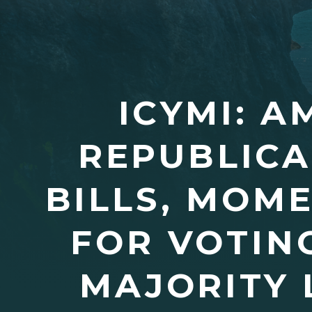
ICYMI: 
REPUBLICA
BILLS, MOM
FOR VOTIN
MAJORITY 