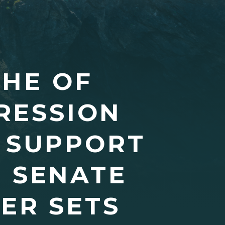
CHE OF
RESSION
C SUPPORT
 SENATE
ER SETS