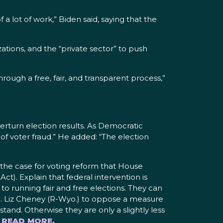
a lot of work,” Biden said, saying that the
tions, and the “private sector” to push
rough a free, fair, and transparent process,”
rturn election results. As Democratic
 of voter fraud.” He added: “The election
 the case for voting reform that House
t). Explain that federal intervention is
to running fair and free elections. They can
p. Liz Cheney (R-Wyo.) to oppose a measure
stand. Otherwise they are only a slightly less
 READ MORE.