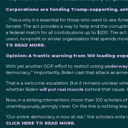
Corporations are funding Trump-supporting, an
…This is why it is essential for those who want to see 
Senate. The act provides a way to help end the corruptin
a federal match for all contributions up to $200. The act
union, nonprofit or similar organization that spends mor
TO READ MORE.
Opinion: A frantic warning from 100 leading exp
With yet another GOP effort to restrict voting
underway 
democracy.” Importantly, Biden cast that attack as aimed
That is a welcome escalation. But it remains unclear whe
whether Biden
will put real muscle
behind
that
cause. I
Now, in a striking intervention, more than 100 scholars 
unambiguously, jarringly clear: On the line is nothing les
“Our entire democracy is now at risk,” the scholars write 
CLICK HERE TO READ MORE.