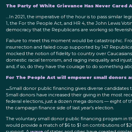
The Party of White Grievance Has Never Cared
…In 2021, the imperative of the hour is to pass similar leg
1, the For the People Act, and HR 4, the John Lewis Vot
democracy that the Republicans are working so feverish
Failure to meet this moment would be catastrophic. Fro
insurrection and failed coup supported by 147 Republican
mocked the notion of fidelity to country over Caucasians
domestic racial terrorism, and raging inequality and injus
and, if so, do they have the courage to do something abo
For The People Act will empower small donors a
…
Small donor public financing gives diverse candidates that
Small donors have increased their giving in the most re
federal elections, just a dozen mega donors — eight of
the campaign finance side of last year’s election.
The voluntary small donor public financing program in 
would provide a match of $6 to $1 on contributions of $2
support. A
wave
of states and cities have created simila