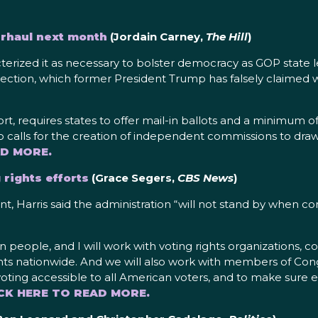
erhaul next month
(Jordain Carney,
The Hill
)
acterized it as necessary to bolster democracy as GOP state
 election, which former President Trump has falsely claimed
 requires states to offer mail-in ballots and a minimum of 15
 calls for the creation of independent commissions to draw c
AD MORE.
 rights efforts
(Grace Segers,
CBS News
)
 Harris said the administration “will not stand by when co
 people, and I will work with voting rights organizations, 
ghts nationwide. And we will also work with members of Cong
oting accessible to all American voters, and to make sure ev
CK HERE TO READ MORE.