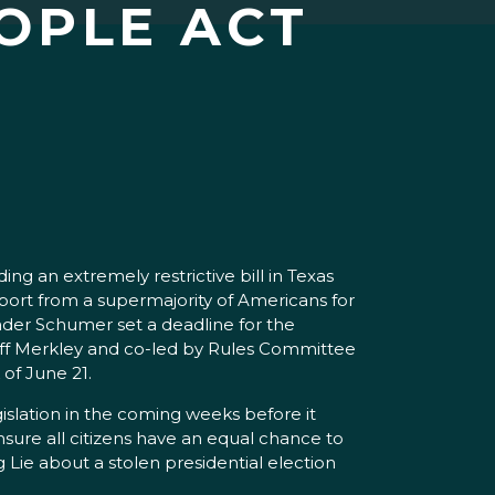
OPLE ACT
g an extremely restrictive bill in Texas
ort from a supermajority of Americans for
ader Schumer set a deadline for the
Jeff Merkley and co-led by Rules Committee
of June 21.
gislation in the coming weeks before it
sure all citizens have an equal chance to
 Lie about a stolen presidential election