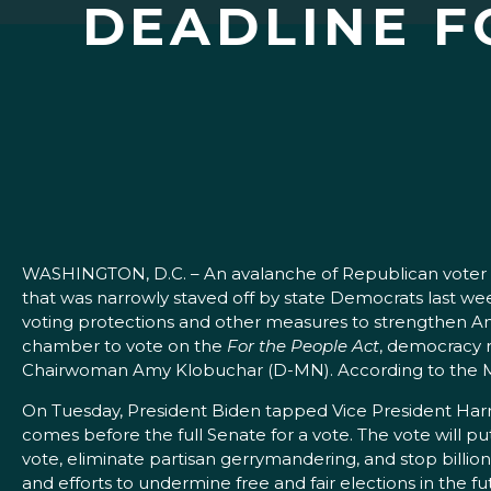
DEADLINE F
WASHINGTON, D.C. – An avalanche of Republican voter supp
that was narrowly staved off by state Democrats last 
voting protections and other measures to strengthen Ame
chamber to vote on the
For the People Act
, democracy r
Chairwoman Amy Klobuchar (D-MN). According to the Major
On Tuesday, President Biden tapped Vice President Harris 
comes before the full Senate for a vote. The vote will p
vote, eliminate partisan gerrymandering, and stop billion
and efforts to undermine free and fair elections in the fu