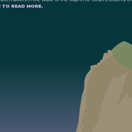
E TO READ MORE.