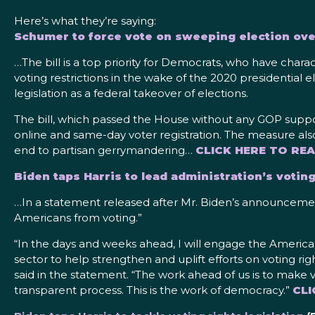
Here’s what they’re saying:
Schumer to force vote on sweeping election ov
…The bill is a top priority for Democrats, who have char
voting restrictions in the wake of the 2020 presidential
legislation as a federal takeover of elections.
The bill, which passed the House without any GOP support,
online and same-day voter registration. The measure also
end to partisan gerrymandering…
CLICK HERE TO RE
Biden taps Harris to lead administration’s voting
…In a statement released after Mr. Biden’s announcement,
Americans from voting.”
“In the days and weeks ahead, I will engage the American
sector to help strengthen and uplift efforts on voting ri
said in the statement. “The work ahead of us is to make v
transparent process. This is the work of democracy.”
CLI