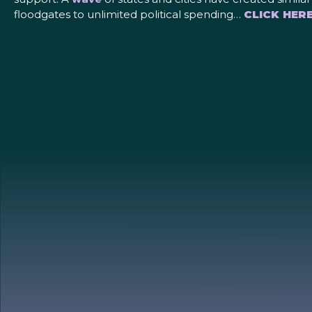
floodgates to unlimited political spending…
CLICK HER