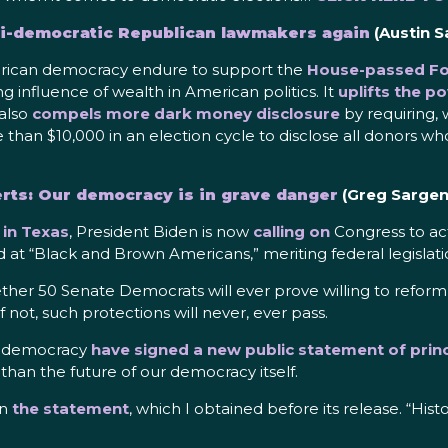
ti-democratic Republican lawmakers again
(Austin S
American democracy endure to support the
House-passed For
g influence of wealth in American politics. It
uplifts the p
 also
compels more dark money disclosure
by requiring, 
e than $10,000 in an election cycle to disclose all donors w
erts: Our democracy is in grave danger
(Greg Sargen
in Texas
, President Biden is now
calling on
Congress to act
 at “Black and Brown Americans,” meriting federal legislati
ther 50 Senate Democrats will ever prove willing to reform o
f not, such protections will never, ever pass.
of democracy
have signed a new public statement of princ
s than the future of our democracy itself.
in
the statement
, which I obtained before its release. “His