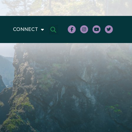
CONNECT