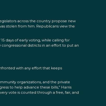
 legislators across the country propose new
 was stolen from him. Republicans view the
 days of early voting, while calling for
ongressional districts in an effort to put an
nfronted with any effort that keeps
community organizations, and the private
ress to help advance these bills,” Harris
ery vote is counted through a free, fair, and