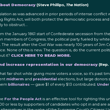
 About Democracy
(Steve Phillips,
The Nation
)
islation as was advanced in prior periods of intense conflict 
ing Rights Act, will both protect the democratic process a
ly to obstruct…
m the January 1861 start of Confederate secession from the
 members of Congress, the political party fueled by white 
. The result after the Civil War was nearly 100 years of Jim
tice. None of this is new. The question is, do the current pol
ut it?
CLICK HERE TO READ MORE.
nd increase representation in our democracy
(Rep.
 fair shot while giving more voters a voice, so it’s past time
cent
midterm
and
presidential
elections, but large donors s
 them
billionaires
— gave $1 of every $13 contributed.
Under
the
For the People Act
is an effective tool for righting this
00 or less by supporters of candidates who opt in and are ab
r alternatives in the wake of the Supreme Court’s Citizens 