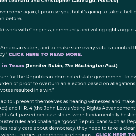
Ben Leonard and Christopher Cadelago,
Politico
)
rcome again, I promise you, but it’s going to take a hell of 
een before.
ld work with Congress, community and voting rights organiza
 American voters, and to make sure every vote is counted th
cy.”
CLICK HERE TO READ MORE.
 in Texas
(Jennifer Rubin,
The Washington Post
)
sier for the Republican-dominated state government to ove
burden of proof to overturn an election based on allegations
votes resulted in a win.”
Capitol, present themselves as hearing witnesses and make
ct) and H.R. 4 (the John Lewis Voting Rights Advancement Ac
Rights Act passed because states were fundamentally hostile 
ibuster rules and challenge “good” Republicans such as Re
llies really care about democracy, they need to take a clear 
s when it comes to democratic elections…
CLICK HERE TO