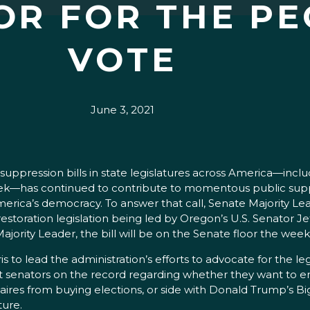
OR FOR THE PE
VOTE
June 3, 2021
ression bills in state legislatures across America—includin
week—has continued to contribute to momentous public supp
rica’s democracy. To answer that call, Senate Majority Le
estoration legislation being led by Oregon’s U.S. Senator 
ity Leader, the bill will be on the Senate floor the week 
to lead the administration’s efforts to advocate for the le
ut senators on the record regarding whether they want to en
aires from buying elections, or side with Donald Trump’s Big
ture.