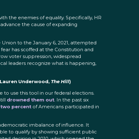
with the enemies of equality. Specifically, HR
nd advance the cause of expanding
 Union to the January 6, 2021, attempted
fear has scoffed at the Constitution and
 Crow voter suppression, widespread
itical leaders recognize what is happening,
 Lauren Underwood,
The Hill
)
 to use this tool in our federal elections.
till
drowned them out
. In the past six
 two percent
of Americans participated in
 undemocratic imbalance of influence. It
le to qualify by showing sufficient public
United decision in 2010, which opened the