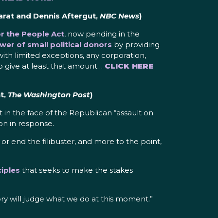
arat and Dennis Aftergut,
NBC News
)
 the People Act
, now pending in the
ower of small political donors
by providing
with limited exceptions, any corporation,
ho give at least that amount…
CLICK HERE
t,
The Washington Post
)
 in the face of the Republican “assault on
on in response.
r end the filibuster, and more to the point,
iples
that seeks to make the stakes
tory will judge what we do at this moment.”