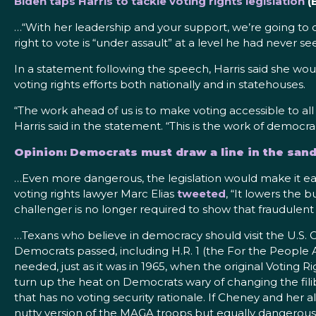
Biden taps Harris to tackle voting rights legislation
(
…“With her leadership and your support, we’re going to ove
right to vote is “under assault” at a level he had never s
In a statement following the speech, Harris said she wou
voting rights efforts both nationally and in statehouses.
“The work ahead of us is to make voting accessible to all
Harris said in the statement. “This is the work of democra
Opinion: Democrats must draw a line in the sand
…Even more dangerous, the legislation would make it ea
voting rights lawyer Marc Elias
tweeted
, “It lowers the 
challenger is no longer required to show that fraudulent 
…Texans who believe in democracy should visit the U.S. 
Democrats passed, including H.R. 1 (the For the People A
needed, just as it was in 1965, when the original Voting 
turn up the heat on Democrats wary of changing the fil
that has no voting security rationale. If Cheney and her a
nutty version of the MAGA troops but equally dangerou