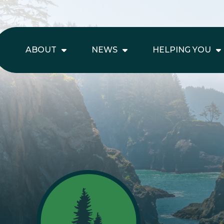
ABOUT
NEWS
HELPING YOU