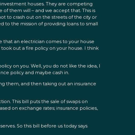
ith investment houses. They are competing
 of them will – and we accept that. This is
t to crash out on the streets of the city or
ed to the mission of providing loans to small
gine that an electrician comes to your house
took out a fire policy on your house. I think
licy on you. Well, you do not like the idea, I
urance policy and maybe cash in.
ing them, and then taking out an insurance
ction. This bill puts the sale of swaps on
based on exchange rates; insurance policies,
erves. So this bill before us today says