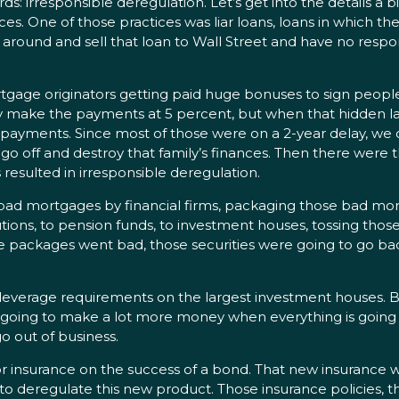
rresponsible deregulation. Let’s get into the details a bit f
es. One of those practices was liar loans, loans in which t
round and sell that loan to Wall Street and have no respon
age originators getting paid huge bonuses to sign people 
sily make the payments at 5 percent, but when that hidden 
ayments. Since most of those were on a 2-year delay, we can 
o off and destroy that family’s finances. Then there were
resulted in irresponsible deregulation.
bad mortgages by financial firms, packaging those bad mor
tutions, to pension funds, to investment houses, tossing tho
se packages went bad, those securities were going to go ba
 leverage requirements on the largest investment houses. Be
e going to make a lot more money when everything is going
o out of business.
or insurance on the success of a bond. That new insurance w
to deregulate this new product. Those insurance policies, th