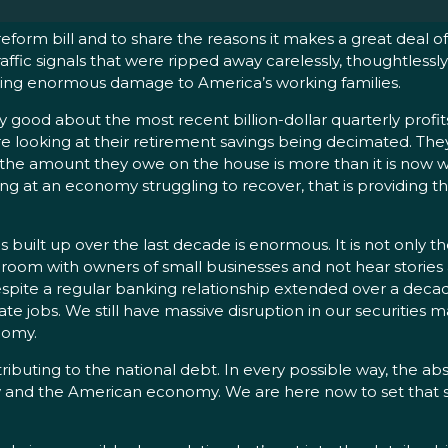
 reform bill and to share the reasons it makes a great deal 
traffic signals that were ripped away carelessly, thoughtless
oing enormous damage to America’s working families.
good about the most recent billion-dollar quarterly profits 
e looking at their retirement savings being decimated. They 
s, the amount they owe on the house is more than it is now w
king at an economy struggling to recover, that is providing 
uilt up over the last decade is enormous. It is not only th
oom with owners of small businesses and not hear stories a
 despite a regular banking relationship extended over a dec
e jobs. We still have massive disruption in our securities ma
nomy.
buting to the national debt. In every possible way, the a
y and the American economy. We are here now to set that st