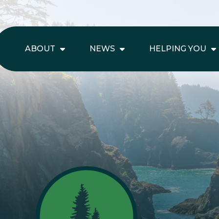
ABOUT
NEWS
HELPING YOU