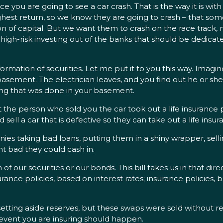
e you are going to see a car crash. That is the way it is w
ghest return, so we know they are going to crash – that some
n of capital. But we want them to crash on the race track, no
s high-risk investing out of the banks that should be dedicat
e formation of securities. Let me put it to you this way. Ima
asement. The electrician leaves, and you find out he or she 
ring that was done in your basement.
t the person who sold you the car took out a life insurance po
d sell a car that is defective so they can take out a life ins
ies taking bad loans, putting them in a shiny wrapper, sell
nt bad they could cash in.
of our securities or our bonds. This bill takes us in that dire
nce policies, based on interest rates; insurance policies, 
etting aside reserves, but these swaps were sold without res
 event you are insuring should happen.