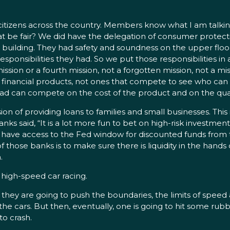
itizens across the country. Members know what I am talking
be fair? We did have the delegation of consumer protectio
ce building. They had safety and soundness on the upper fl
responsibilities they had. So we put those responsibilities i
ission or a fourth mission, not a forgotten mission, not a mi
financial products, not ones that compete to see who can 
tead can compete on the cost of the product and on the quali
ssion of providing loans to families and small businesses. Thi
s said, “It is a lot more fun to bet on high-risk investments
at have access to the Fed window for discounted funds from 
f those banks is to make sure there is liquidity in the hands
.
ke high-speed car racing.
hey are going to push the boundaries, the limits of speed a
 the cars. But then, eventually, one is going to hit some rub
to crash.