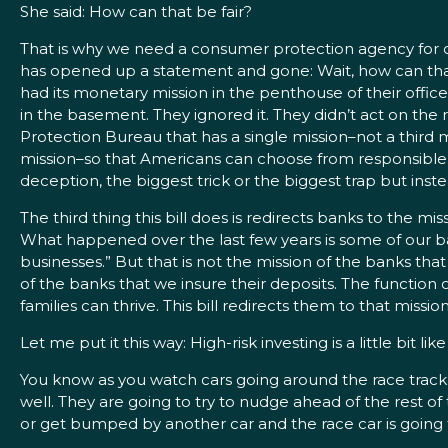
She said: How can that be fair?
That is why we need a consumer protection agency for c
has opened up a statement and gone: Wait, how can that 
had its monetary mission in the penthouse of their offi
in the basement. They ignored it. They didn’t act on the 
Protection Bureau that has a single mission–not a third m
mission–so that Americans can choose from responsible 
deception, the biggest trick or the biggest trap but ins
The third thing this bill does is redirects banks to the mi
What happened over the last few years is some of our bank
businesses.” But that is not the mission of the banks th
of the banks that we insure their deposits. The function o
families can thrive. This bill redirects them to that mission
Let me put it this way: High-risk investing is a little bit li
You know as you watch cars going around the race track t
well. They are going to try to nudge ahead of the rest of
or get bumped by another car and the race car is going 