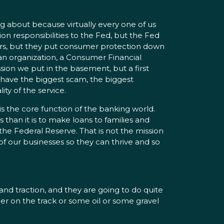
 about because virtually every one of us
n responsibilities to the Fed, but the Fed
oors, but they put consumer protection down
n an organization, a Consumer Financial
ssion we put in the basement, but a first
have the biggest scam, the biggest
ty of the service.
s is the core function of the banking world.
 than it is to make loans to families and
the Federal Reserve. That is not the mission
 of our businesses so they can thrive and so
nd traction, and they are going to do quite
ber on the track or some oil or some gravel