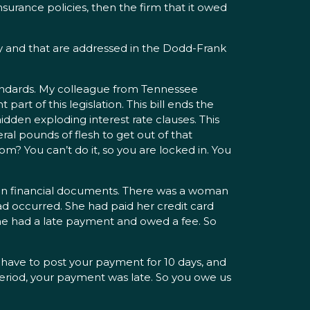
nsurance policies, then the firm that it owed
dy and that are addressed in the Dodd-Frank
 standards. My colleague from Tennessee
part of this legislation. This bill ends the
dden exploding interest rate clauses. This
ral pounds of flesh to get out of that
? You can’t do it, so you are locked in. You
 in financial documents. There was a woman
ad occurred. She had paid her credit card
 she had a late payment and owed a fee. So
 have to post your payment for 10 days, and
period, your payment was late. So you owe us