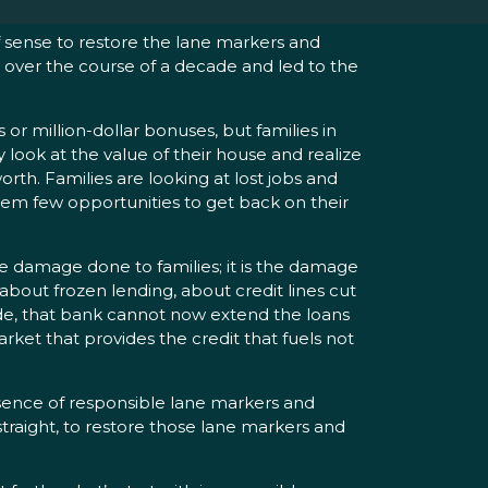
of sense to restore the lane markers and
ly over the course of a decade and led to the
or million-dollar bonuses, but families in
look at the value of their house and realize
orth. Families are looking at lost jobs and
them few opportunities to get back on their
e damage done to families; it is the damage
bout frozen lending, about credit lines cut
ade, that bank cannot now extend the loans
rket that provides the credit that fuels not
bsence of responsible lane markers and
raight, to restore those lane markers and