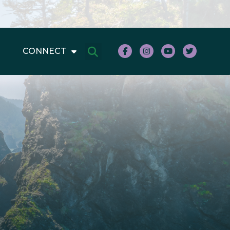
CONNECT