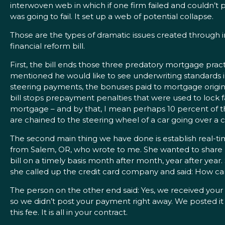
interwoven web in which if one firm failed and couldn’t pa
was going to fail. It set up a web of potential collapse.
Those are the types of dramatic issues created through 
financial reform bill.
First, the bill ends those three predatory mortgage pract
mentioned he would like to see underwriting standards in thi
steering payments, the bonuses paid to mortgage originat
bill stops prepayment penalties that were used to lock fa
mortgage – and by that, I mean perhaps 10 percent of the
are chained to the steering wheel of a car going over a cl
The second main thing we have done is establish real-t
from Salem, OR, who wrote to me. She wanted to share her
bill on a timely basis month after month, year after yea
she called up the credit card company and said: How can
The person on the other end said: Yes, we received your
so we didn’t post your payment right away. We posted it 
this fee. It is all in your contract.