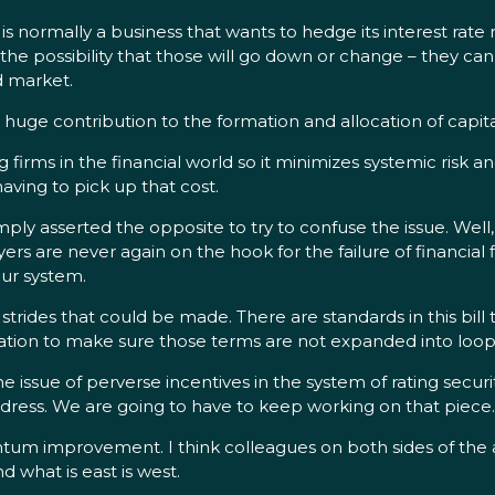
s normally a business that wants to hedge its interest rate ri
t the possibility that those will go down or change – they c
d market.
huge contribution to the formation and allocation of capita
ng firms in the financial world so it minimizes systemic risk a
having to pick up that cost.
y asserted the opposite to try to confuse the issue. Well, I
s are never again on the hook for the failure of financial f
our system.
strides that could be made. There are standards in this bill 
ulation to make sure those terms are not expanded into loop
he issue of perverse incentives in the system of rating secur
address. We are going to have to keep working on that piece.
antum improvement. I think colleagues on both sides of the a
d what is east is west.