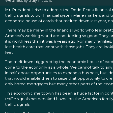
Wednesday, July 14, 2010
Mr. President, I rise to address the Dodd-Frank financial
traffic signals to our financial system–lane markers and 
economic house of cards that melted down last year, d
There may be many in the financial world who feel pretty 
America’s working world are not feeling so good. They ar
it is worth less than it was 6 years ago. For many familie
lost health care that went with those jobs. They are loo
feet.
The meltdown triggered by the economic house of cards b
done to the economy as a whole. We cannot talk to any r
in half, about opportunities to expand a business, but,
that would enable them to seize that opportunity to creat
only home mortgages but many other parts of the eco
This economic meltdown has been a huge factor in contri
traffic signals has wreaked havoc on the American famil
traffic signals.