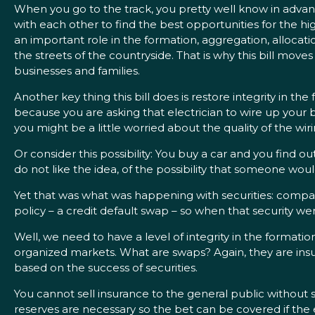
When you go to the track, you pretty well know in advanc
with each other to find the best opportunities for the hi
an important role in the formation, aggregation, allocatio
the streets of the countryside. That is why this bill move
businesses and families.
Another key thing this bill does is restore integrity in th
because you are asking that electrician to wire up your b
you might be a little worried about the quality of the wi
Or consider this possibility: You buy a car and you find ou
do not like the idea, of the possibility that someone woul
Yet that was what was happening with securities: compan
policy – a credit default swap – so when that security we
Well, we need to have a level of integrity in the formation 
organized markets. What are swaps? Again, they are insura
based on the success of securities.
You cannot sell insurance to the general public without s
reserves are necessary so the bet can be covered if the