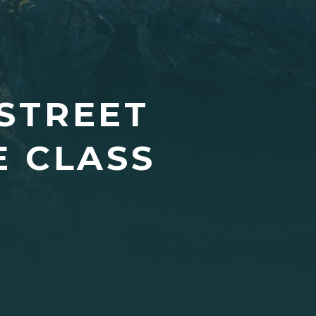
 STREET
E CLASS