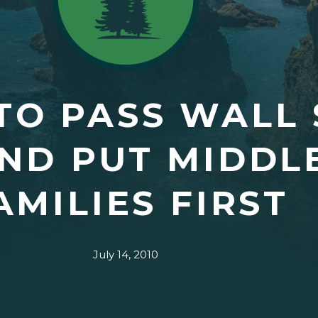
 TO PASS WALL
ND PUT MIDDL
AMILIES FIRST
July 14, 2010