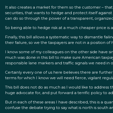
It also creates a market for them so the customer – that i
securities, that wants to hedge and protect itself agains
can do so through the power of a transparent, organize
So being able to hedge risk at a much cheaper price is a 
Finally, this bill allows a systematic way to dismantle faili
their failure, so we the taxpayers are not in a position of 
I know some of my colleagues on the other side have simpl
much was done in this bill to make sure American taxpayer
responsible lane markers and traffic signals we need in 
Certainly every one of us here believes there are further 
terms for which I know we will need fierce, vigilant reg
This bill does not do as much as I would like to address t
huge advocate for, and put forward a terrific policy to 
But in each of these areas I have described, this is a qu
confuse the debate trying to say what is north is south an