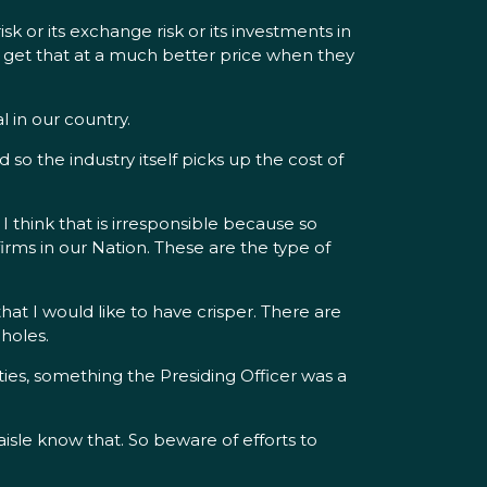
sk or its exchange risk or its investments in
an get that at a much better price when they
l in our country.
nd so the industry itself picks up the cost of
 think that is irresponsible because so
irms in our Nation. These are the type of
that I would like to have crisper. There are
holes.
ities, something the Presiding Officer was a
isle know that. So beware of efforts to