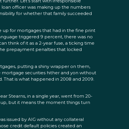
urther. Let’s start with irresponsible
he loan officer was making up the numbers
sibility for whether that family succeeded
up for mortgages that had in the fine print
language triggered 9 percent, there was no
think of it as a 2-year fuse, a ticking time
 the prepayment penalties that locked
tgages, putting a shiny wrapper on them,
se mortgage securities hither and yon without
d. That is what happened in 2008 and 2009.
ar Stearns, in a single year, went from 20-
 up, but it means the moment things turn
as issued by AIG without any collateral
ose credit default policies created an