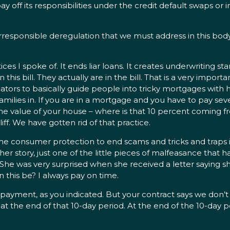
y off its responsibilities under the credit default swaps or i
irresponsible deregulation that we must address in this bo
ices I spoke of. It ends liar loans. It creates underwriting
s bill. They actually are in the bill. That is a very important 
ors to basically guide people into tricky mortgages with hi
milies in. If you are in a mortgage and you have to pay seve
 value of your house – where is that 10 percent coming from
iff. We have gotten rid of that practice.
ime consumer protection to end scams and tricks and traps
 story, just one of the little pieces of malfeasance that h
r. She was very surprised when she received a letter saying
 this be? I always pay on time.
 payment, as you indicated. But your contract says we don’t
at the end of that 10-day period. At the end of the 10-day 