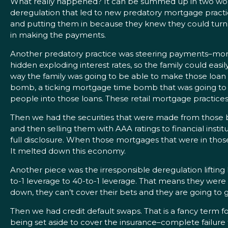
What really happened? It can be summed up in two words: i
deregulation that led to new predatory mortgage practic
and putting them in because they knew they could turn a
in making the payments.
Another predatory practice was steering payments–mortg
hidden exploding interest rates, so the family could ea
way the family was going to be able to make those loan p
bomb, a ticking mortgage time bomb that was going to g
people into those loans. These retail mortgage practices 
Then we had the securities that were made from those 
and then selling them with AAA ratings to financial insti
full disclosure. When those mortgages that were in tho
It melted down this economy.
Another piece was the irresponsible deregulation lifting
to-1 leverage to 40-to-1 leverage. That means they wer
down, they can’t cover their bets and they are going to g
Then we had credit default swaps. That is a fancy term f
being set aside to cover the insurance–complete failure 