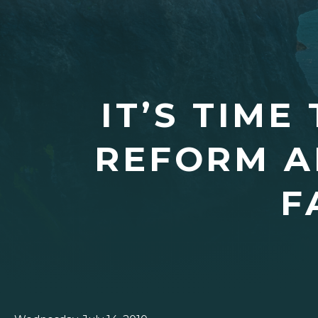
IT’S TIME
REFORM A
F