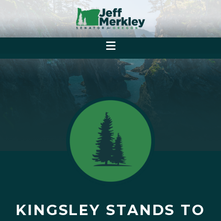
KINGSLEY STANDS TO