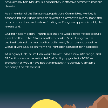
have already told Merkley is a completely ineffective defense to modern
threats.
As a member of the Senate Appropriations Committee, Merkley is
demanding the Administration reverse this affront to our military and
our communities, and restore funding as Congress appropriated it, the
release said.
During his campaign, Trump said that he would force Mexico to build
a wall on the United States’ southern border. Since Congress has
declined to fund the multi-billion dollar wall, Trump announced he
would divert $3.6 billion from the Pentagon’s budget for his project.
At Kingsley Field, $8 million would have funded a new rifle range, and
$2.5 million would have funded fuel facility upgrades in 2020 —
projects that would have positive impacts throughout Klamath’s
economy, the release said.