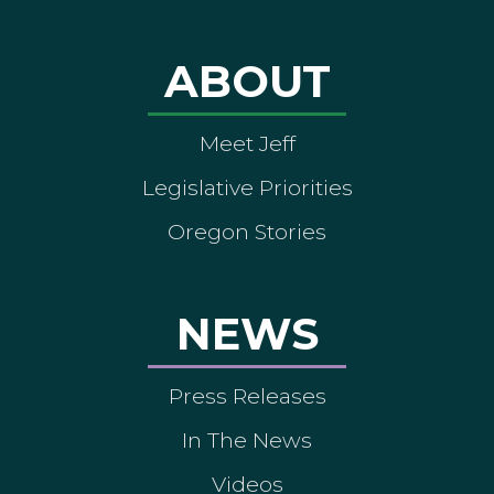
ABOUT
Meet Jeff
Legislative Priorities
Oregon Stories
NEWS
Press Releases
In The News
Videos