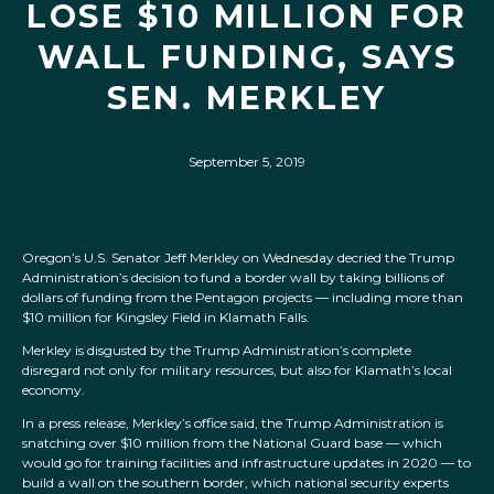
LOSE $10 MILLION FOR
WALL FUNDING, SAYS
SEN. MERKLEY
September 5, 2019
Oregon’s U.S. Senator Jeff Merkley on Wednesday decried the Trump
Administration’s decision to fund a border wall by taking billions of
dollars of funding from the Pentagon projects — including more than
$10 million for Kingsley Field in Klamath Falls.
Merkley is disgusted by the Trump Administration’s complete
disregard not only for military resources, but also for Klamath’s local
economy.
In a press release, Merkley’s office said, the Trump Administration is
snatching over $10 million from the National Guard base — which
would go for training facilities and infrastructure updates in 2020 — to
build a wall on the southern border, which national security experts