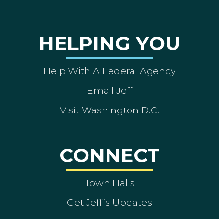
HELPING YOU
Help With A Federal Agency
Email Jeff
Visit Washington D.C.
CONNECT
Town Halls
Get Jeff’s Updates