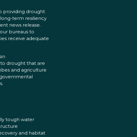
o providing drought
 long-term resiliency
ment news release.
 our bureaus to
ties receive adequate
sin
e to drought that are
ribes and agriculture
n-governmental
s.
lly tough water
tructure
recovery and habitat