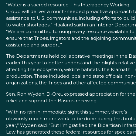
“Water is a sacred resource. This Interagency Working
Group will deliver a much-needed proactive approach t
assistance to U.S. communities, including efforts to build
to water shortages,” Haaland said in an Interior Depart
“We are committed to using every resource available to
ensure that Tribes, irrigators and the adjoining communi
assistance and support.”
The Departments held collaborative meetings in the Ba
earlier this year to better understand the plights relativ
affecting the ecosystem, wildlife habitats, the Klamath T
production. These included local and state officials, no
organizations, the Tribes and other affected communitie
Sen. Ron Wyden, D-Ore., expressed appreciation for the
relief and support the Basin is receiving.
“With no rain in immediate sight this summer, there’s
obviously much more work to be done during this bruta
year,” Wyden said. “But I’m gratified the Bipartisan Infras
Law has generated these federal resources for species 