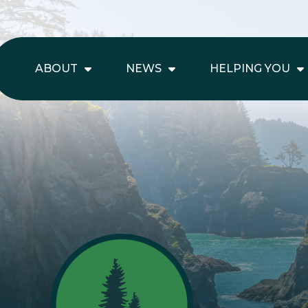
ABOUT
NEWS
HELPING YOU