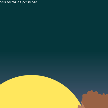
es as far as possible