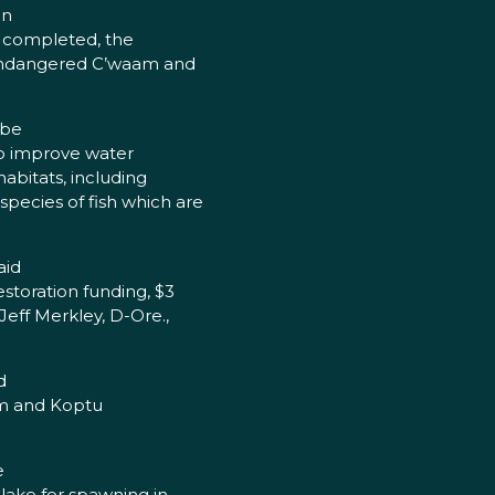
on
ce completed, the
e endangered C’waam and
 be
 to improve water
habitats, including
pecies of fish which are
aid
estoration funding, $3
Jeff Merkley, D-Ore.,
d
am and Koptu
e
lake for spawning in