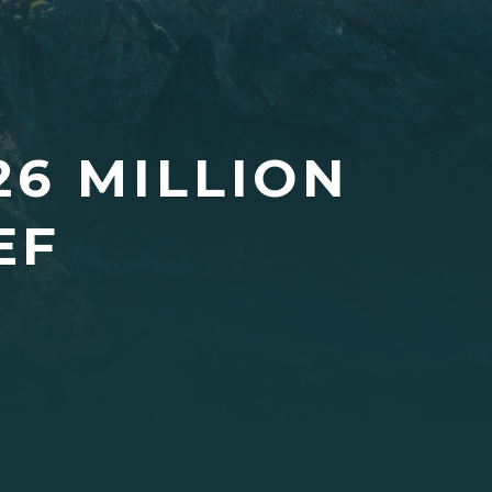
26 MILLION
EF