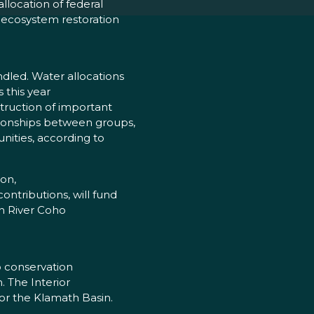
llocation of federal
 ecosystem restoration
ndled. Water allocations
 this year
struction of important
tionships between groups,
nities, according to
on,
ntributions, will fund
th River Coho
to conservation
n. The Interior
or the Klamath Basin.