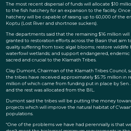
The most recent dispersal of funds will allocate $10 milli
to the fish hatchery for an expansion to the facility. On
hatchery will be capable of raising up to 60,000 of th
Koptu (Lost River and shortnose suckers).
The departments said that the remaining $16 million will
granted to restoration efforts across the Basin that aim
quality suffering from toxic algal blooms; restore wildlife 
waterfowl wetlands; and support endangered, endemic s
sacred and crucial to the Klamath Tribes.
Clay Dumont, Chairman of the Klamath Tribes Council, s
the tribes have received approximately $5.75 million in r
million of which came from funding put in place by Sen. 
and the rest was allocated from the BIL.
Dumont said the tribes will be putting the money towar
projects which will improve the natural habitat of C’wa
populations.
“One of the problems we have had perennially is that w
don’t meet the biological minimum requirements in the 