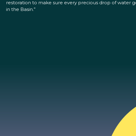
restoration to make sure every precious drop of water go
in the Basin.”