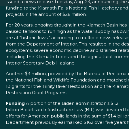
issued a news release Tuesday, Aug. 23, announcing the a
funding to the Klamath Falls National Fish Hatchery and
projects in the amount of $26 million.
For 20 years, ongoing drought in the Klamath Basin has
caused tensions to run high as the water supply has dwi
are at “historic lows,” according to multiple news releases
from the Department of Interior. This resulted in the de
ecosystems, severe economic decline and strained rela
including the Klamath Tribes and the agricultural commu
Interior Secretary Deb Haaland.
Another $3 million, provided by the Bureau of Reclamati
the National Fish and Wildlife Foundation and matched co
10 grants for the Trinity River Restoration and the Klama
Restoration Grant Programs.
Funding
A portion of the Biden administration’s $1.2
trillion Bipartisan Infrastructure Law (BIL) was devoted 
efforts for American public lands in the sum of $1.4 billio
Department previously earmarked $162 over five years f