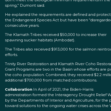
spring,” Dumont said.
He explained the requirements are defined and protec
the Endangered Species Act but have been “disregarded
consecutive years.
The Klamath Tribes received $50,000 to increase their
spawning sucker habitats (Ambodat).
The Tribes also received $913,000 for the salmon reintr
efforts.
Trinity River Restoration and Klamath River Coho Restora
Grant Programs are two in the Basin whose efforts are p
the coho population. Combined, they received $2.2 milli
additional $700,000 from matched contributions.
Collaboration
In April of 2021, the Biden-Harris
administration formed the Interagency Drought Relief 
by the Departments of Interior and Agriculture, for the
toward solutions to the ongoing water crises across the 