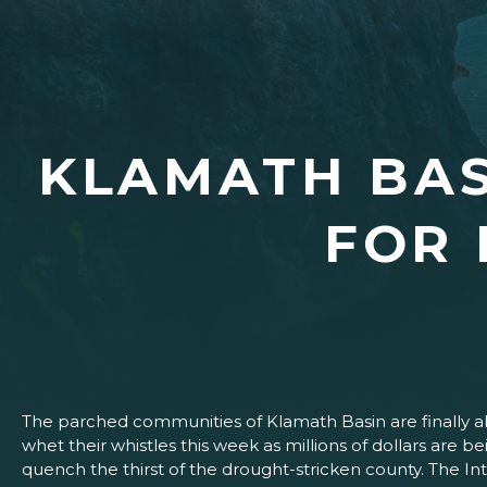
KLAMATH BAS
FOR 
The parched communities of Klamath Basin are finally a
whet their whistles this week as millions of dollars are be
quench the thirst of the drought-stricken county. The I