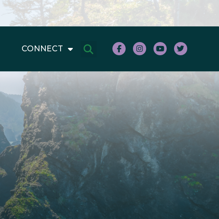
CONNECT