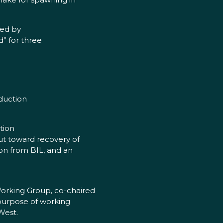
ted by
” for three
oduction
tion
ut toward recovery of
on from BIL, and an
Working Group, co-chaired
 purpose of working
West.