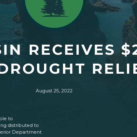
IN RECEIVES $
DROUGHT RELI
August 25, 2022
ble to
ing distributed to
nterior Department