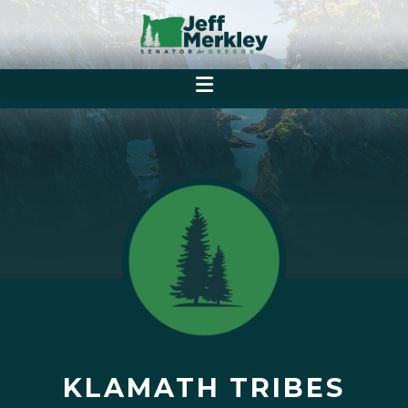
KLAMATH TRIBES