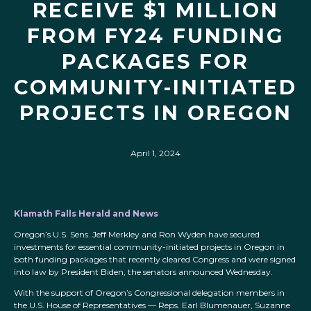
RECEIVE $1 MILLION
FROM FY24 FUNDING
PACKAGES FOR
COMMUNITY-INITIATED
PROJECTS IN OREGON
April 1, 2024
Klamath Falls Herald and News
Oregon’s U.S. Sens. Jeff Merkley and Ron Wyden have secured
investments for essential community-initiated projects in Oregon in
both funding packages that recently cleared Congress and were signed
into law by President Biden, the senators announced Wednesday.
With the support of Oregon’s Congressional delegation members in
the U.S. House of Representatives — Reps. Earl Blumenauer, Suzanne