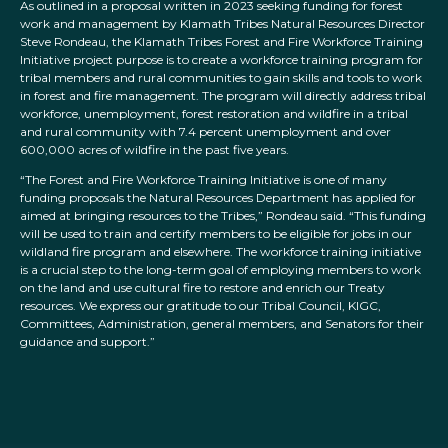
As outlined in a proposal written in 2023 seeking funding for forest
work and management by Klamath Tribes Natural Resources Director
Steve Rondeau, the Klamath Tribes Forest and Fire Workforce Training
Initiative project purpose is to create a workforce training program for
tribal members and rural communities to gain skills and tools to work
in forest and fire management. The program will directly address tribal
workforce, unemployment, forest restoration and wildfire in a tribal
and rural community with 7.4 percent unemployment and over
600,000 acres of wildfire in the past five years.
“The Forest and Fire Workforce Training Initiative is one of many
funding proposals the Natural Resources Department has applied for
aimed at bringing resources to the Tribes,” Rondeau said. “This funding
will be used to train and certify members to be eligible for jobs in our
wildland fire program and elsewhere. The workforce training initiative
is a crucial step to the long-term goal of employing members to work
on the land and use cultural fire to restore and enrich our Treaty
resources. We express our gratitude to our Tribal Council, KIGC,
Committees, Administration, general members, and Senators for their
guidance and support.”