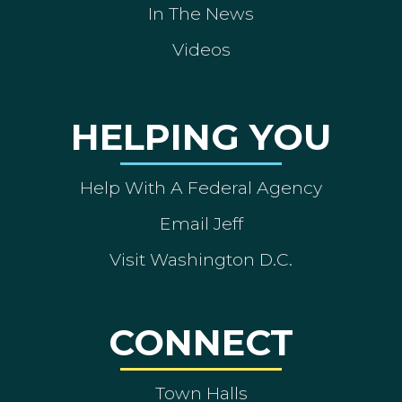
In The News
Videos
HELPING YOU
Help With A Federal Agency
Email Jeff
Visit Washington D.C.
CONNECT
Town Halls