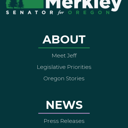
ABOUT
Meet Jeff
Legislative Priorities
Oregon Stories
NEWS
Press Releases