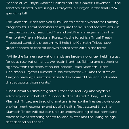
Bonamici, Val Hoyle, Andrea Salinas and Lori Chavez-DeRemer — the
senators assisted in securing 139 projects in Oregon in the final FY24
spending bill.
The Klamath Tribes received $1 million to create a workforce training
program for Tribal members to acquire the skills and tools to work in
forest restoration, prescribed fire and wildfire management in the
Fremont-Winema National Forest. As the forest is a Tribal Treaty
Protected Land, the program will help the Klamath Tribes have
greater access to care for known sacred sites within the forest.
“While the former reservation lands are largely no longer held in trust
for us as reservation lands, we retain hunting, fishing and gathering
rights within the reservation boundaries,” said Klamath Tribes
Chairman Clayton Dumont. “This means the U.S. and the state of
Oregon have legal responsibilities to take care of the land and water
that supports those rights.”
“The Klamath Tribes are grateful for Sens. Merkley and Wyden’s
advocacy on our behalf,” Dumont further stated. “They, like the
Klamath Tribes, are tired of unnatural inferno-like fires destroying our
environment, economy and public health. Rest assured that the
Klamath Tribes will put our unique understanding of our homeland
forest to work restoring health to land, water and the living beings
that depend on them.”