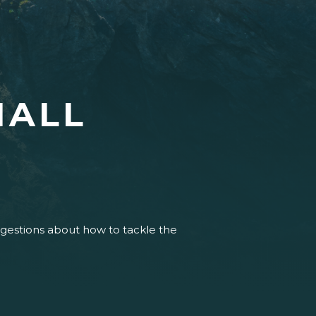
HALL
uggestions about how to tackle the