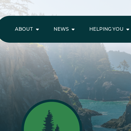
ABOUT
NEWS
HELPING YOU