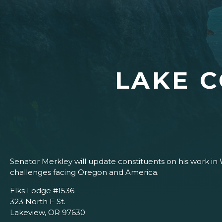
LAKE 
Senator Merkley will update constituents on his work in 
challenges facing Oregon and America.
Elks Lodge #1536
323 North F St.
Lakeview, OR 97630