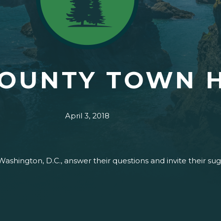
COUNTY TOWN 
April 3, 2018
Washington, D.C., answer their questions and invite their s