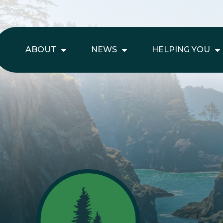
ABOUT
NEWS
HELPING YOU