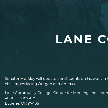
LANE 
Senator Merkley will update constituents on his work in 
challenges facing Oregon and America.
Lane Community College, Center for Meeting and Learn
4000 E. 30th Ave.
Eugene, OR 97405