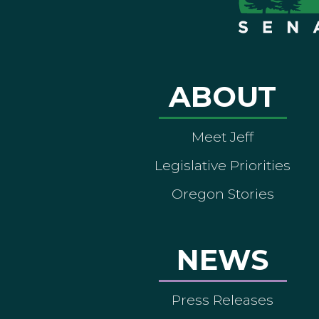
ABOUT
Meet Jeff
Legislative Priorities
Oregon Stories
NEWS
Press Releases