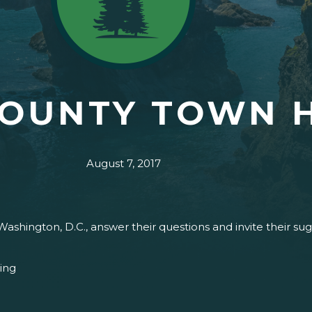
COUNTY TOWN 
August 7, 2017
Washington, D.C., answer their questions and invite their s
ing