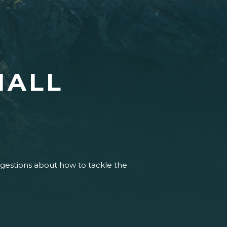
HALL
uggestions about how to tackle the