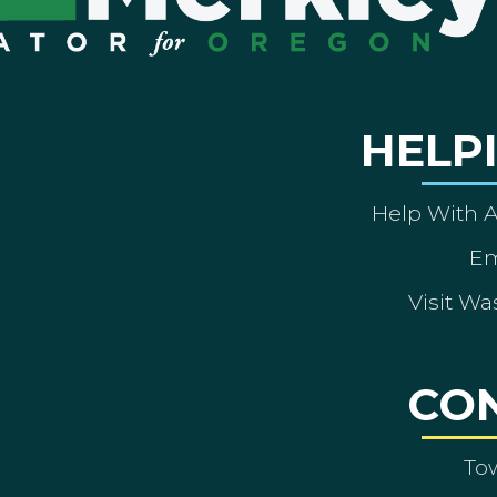
HELP
Help With 
Em
Visit Wa
CO
To