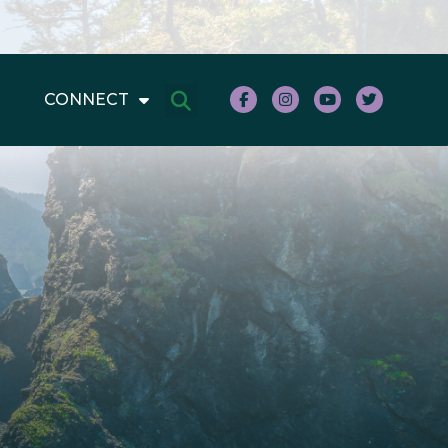
CONNECT