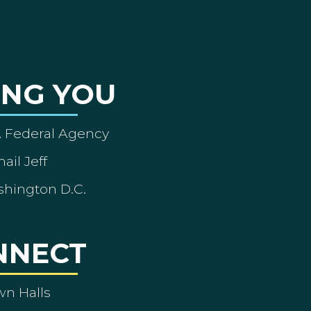
ING YOU
A Federal Agency
ail Jeff
shington D.C.
NNECT
wn Halls