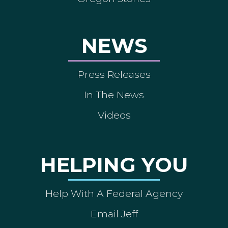
NEWS
Press Releases
In The News
Videos
HELPING YOU
Help With A Federal Agency
Email Jeff