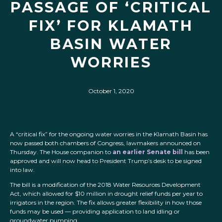
PASSAGE OF ‘CRITICAL
FIX’ FOR KLAMATH
BASIN WATER
WORRIES
October 1, 2020
A “critical fix” for the ongoing water worries in the Klamath Basin has
now passed both chambers of Congress, lawmakers announced on
Thursday. The House companion to
an earlier Senate bill
has been
approved and will now head to President Trump’s desk to be signed
into law.
The bill is a modification of the 2018 Water Resources Development
Act, which allowed for $10 million in drought relief funds per year to
irrigators in the region. The fix allows greater flexibility in how those
funds may be used — providing application to land idling or
groundwater pumping.