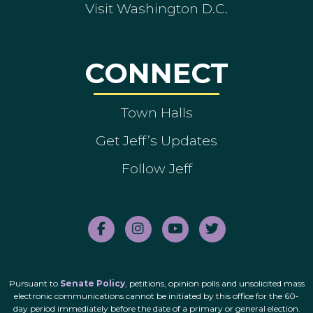
Visit Washington D.C.
CONNECT
Town Halls
Get Jeff’s Updates
Follow Jeff
Pursuant to
Senate Policy
, petitions, opinion polls and unsolicited mass
electronic communications cannot be initiated by this office for the 60-
day period immediately before the date of a primary or general election.