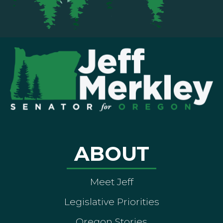
ABOUT
Meet Jeff
Legislative Priorities
Oregon Stories