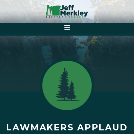
LAWMAKERS APPLAUD