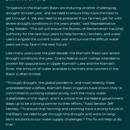
“Irrigators in the Klamath Basin are enduring another challenging,
drought-stricken year, and we need to ensure they have the tools to
get through it. We also need to be prepared if our farmers get hit with
severe drought conditions in the years ahead,” said Representative
Greg Walden. “This bill will ensure the Bureau of Reclamation has [the]
authority for the next four years to help farmers, ranchers, and water
users navigate the current water year and survive the difficult water
years we may face in the near future.”
Like many years over the past decade, the Klamath Basin saw severe
drought conditions this year. Due to federal court rulings intended to
protect fish populations in Upper Klamath Lake and the Klamath
River, the amount of water available to farmers and ranchers in the
Basin is often limited.
“Through drought, the global pandemic, and most recently these
unprecedented wildfires, Klamath Basin irrigators have shown they’re
committed to working collaboratively with the many water
stakeholders in the region, and it is critical that the federal government
steps up to be a strong partner to their efforts,”?said Senator Jeff
Merkley. “To ensure that farming and ranching have a strong future in
the Basin, we need to get through this drought and work on long-
term solutions to our water supply challenges.? This fix will help us do
that.”