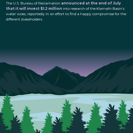
The U.S. Bureau of Reclamation
announced at the end of July
that it will invest $1.2 million
into research of the Klamath Basin’s
water woes, reportedly in an effort to find a happy compromise for the
different stakeholders.