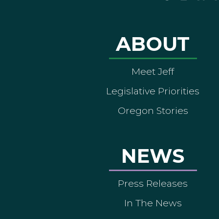
ABOUT
Meet Jeff
Legislative Priorities
Oregon Stories
NEWS
Press Releases
In The News