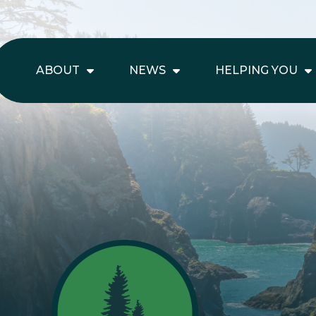
ABOUT
NEWS
HELPING YOU