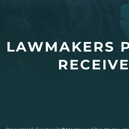
LAWMAKERS P
RECEIV