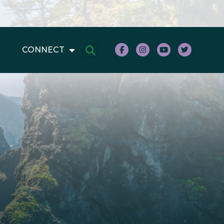
CONNECT