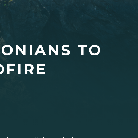
ONIANS TO
DFIRE