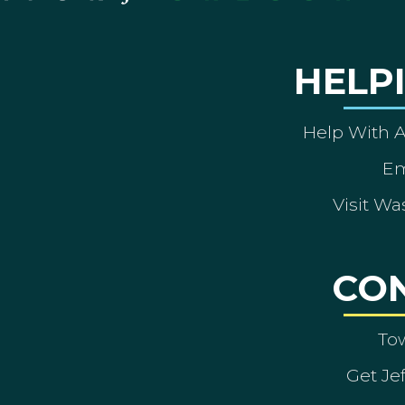
HELP
Help With 
Em
Visit Wa
CO
To
Get Je