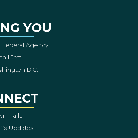
ING YOU
A Federal Agency
ail Jeff
shington D.C.
NNECT
wn Halls
ff’s Updates