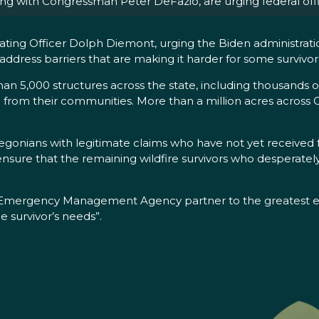
g with Congressman Peter DeFazio, are urging federal offic
nating Officer Dolph Diemont, urging the Biden administratio
address barriers that are making it harder for some survivor
an 5,000 structures across the state, including thousands
e from their communities. More than a million acres across 
regonians with legitimate claims who have not yet received 
ensure that the remaining wildfire survivors who desperately 
 Emergency Management Agency partner to the greatest ext
e survivor’s needs”.