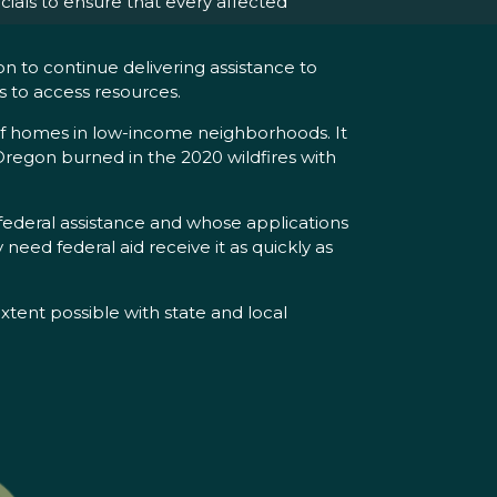
ials to ensure that every affected
n to continue delivering assistance to
s to access resources.
 of homes in low-income neighborhoods. It
Oregon burned in the 2020 wildfires with
federal assistance and whose applications
need federal aid receive it as quickly as
ent possible with state and local