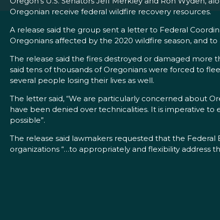
Oregon’s U.S. Senators Jeff Merkley and Ron Wyden, alon
Oregonian receive federal wildfire recovery resources.
A release said the group sent a letter to Federal Coordi
Oregonians affected by the 2020 wildfire season, and to 
The release said the fires destroyed or damaged more th
said tens of thousands of Oregonians were forced to fle
several people losing their lives as well.
The letter said, “We are particularly concerned about O
have been denied over technicalities. It is imperative to 
possible”.
The release said lawmakers requested that the Federal
organizations “…to appropriately and flexibility address th