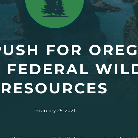
USH FOR OREG
E FEDERAL WIL
RESOURCES
February 25, 2021