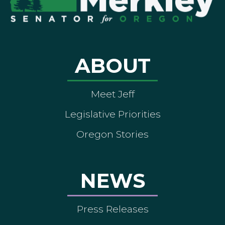
ABOUT
Meet Jeff
Legislative Priorities
Oregon Stories
NEWS
Press Releases