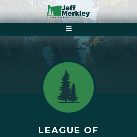
LEAGUE OF