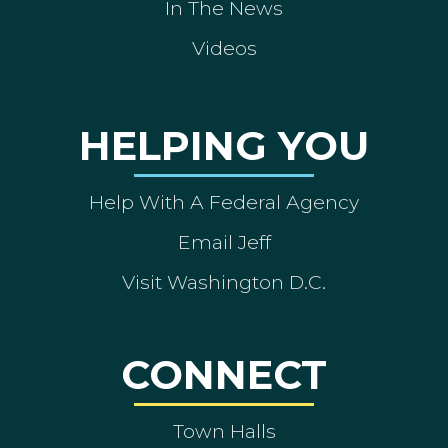
In The News
Videos
HELPING YOU
Help With A Federal Agency
Email Jeff
Visit Washington D.C.
CONNECT
Town Halls