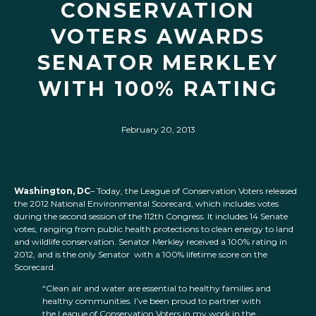
CONSERVATION
VOTERS AWARDS
SENATOR MERKLEY
WITH 100% RATING
February 20, 2013
Washington, DC
– Today, the League of Conservation Voters released
the 2012 National Environmental Scorecard, which includes votes
during the second session of the 112th Congress. It includes 14 Senate
votes, ranging from public health protections to clean energy to land
and wildlife conservation. Senator Merkley received a 100% rating in
2012, and is the only Senator with a 100% lifetime score on the
Scorecard.
“Clean air and water are essential to healthy families and
healthy communities. I’ve been proud to partner with
the League of Conservation Voters in my work in the