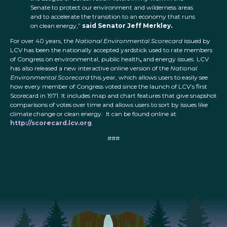
Senate to protect our environment and wilderness areas
and to accelerate the transition to an economy that runs
on clean energy,”
said Senator Jeff Merkley.
For over 40 years, the
National Environmental Scorecard
issued by
LCV has been the nationally accepted yardstick used to rate members
of Congress on environmental, public health
,
and energy issues. LCV
has also released a new interactive online version of the
National
Environmental Scorecard
this year, which allows users to easily see
how every member of Congress voted since the launch of LCV’s first
Scorecard in 1971. It includes map and chart features that give snapshot
comparisons of votes over time and allows users to sort by issues like
climate change or clean energy. It can be found online at
http://scorecard.lcv.org
.
###