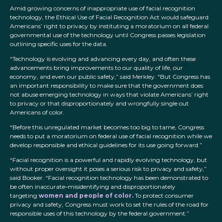
Amid growing concerns of inappropriate use of facial recognition
technology, the Ethical Use of Facial Recognition Act would safeguard
Americans’ right to privacy by instituting a moratorium on all federal
governmental use of the technology until Congress passes legislation
outlining specific uses for the data.
“Technology is evolving and advancing every day, and often these
advancements bring improvements to our quality of life, our
economy, and even our public safety,” said Merkley. “But Congress has
an important responsibility to make sure that the government does
not abuse emerging technology in ways that violate Americans’ right
to privacy or that disproportionately and wrongfully single out
Americans of color.
“Before this unregulated market becomes too big to tame, Congress
needs to put a moratorium on federal use of facial recognition while we
develop responsible and ethical guidelines for its use going forward.”
“Facial recognition is a powerful and rapidly evolving technology, but
without proper oversight it poses a serious risk to privacy and safety,”
said Booker. “Facial recognition technology has been demonstrated to
be often inaccurate–misidentifying and disproportionately
targeting
women and people of color.
To protect consumer
privacy and safety, Congress must work to set the rules of the road for
responsible uses of this technology by the federal government.”