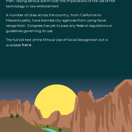
men, raising serious alarm over the implications of the use of the
technology in law enforcement.
A number of cities across the country, from California to
Massachusetts, have banned city agencies from using facial
recognition. Congress has yet to pass any federal regulations or
guidelines governing its use.
The full bill text of the Ethical Use of Facial Recognition Act is
available
here
.