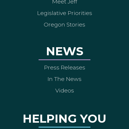
Meet Jeff
Legislative Priorities
Oregon Stories
NEWS
Press Releases
In The News
Videos
HELPING YOU