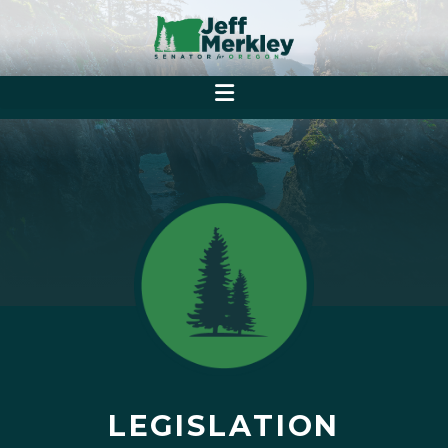
LEGISLATION