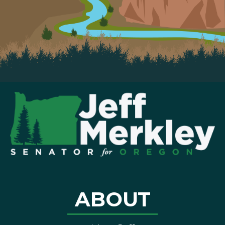
ABOUT