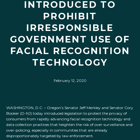
INTRODUCED TO
PROHIBIT
IRRESPONSIBLE
GOVERNMENT USE OF
FACIAL RECOGNITION
TECHNOLOGY
February 12, 2020
WASHINGTON, D.C. – Oregon’s Senator Jeff Merkley and Senator Cory
Booker (D-NJ) today introduced legislation to protect the privacy of
consumers from rapidly advancing facial recognition technology and
data collection practices that heighten the risk of over-surveillance and
over-policing, especially in communities that are already
disproportionately targeted by law enforcement.