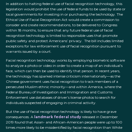
In addition to halting federal use of facial recognition technology, this
legislation would prohibit the use of federal funds to be used by state or
local governments for investing in or purchasing the technology. The
Ethical Use of Facial Recognition Act would create a commission to
consider and create recommendations, to be delivered to Congress
within 18 months, to ensure that any future federal use of facial
recognition technology is limited to responsible uses that promote
public safety and protect Americans’ privacy. The bill includes limited
exceptions for law enforcement use of facial recognition pursuant to
warrants issued by a court.
Facial recognition technology works by employing biometric software
to analyze a photo or video in order to create a map of an individual’s
face, which can then be used to identify that person. In recent years,
the technology has sparked intense criticism internationally—as the
Chinese government uses facial recognition to track members of a
persecuted Muslim ethnic minority—and within America, where the
Federal Bureau of Investigation and Immigration and Customs
Enforcement use databases of driver’s license photos to search for
individuals suspected of engaging in criminal activity.
But the use of facial recognition technology is likely to have grave
consequences. A
landmark federal study
released in December
2019 found that Asian- and African-American people were up to 100
times more likely to be misidentified by facial recognition than White