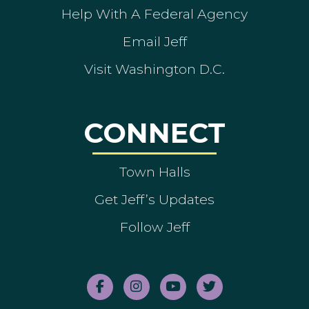
Help With A Federal Agency
Email Jeff
Visit Washington D.C.
CONNECT
Town Halls
Get Jeff’s Updates
Follow Jeff