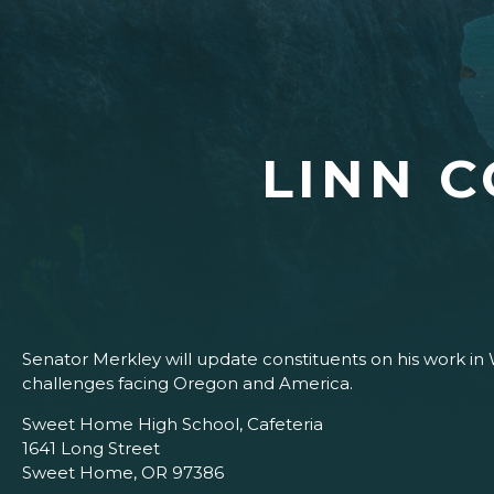
LINN 
Senator Merkley will update constituents on his work in
challenges facing Oregon and America.
Sweet Home High School, Cafeteria
1641 Long Street
Sweet Home, OR 97386