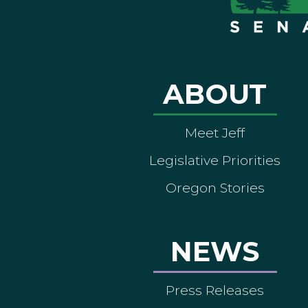
ABOUT
Meet Jeff
Legislative Priorities
Oregon Stories
NEWS
Press Releases