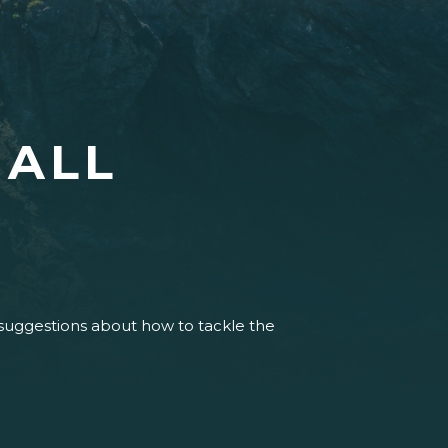
HALL
 suggestions about how to tackle the