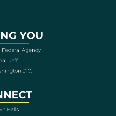
ING YOU
A Federal Agency
ail Jeff
shington D.C.
NNECT
wn Halls