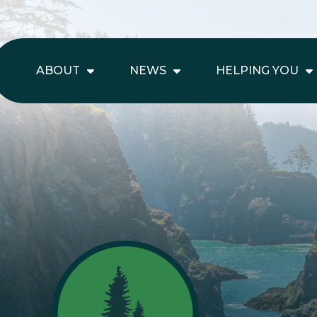
ABOUT
NEWS
HELPING YOU