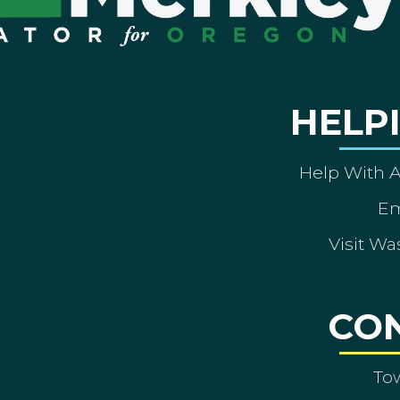
HELP
Help With 
Em
Visit Wa
CO
To