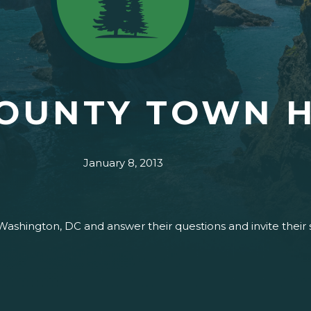
COUNTY TOWN 
January 8, 2013
 Washington, DC and answer their questions and invite their