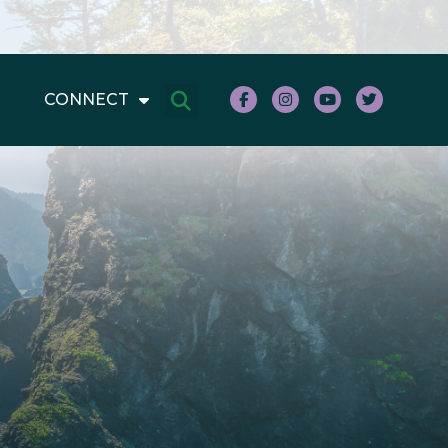
CONNECT