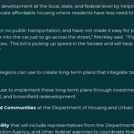
evelopment at the local, state, and federal level by helpi
cate affordable housing where residents have less need to dr
r no public transportation, and have not made it easy for p
e into the car just to go across the street,” Merkley said. “I
s. This bill is picking up speed in the Senate and will help
”
egions can use to create long-term plans that integrate tra
use to implement these long-term plans through investment
nt, and brownfield redevelopment.
and Communities
at the Department of Housing and Urban 
lity
that will include representatives from the Departme
tion Agency, and other federal agencies to coordinate fede