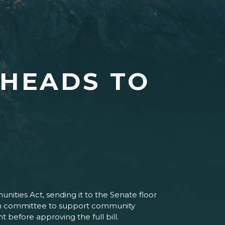
 HEADS TO
ties Act, sending it to the Senate floor
t in committee to support community
efore approving the full bill.