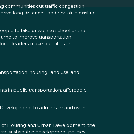
ng communities cut traffic congestion,
ive long distances, and revitalize existing
eople to bike or walk to school or the
t’s time to improve transportation
 local leaders make our cities and
nsportation, housing, land use, and
s in public transportation, affordable
Development to administer and oversee
nt of Housing and Urban Development, the
ral sustainable development policies.