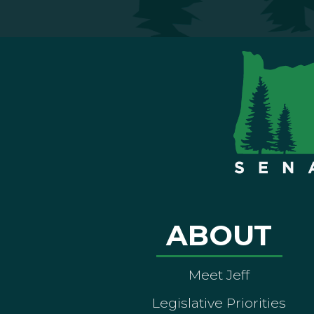
ABOUT
Meet Jeff
Legislative Priorities