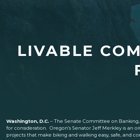
LIVABLE COM
Washington, D.C.
– The Senate Committee on Banking, H
for consideration. Oregon’s Senator Jeff Merkley is an
projects that make biking and walking easy, safe, and 