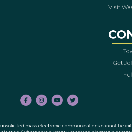
Visit Wa
CO
To
Get Je
Fol
nd unsolicited mass electronic communications cannot be initi