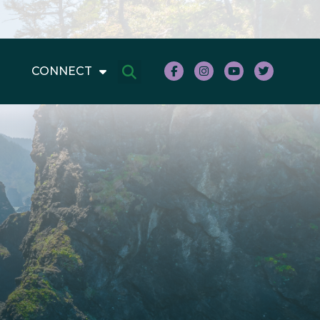
CONNECT