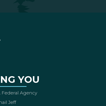
ING YOU
A Federal Agency
ail Jeff