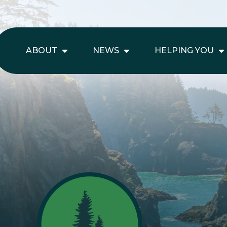
ABOUT
NEWS
HELPING YOU