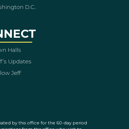
shington D.C.
NNECT
wn Halls
ff’s Updates
low Jeff
ated by this office for the 60-day period