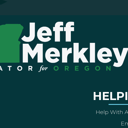
HELP
Help With 
Em