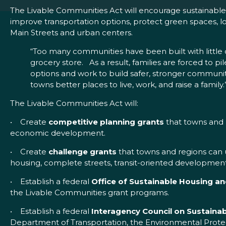
The Livable Communities Act will encourage sustainable d
improve transportation options, protect green spaces, lo
Main Streets and urban centers.
“Too many communities have been built with little o
grocery store. As a result, families are forced to pil
options and work to build safer, stronger communitie
towns better places to live, work, and raise a family.
The Livable Communities Act will:
• Create
competitive planning grants
that towns and r
economic development.
• Create
challenge grants
that towns and regions can 
housing, complete streets, transit-oriented developme
• Establish a federal
Office of Sustainable Housing 
the Livable Communities grant programs.
• Establish a federal
Interagency Council on Sustainabi
Department of Transportation, the Environmental Protec