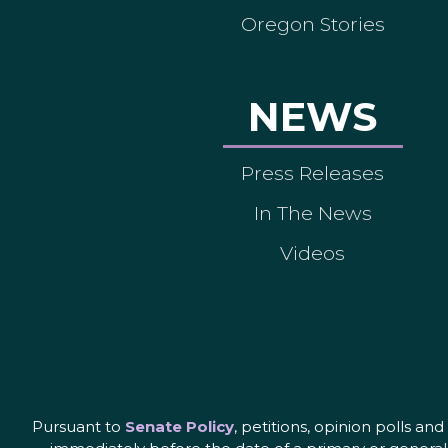
Oregon Stories
NEWS
Press Releases
In The News
Videos
Pursuant to
Senate Policy
, petitions, opinion polls a