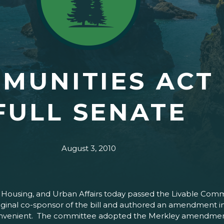
MUNITIES ACT
FULL SENATE
August 3, 2010
ousing, and Urban Affairs today passed the Livable Communi
 original co-sponsor of the bill and authored an amendmen
convenient. The committee adopted the Merkley amendment b