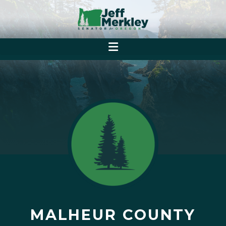
MALHEUR COUNTY