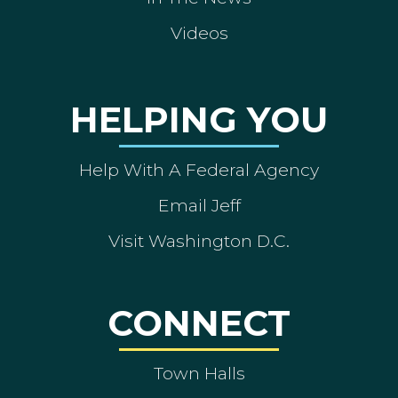
Videos
HELPING YOU
Help With A Federal Agency
Email Jeff
Visit Washington D.C.
CONNECT
Town Halls