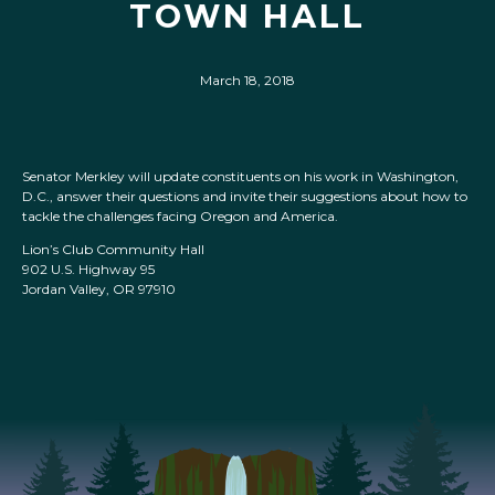
TOWN HALL
March 18, 2018
Senator Merkley will update constituents on his work in Washington,
D.C., answer their questions and invite their suggestions about how to
tackle the challenges facing Oregon and America.
Lion’s Club Community Hall
902 U.S. Highway 95
Jordan Valley, OR 97910