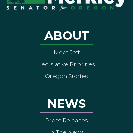
ABOUT
Meet Jeff
Legislative Priorities
Oregon Stories
NEWS
Press Releases
In The News