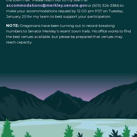
accommodations@merkley.senate.gov
or (503) 326-3386 to
make your accommodations request by 12:00 pm PST on Tuesday,
January 20 for my team to best support your participation.
NOTE:
Oregonians have been turning out in record-breaking
numbers to Senator Merkley’s recent town halls. His office works to find
the best venues available, but please be prepared that venues may
reach capacity.