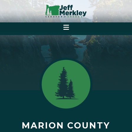
MARION COUNTY