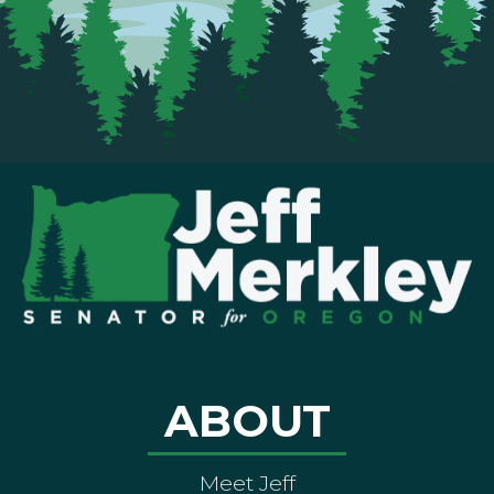
ABOUT
Meet Jeff