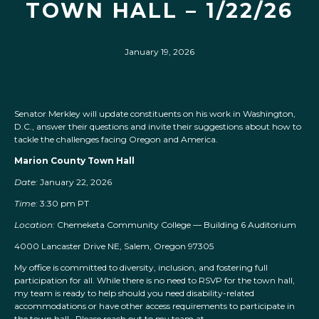
TOWN HALL – 1/22/26
January 19, 2026
Senator Merkley will update constituents on his work in Washington,
D.C., answer their questions and invite their suggestions about how to
tackle the challenges facing Oregon and America.
Marion County Town Hall
Date:
January 22, 2026
Time:
3:30 pm PT
Location:
Chemeketa Community College — Building 6 Auditorium
4000 Lancaster Drive NE, Salem, Oregon 97305
My office is committed to diversity, inclusion, and fostering full
participation for all. While there is no need to RSVP for the town hall,
my team is ready to help should you need disability-related
accommodations or have other access requirements to participate in
the town hall. Please reach out to my team at