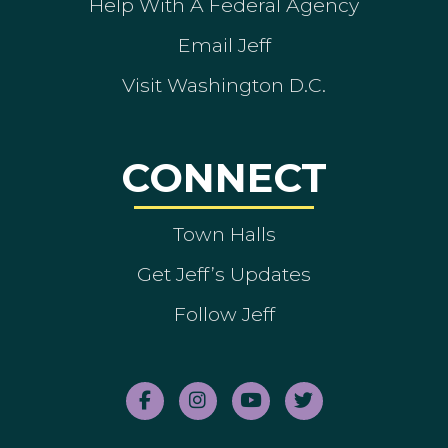
Help With A Federal Agency
Email Jeff
Visit Washington D.C.
CONNECT
Town Halls
Get Jeff’s Updates
Follow Jeff