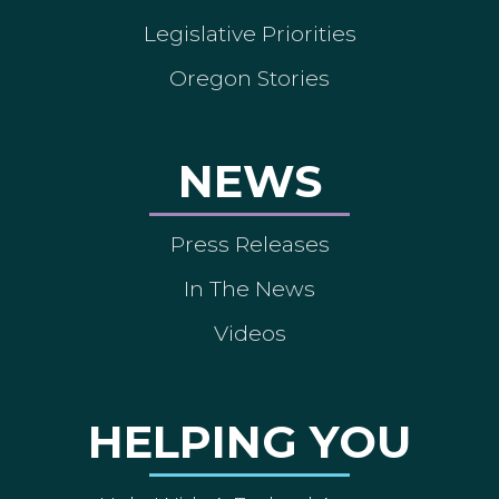
Legislative Priorities
Oregon Stories
NEWS
Press Releases
In The News
Videos
HELPING YOU