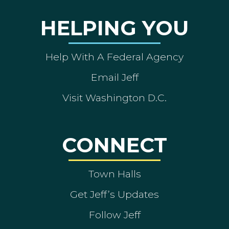
HELPING YOU
Help With A Federal Agency
Email Jeff
Visit Washington D.C.
CONNECT
Town Halls
Get Jeff’s Updates
Follow Jeff