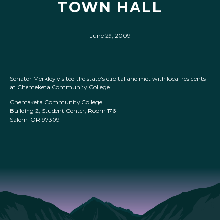
TOWN HALL
June 29, 2009
Senator Merkley visited the state’s capital and met with local residents
at Chemeketa Community College.
Chemeketa Community College
Building 2, Student Center, Room 176
Salem, OR 97309