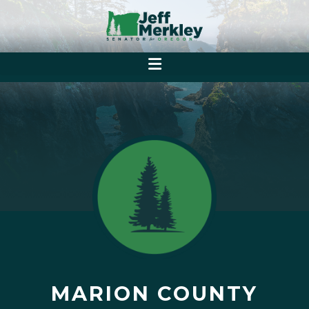
MARION COUNTY