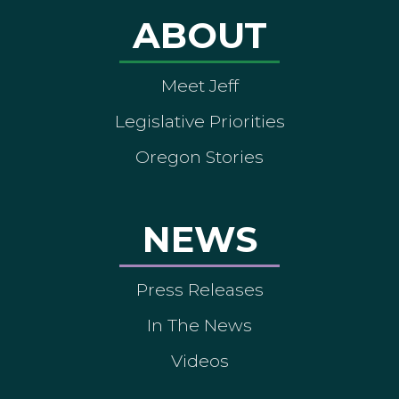
ABOUT
Meet Jeff
Legislative Priorities
Oregon Stories
NEWS
Press Releases
In The News
Videos