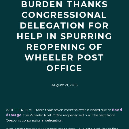
BURDEN THANKS
CONGRESSIONAL
DELEGATION FOR
HELP IN SPURRING
REOPENING OF
WHEELER POST
OFFICE
August 21, 2016
WHEELER, Ore. – More than seven months after it closed due to
flood
damage
, the Wheeler Post Office reopened with a little help from
Oregon’s congressional delegation.
“Sen. (Jeff) Merkley (D-Oregon) called (the U.S. Postal Service) to find