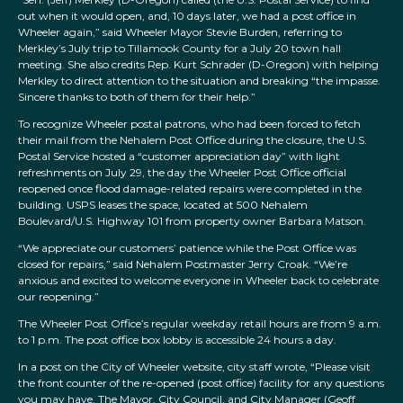
out when it would open, and, 10 days later, we had a post office in
Wheeler again,” said Wheeler Mayor Stevie Burden, referring to
Merkley’s July trip to Tillamook County for a July 20 town hall
meeting. She also credits Rep. Kurt Schrader (D-Oregon) with helping
Merkley to direct attention to the situation and breaking “the impasse.
Sincere thanks to both of them for their help.”
To recognize Wheeler postal patrons, who had been forced to fetch
their mail from the Nehalem Post Office during the closure, the U.S.
Postal Service hosted a “customer appreciation day” with light
refreshments on July 29, the day the Wheeler Post Office official
reopened once flood damage-related repairs were completed in the
building. USPS leases the space, located at 500 Nehalem
Boulevard/U.S. Highway 101 from property owner Barbara Matson.
“We appreciate our customers’ patience while the Post Office was
closed for repairs,” said Nehalem Postmaster Jerry Croak. “We’re
anxious and excited to welcome everyone in Wheeler back to celebrate
our reopening.”
The Wheeler Post Office’s regular weekday retail hours are from 9 a.m.
to 1 p.m. The post office box lobby is accessible 24 hours a day.
In a post on the City of Wheeler website, city staff wrote, “Please visit
the front counter of the re-opened (post office) facility for any questions
you may have. The Mayor, City Council, and City Manager (Geoff