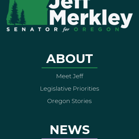
ABOUT
Meet Jeff
Legislative Priorities
Oregon Stories
NEWS