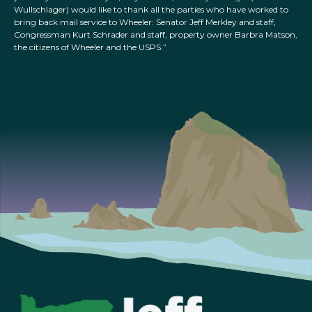
Wullschlager) would like to thank all the parties who have worked to
bring back mail service to Wheeler: Senator Jeff Merkley and staff,
Congressman Kurt Schrader and staff, property owner Barbra Matson,
the citizens of Wheeler and the USPS.”