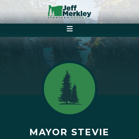
MAYOR STEVIE