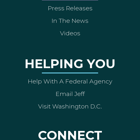
Press Releases
In The News
Videos
HELPING YOU
Help With A Federal Agency
Email Jeff
Visit Washington D.C.
CONNECT