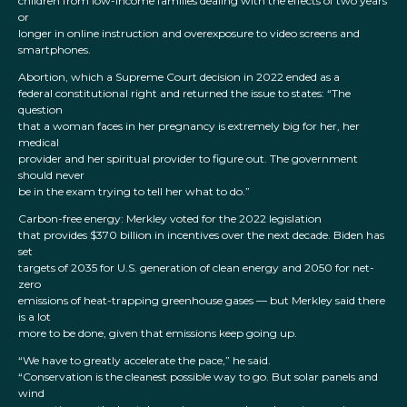
children from low-income families dealing with the effects of two years
or
longer in online instruction and overexposure to video screens and
smartphones.
Abortion, which a Supreme Court decision in 2022 ended as a
federal constitutional right and returned the issue to states: “The
question
that a woman faces in her pregnancy is extremely big for her, her
medical
provider and her spiritual provider to figure out. The government
should never
be in the exam trying to tell her what to do.”
Carbon-free energy: Merkley voted for the 2022 legislation
that provides $370 billion in incentives over the next decade. Biden has
set
targets of 2035 for U.S. generation of clean energy and 2050 for net-
zero
emissions of heat-trapping greenhouse gases — but Merkley said there
is a lot
more to be done, given that emissions keep going up.
“We have to greatly accelerate the pace,” he said.
“Conservation is the cleanest possible way to go. But solar panels and
wind