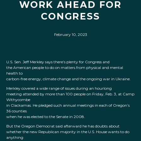
WORK AHEAD FOR
CONGRESS
February 10, 2023
U.S. Sen. Jeff Merkley says there’s plenty for Congress and
the American people to do on matters from physical and mental
health to
carbon-free energy, climate change and the ongoing war in Ukraine.
Merkley covered a wide range of issues during an hourlong
meeting attended by more than 100 people on Friday, Feb. 3, at Camp
Withycombe
in Clackamas. He pledged such annual meetings in each of Oregon’s
36 counties
when he was elected to the Senate in 2008.
But the Oregon Democrat said afterward he has doubts about
whether the new Republican majority in the U.S. House wants to do
anything