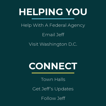
HELPING YOU
Help With A Federal Agency
Email Jeff
Visit Washington D.C.
CONNECT
Town Halls
Get Jeff’s Updates
Follow Jeff