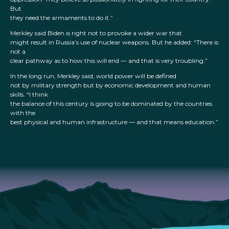
But
they need the armaments to do it.”
Merkley said Biden is right not to provoke a wider war that
might result in Russia’s use of nuclear weapons. But he added: “There is
not a
clear pathway as to how this will end — and that is very troubling.”
In the long run, Merkley said, world power will be defined
not by military strength but by economic development and human
skills. “I think
the balance of this century is going to be dominated by the countries
with the
best physical and human infrastructure — and that means education.”