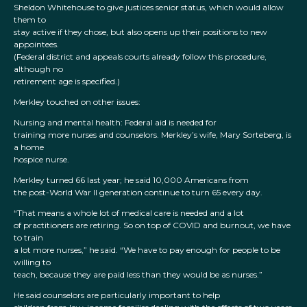
Sheldon Whitehouse to give justices senior status, which would allow
them to
stay active if they chose, but also opens up their positions to new
appointees.
(Federal district and appeals courts already follow this procedure,
although no
retirement age is specified.)
Merkley touched on other issues:
Nursing and mental health: Federal aid is needed for
training more nurses and counselors. Merkley’s wife, Mary Sorteberg, is
a home
hospice nurse.
Merkley turned 66 last year; he said 10,000 Americans from
the post-World War II generation continue to turn 65 every day.
“That means a whole lot of medical care is needed and a lot
of practitioners are retiring. So on top of COVID and burnout, we have
to train
a lot more nurses,” he said. “We have to pay enough for people to be
willing to
teach, because they are paid less than they would be as nurses.”
He said counselors are particularly important to help