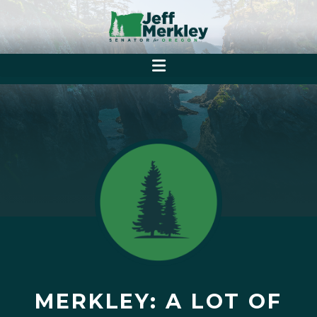
MERKLEY: A LOT OF