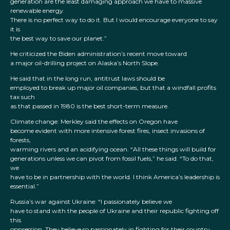
generation are the least damaging approach we have to massive
renewable energy.
There is no perfect way to do it. But I would encourage everyone to say
it is
the best way to save our planet.”
He criticized the Biden administration’s recent move toward
a major oil-drilling project on Alaska’s North Slope.
He said that in the long run, antitrust laws should be
employed to break up major oil companies, but that a windfall profits
tax such
as that passed in 1980 is the best short-term measure.
Climate change: Merkley said the effects on Oregon have
become evident with more intensive forest fires, insect invasions of
forests,
warming rivers and an acidifying ocean. “All these things will build for
generations unless we can pivot from fossil fuels,” he said. “To do that,
we
have to be in partnership with the world. I think America’s leadership is
essential.”
Russia’s war against Ukraine: “I passionately believe we
have to stand with the people of Ukraine and their republic fighting off
this
oppression. They believe so passionately in fighting for their country.