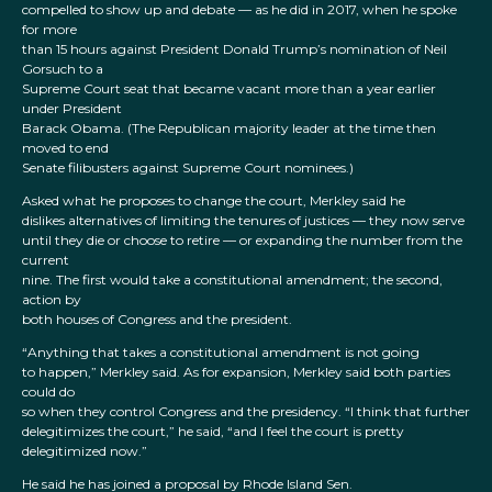
compelled to show up and debate — as he did in 2017, when he spoke
for more
than 15 hours against President Donald Trump’s nomination of Neil
Gorsuch to a
Supreme Court seat that became vacant more than a year earlier
under President
Barack Obama. (The Republican majority leader at the time then
moved to end
Senate filibusters against Supreme Court nominees.)
Asked what he proposes to change the court, Merkley said he
dislikes alternatives of limiting the tenures of justices — they now serve
until they die or choose to retire — or expanding the number from the
current
nine. The first would take a constitutional amendment; the second,
action by
both houses of Congress and the president.
“Anything that takes a constitutional amendment is not going
to happen,” Merkley said. As for expansion, Merkley said both parties
could do
so when they control Congress and the presidency. “I think that further
delegitimizes the court,” he said, “and I feel the court is pretty
delegitimized now.”
He said he has joined a proposal by Rhode Island Sen.