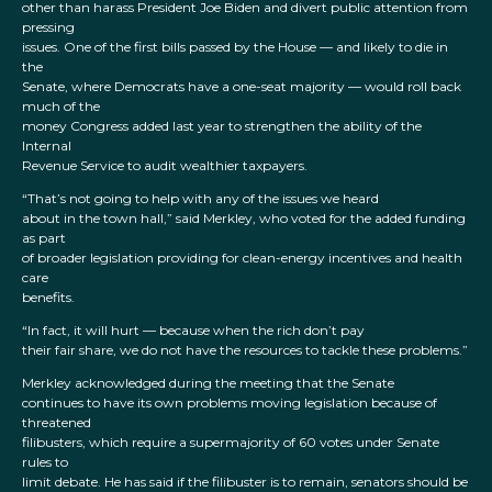
other than harass President Joe Biden and divert public attention from
pressing
issues. One of the first bills passed by the House — and likely to die in
the
Senate, where Democrats have a one-seat majority — would roll back
much of the
money Congress added last year to strengthen the ability of the
Internal
Revenue Service to audit wealthier taxpayers.
“That’s not going to help with any of the issues we heard
about in the town hall,” said Merkley, who voted for the added funding
as part
of broader legislation providing for clean-energy incentives and health
care
benefits.
“In fact, it will hurt — because when the rich don’t pay
their fair share, we do not have the resources to tackle these problems.”
Merkley acknowledged during the meeting that the Senate
continues to have its own problems moving legislation because of
threatened
filibusters, which require a supermajority of 60 votes under Senate
rules to
limit debate. He has said if the filibuster is to remain, senators should be