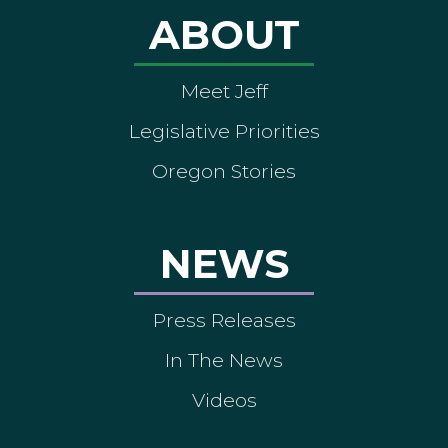
ABOUT
Meet Jeff
Legislative Priorities
Oregon Stories
NEWS
Press Releases
In The News
Videos