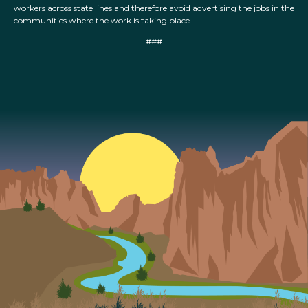
workers across state lines and therefore avoid advertising the jobs in the
communities where the work is taking place.
###