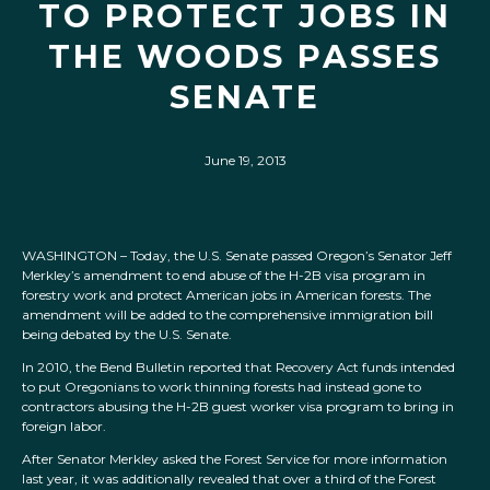
TO PROTECT JOBS IN
THE WOODS PASSES
SENATE
June 19, 2013
WASHINGTON – Today, the U.S. Senate passed Oregon’s Senator Jeff
Merkley’s amendment to end abuse of the H-2B visa program in
forestry work and protect American jobs in American forests. The
amendment will be added to the comprehensive immigration bill
being debated by the U.S. Senate.
In 2010, the Bend Bulletin reported that Recovery Act funds intended
to put Oregonians to work thinning forests had instead gone to
contractors abusing the H-2B guest worker visa program to bring in
foreign labor.
After Senator Merkley asked the Forest Service for more information
last year, it was additionally revealed that over a third of the Forest