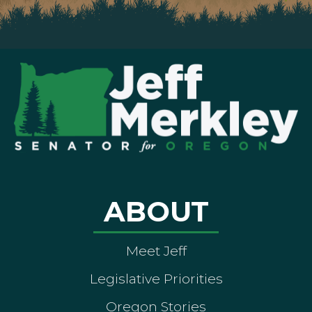
ABOUT
Meet Jeff
Legislative Priorities
Oregon Stories