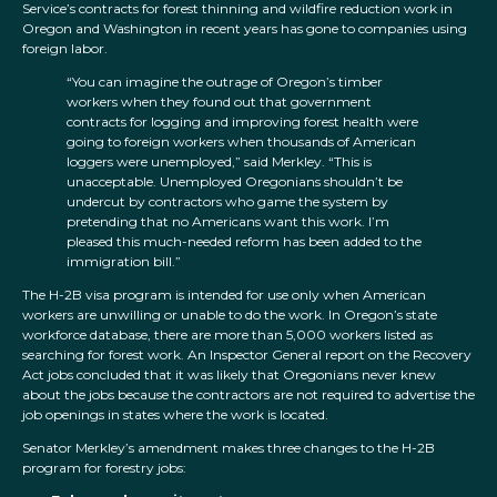
Service’s contracts for forest thinning and wildfire reduction work in
Oregon and Washington in recent years has gone to companies using
foreign labor.
“You can imagine the outrage of Oregon’s timber
workers when they found out that government
contracts for logging and improving forest health were
going to foreign workers when thousands of American
loggers were unemployed,” said Merkley. “This is
unacceptable. Unemployed Oregonians shouldn’t be
undercut by contractors who game the system by
pretending that no Americans want this work. I’m
pleased this much-needed reform has been added to the
immigration bill.”
The H-2B visa program is intended for use only when American
workers are unwilling or unable to do the work. In Oregon’s state
workforce database, there are more than 5,000 workers listed as
searching for forest work. An Inspector General report on the Recovery
Act jobs concluded that it was likely that Oregonians never knew
about the jobs because the contractors are not required to advertise the
job openings in states where the work is located.
Senator Merkley’s amendment makes three changes to the H-2B
program for forestry jobs: