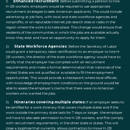
1)
Enhanced recruitment
: Before submitting a petition to hire
H-2B workers, employers would be required to use appropriate
recruitment strategies to seek American applicants. This could include
advertising at job fairs, with local and state workforce agencies and
nonprofits, or on reputable Internet job-search sites or radio in the
region where the work is to take place. This change would ensure that
residents of the communities in which the jobs are available actually
know they exist and have an opportunity to apply for them.
2)
State Workforce Agencies
: Before the Secretary of Labor
could grant a temporary labor certification to an employer to hire H-
2B workers, the director of the state workforce agency would have to
certify that the employer has complied with all recruitment
requirements and make a formal determination that nationals of the
United States are not qualified or available to fill the employment
opportunities. This would provide a checkpoint where local officials
with knowledge of employment conditions on the ground would be
able to assess the employer’s claims that there were no American
workers who wanted the jobs.
3)
Itineraries covering multiple states:
If an employer seeks to
be certified for a work itinerary that covers multiple states and if the
work outside the primary state lasts for 7 days or longer, the employer
will have to also seek permission to hire H-2B workers, and first comply
with recruitment requirements, in the other state or states. This will
close a loophole that currently allows contractors to move H-2B