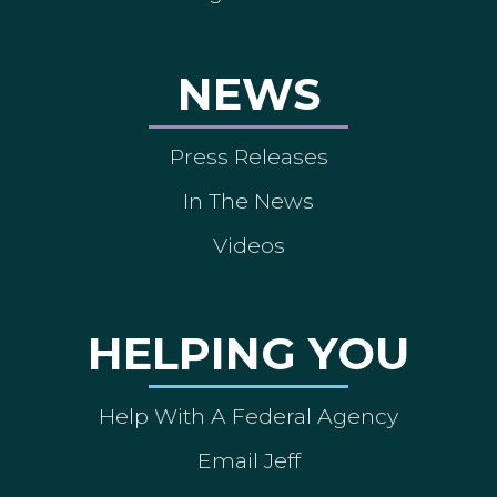
NEWS
Press Releases
In The News
Videos
HELPING YOU
Help With A Federal Agency
Email Jeff