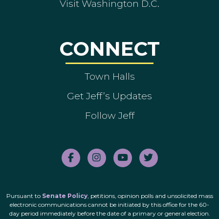
Visit Washington D.C.
CONNECT
Town Halls
Get Jeff’s Updates
Follow Jeff
Pursuant to
Senate Policy
, petitions, opinion polls and unsolicited mass
electronic communications cannot be initiated by this office for the 60-
day period immediately before the date of a primary or general election.