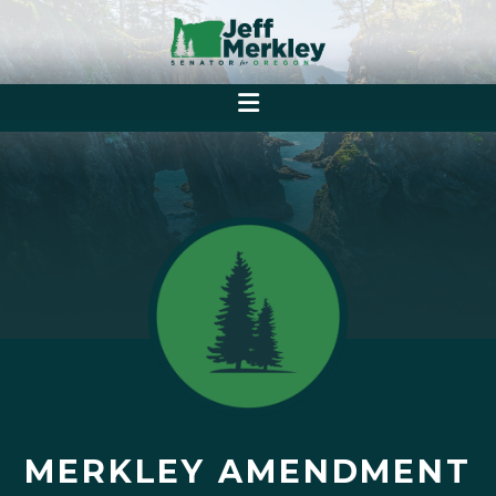
MERKLEY AMENDMENT