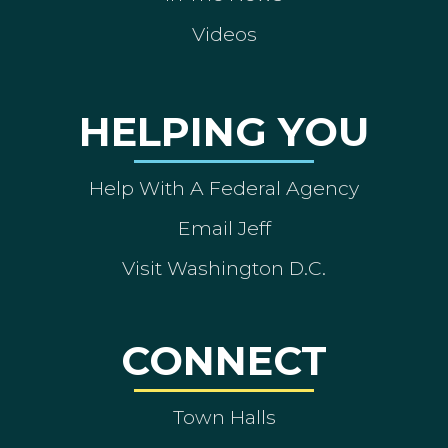
Videos
HELPING YOU
Help With A Federal Agency
Email Jeff
Visit Washington D.C.
CONNECT
Town Halls