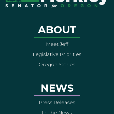
ABOUT
Meet Jeff
Legislative Priorities
Oregon Stories
NEWS
Press Releases
In The News