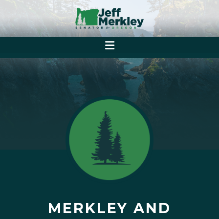
MERKLEY AND