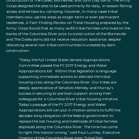
construction of The Dalles, Bonneville, and John Day dams. The Army
Corps designed the sites to be used primarily for daily, in-season fishing
access and temporary camping; however, in many cases tribal
members now use the areas as longer-term or even permanent
residences. A Fact-Finding Review on Tribal Housing prepared by the
Army Corps found that as many as 85 tribal families who lived on the
banks of the Columbia River prior to construction of the Bonneville
and The Dalles dams did not receive relocation assistance, despite
relocating several non-tribal communities inundated by dam
construction.
“
Today the full United States Senate Appropriations
Committee passed the FY 2017 Energy and Water
Appropriations bill. Within that legislation is language
supporting immediate actions to alleviate the tribal
housing crisis along the Columbia River. Our tribes are
deeply appreciative of Senators Merkley and Murray’s
success in securing bi-partisan support among their
colleagues for a Columbia River tribal housing initiative.
Today’s passage of the FY 2017 Energy and Water
Appropriations bill can put in motion actions to fulfill the
decades-long obligation of the federal government to
replace the lost housing and livelihoods of tribal families
displaced along the Columbia River. The time has come
to right this historic wrong,” said Paul Lumley, Executive
Director of the Columbia River Inter-Tribal Fish