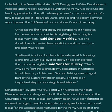
Included in the Senate Fiscal Year 2017 Energy and Water Development
Appropriations report is language urging the Army Corps to use the
funding provided in the bill to develop a plan for the construction of a
new tribal village at The Dalles Dam. The bill and its accompanying
report passed the full Senate Appropriations Committee today.
“After seeing firsthand the living conditions at these sites,
I am even more committed to righting this wrong for
tribal members,”
said Senator Merkley.
“No one
should have to live in these conditions and it’s past time
this debt was repaid.”
“I believe it is critical for there to be safe, reliable housing
along the Columbia River so treaty tribes can exercise
their protected rights,”
said Senator Murray.
“That’s
why I am fighting alongside my colleagues in Congress
to tell the story of this need. Salmon fishing is an integral
part of the Native American legacy, and this is an
important step to honoring those histories.”
Senators Merkley and Murray, along with Congressman Earl
Blumenauer and colleagues in both the Senate and House and the
Columbia River Inter-Tribal Fish Commission, have been fighting to
address the urgent need for adequate housing and infrastructure at
tribal fishing access sites constructed by the Army Corps after the