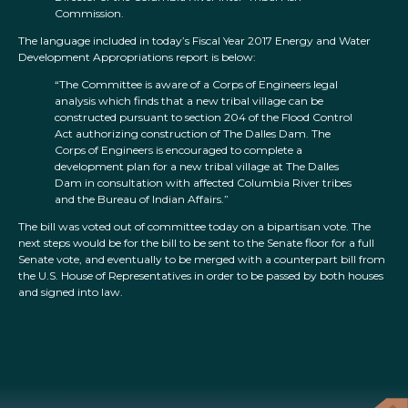
Commission.
The language included in today’s Fiscal Year 2017 Energy and Water
Development Appropriations report is below:
“The Committee is aware of a Corps of Engineers legal
analysis which finds that a new tribal village can be
constructed pursuant to section 204 of the Flood Control
Act authorizing construction of The Dalles Dam. The
Corps of Engineers is encouraged to complete a
development plan for a new tribal village at The Dalles
Dam in consultation with affected Columbia River tribes
and the Bureau of Indian Affairs.”
The bill was voted out of committee today on a bipartisan vote. The
next steps would be for the bill to be sent to the Senate floor for a full
Senate vote, and eventually to be merged with a counterpart bill from
the U.S. House of Representatives in order to be passed by both houses
and signed into law.