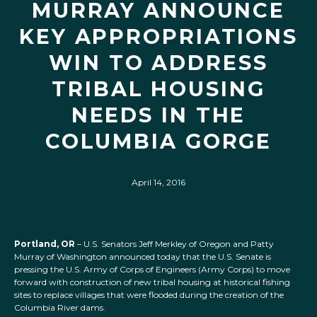
MURRAY ANNOUNCE
KEY APPROPRIATIONS
WIN TO ADDRESS
TRIBAL HOUSING
NEEDS IN THE
COLUMBIA GORGE
April 14, 2016
Portland, OR
– U.S. Senators Jeff Merkley of Oregon and Patty
Murray of Washington announced today that the U.S. Senate is
pressing the U.S. Army of Corps of Engineers (Army Corps) to move
forward with construction of new tribal housing at historical fishing
sites to replace villages that were flooded during the creation of the
Columbia River dams.