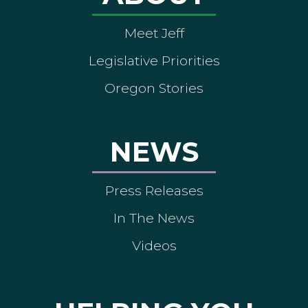
Meet Jeff
Legislative Priorities
Oregon Stories
NEWS
Press Releases
In The News
Videos