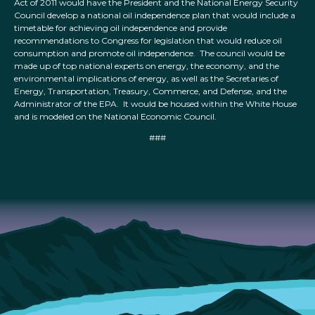
Act of 2011 would have the President and the National Energy Security
Council develop a national oil independence plan that would include a
timetable for achieving oil independence and provide
recommendations to Congress for legislation that would reduce oil
consumption and promote oil independence. The council would be
made up of top national experts on energy, the economy, and the
environmental implications of energy, as well as the Secretaries of
Energy, Transportation, Treasury, Commerce, and Defense, and the
Administrator of the EPA. It would be housed within the White House
and is modeled on the National Economic Council.
###