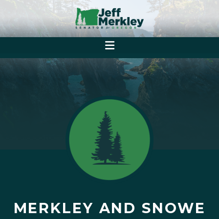
MERKLEY AND SNOWE