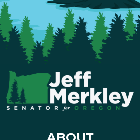
ABOUT