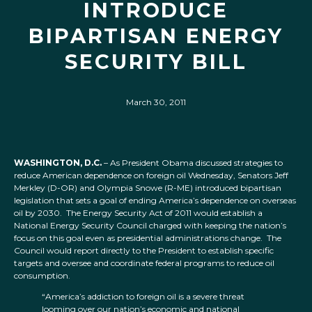
INTRODUCE
BIPARTISAN ENERGY
SECURITY BILL
March 30, 2011
WASHINGTON, D.C.
– As President Obama discussed strategies to
reduce American dependence on foreign oil Wednesday, Senators Jeff
Merkley (D-OR) and Olympia Snowe (R-ME) introduced bipartisan
legislation that sets a goal of ending America’s dependence on overseas
oil by 2030. The Energy Security Act of 2011 would establish a
National Energy Security Council charged with keeping the nation’s
focus on this goal even as presidential administrations change. The
Council would report directly to the President to establish specific
targets and oversee and coordinate federal programs to reduce oil
consumption.
“America’s addiction to foreign oil is a severe threat
looming over our nation’s economic and national