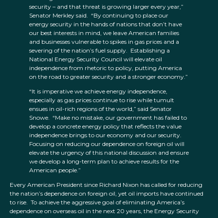
security – and that threat is growing larger every year,”
Senator Merkley said. “By continuing to place our
energy security in the hands of nations that don’t have
our best interests in mind, we leave American families
and businesses vulnerable to spikes in gas prices and a
severing of the nation’s fuel supply. Establishing a
National Energy Security Council will elevate oil
independence from rhetoric to policy, putting America
on the road to greater security and a stronger economy.”
“It is imperative we achieve energy independence,
especially as gas prices continue to rise while tumult
ensues in oil-rich regions of the world,” said Senator
Snowe. “Make no mistake, our government has failed to
develop a concrete energy policy that reflects the value
independence brings to our economy and our security.
Focusing on reducing our dependence on foreign oil will
elevate the urgency of this national discussion and ensure
we develop a long-term plan to achieve results for the
American people.”
Every American President since Richard Nixon has called for reducing
the nation’s dependence on foreign oil, yet oil imports have continued
to rise. To achieve the aggressive goal of eliminating America’s
dependence on overseas oil in the next 20 years, the Energy Security