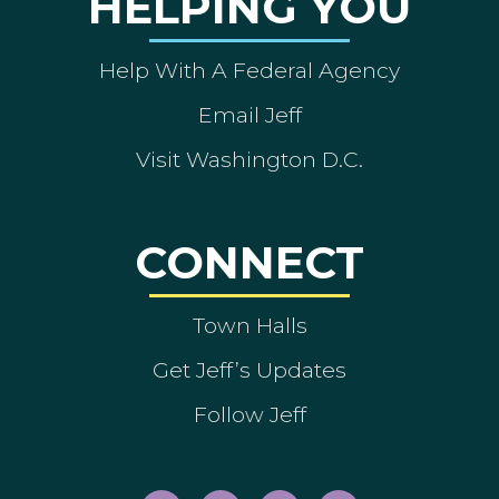
HELPING YOU
Help With A Federal Agency
Email Jeff
Visit Washington D.C.
CONNECT
Town Halls
Get Jeff’s Updates
Follow Jeff