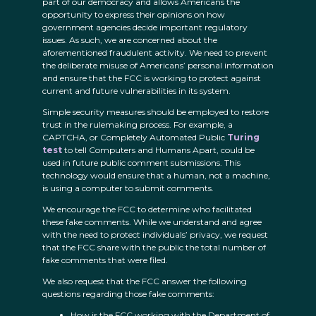
part of our democracy and allows Americans the
opportunity to express their opinions on how
government agencies decide important regulatory
issues. As such, we are concerned about the
aforementioned fraudulent activity. We need to prevent
the deliberate misuse of Americans’ personal information
and ensure that the FCC is working to protect against
current and future vulnerabilities in its system.
Simple security measures should be employed to restore
trust in the rulemaking process. For example, a
CAPTCHA, or Completely Automated Public
Turing
test
to tell Computers and Humans Apart, could be
used in future public comment submissions. This
technology would ensure that a human, not a machine,
is using a computer to submit comments.
We encourage the FCC to determine who facilitated
these fake comments. While we understand and agree
with the need to protect individuals’ privacy, we request
that the FCC share with the public the total number of
fake comments that were filed.
We also request that the FCC answer the following
questions regarding those fake comments:
How is the FCC working with the Department of