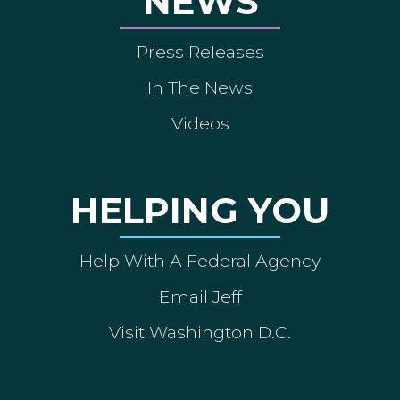
NEWS
Press Releases
In The News
Videos
HELPING YOU
Help With A Federal Agency
Email Jeff
Visit Washington D.C.