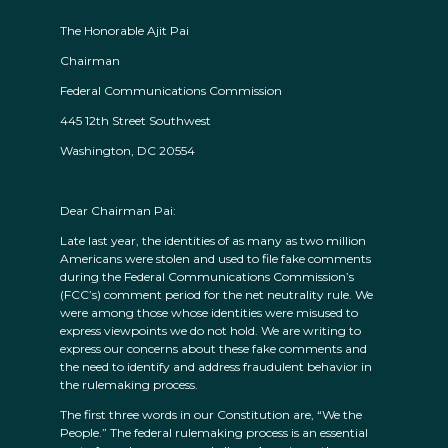
The Honorable Ajit Pai
Chairman
Federal Communications Commission
445 12th Street Southwest
Washington, DC 20554
Dear Chairman Pai:
Late last year, the identities of as many as two million
Americans were stolen and used to file fake comments
during the Federal Communications Commission’s
(FCC’s) comment period for the net neutrality rule. We
were among those whose identities were misused to
express viewpoints we do not hold. We are writing to
express our concerns about these fake comments and
the need to identify and address fraudulent behavior in
the rulemaking process.
The first three words in our Constitution are, “We the
People.” The federal rulemaking process is an essential