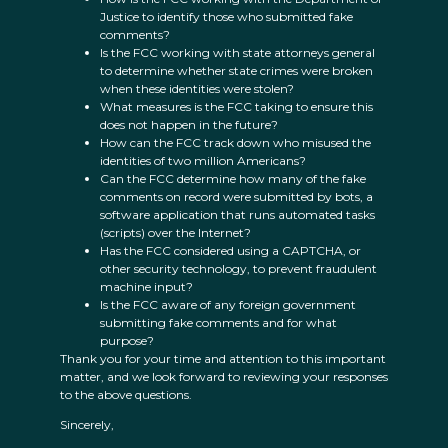
Justice to identify those who submitted fake
comments?
Is the FCC working with state attorneys general
to determine whether state crimes were broken
when these identities were stolen?
What measures is the FCC taking to ensure this
does not happen in the future?
How can the FCC track down who misused the
identities of two million Americans?
Can the FCC determine how many of the fake
comments on record were submitted by bots, a
software application that runs automated tasks
(scripts) over the Internet?
Has the FCC considered using a CAPTCHA, or
other security technology, to prevent fraudulent
machine input?
Is the FCC aware of any foreign government
submitting fake comments and for what
purpose?
Thank you for your time and attention to this important
matter, and we look forward to reviewing your responses
to the above questions.
Sincerely,