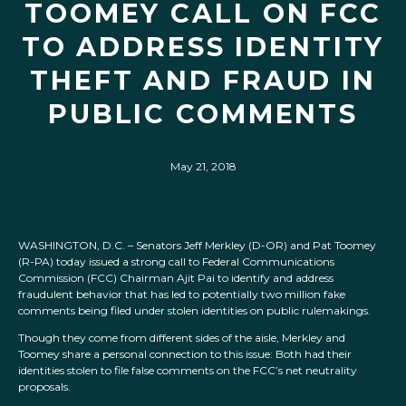
TOOMEY CALL ON FCC
TO ADDRESS IDENTITY
THEFT AND FRAUD IN
PUBLIC COMMENTS
May 21, 2018
WASHINGTON, D.C. – Senators Jeff Merkley (D-OR) and Pat Toomey
(R-PA) today issued a strong call to Federal Communications
Commission (FCC) Chairman Ajit Pai to identify and address
fraudulent behavior that has led to potentially two million fake
comments being filed under stolen identities on public rulemakings.
Though they come from different sides of the aisle, Merkley and
Toomey share a personal connection to this issue: Both had their
identities stolen to file false comments on the FCC’s net neutrality
proposals.