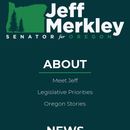
ABOUT
Meet Jeff
Legislative Priorities
Oregon Stories