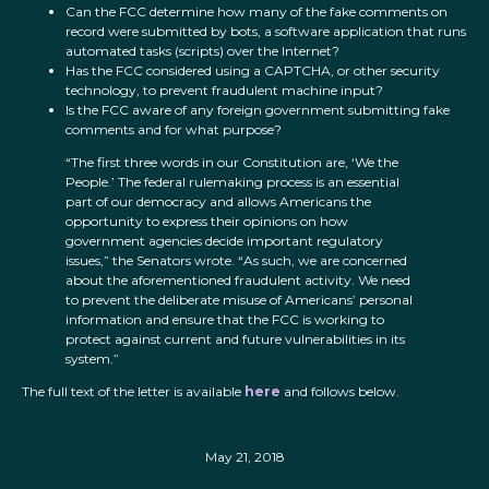
Can the FCC determine how many of the fake comments on
record were submitted by bots, a software application that runs
automated tasks (scripts) over the Internet?
Has the FCC considered using a CAPTCHA, or other security
technology, to prevent fraudulent machine input?
Is the FCC aware of any foreign government submitting fake
comments and for what purpose?
“The first three words in our Constitution are, ‘We the
People.’ The federal rulemaking process is an essential
part of our democracy and allows Americans the
opportunity to express their opinions on how
government agencies decide important regulatory
issues,” the Senators wrote. “As such, we are concerned
about the aforementioned fraudulent activity. We need
to prevent the deliberate misuse of Americans’ personal
information and ensure that the FCC is working to
protect against current and future vulnerabilities in its
system.”
The full text of the letter is available
here
and follows below.
May 21, 2018