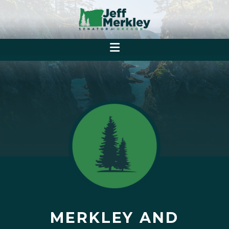
MERKLEY AND