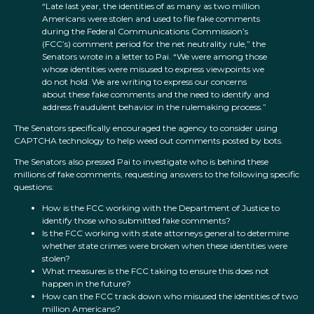
“Late last year, the identities of as many as two million
Americans were stolen and used to file fake comments
during the Federal Communications Commission’s
(FCC’s) comment period for the net neutrality rule,” the
Senators wrote in a letter to Pai. “We were among those
whose identities were misused to express viewpoints we
do not hold. We are writing to express our concerns
about these fake comments and the need to identify and
address fraudulent behavior in the rulemaking process.”
The Senators specifically encouraged the agency to consider using
CAPTCHA technology to help weed out comments posted by bots.
The Senators also pressed Pai to investigate who is behind these
millions of fake comments, requesting answers to the following specific
questions:
How is the FCC working with the Department of Justice to
identify those who submitted fake comments?
Is the FCC working with state attorneys general to determine
whether state crimes were broken when these identities were
stolen?
What measures is the FCC taking to ensure this does not
happen in the future?
How can the FCC track down who misused the identities of two
million Americans?