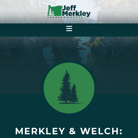
MERKLEY & WELCH: