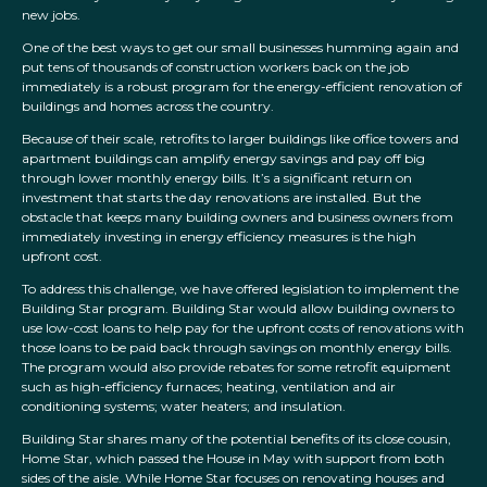
new jobs.
One of the best ways to get our small businesses humming again and
put tens of thousands of construction workers back on the job
immediately is a robust program for the energy-efficient renovation of
buildings and homes across the country.
Because of their scale, retrofits to larger buildings like office towers and
apartment buildings can amplify energy savings and pay off big
through lower monthly energy bills. It’s a significant return on
investment that starts the day renovations are installed. But the
obstacle that keeps many building owners and business owners from
immediately investing in energy efficiency measures is the high
upfront cost.
To address this challenge, we have offered legislation to implement the
Building Star program. Building Star would allow building owners to
use low-cost loans to help pay for the upfront costs of renovations with
those loans to be paid back through savings on monthly energy bills.
The program would also provide rebates for some retrofit equipment
such as high-efficiency furnaces; heating, ventilation and air
conditioning systems; water heaters; and insulation.
Building Star shares many of the potential benefits of its close cousin,
Home Star, which passed the House in May with support from both
sides of the aisle. While Home Star focuses on renovating houses and