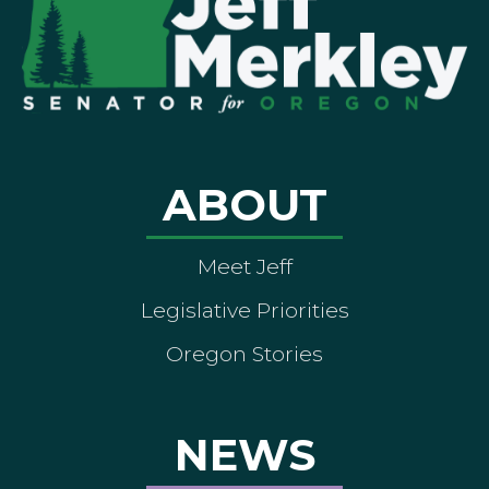
ABOUT
Meet Jeff
Legislative Priorities
Oregon Stories
NEWS