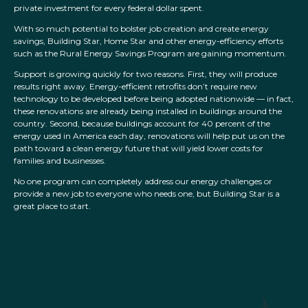
private investment for every federal dollar spent.
With so much potential to bolster job creation and create energy
savings, Building Star, Home Star and other energy-efficiency efforts
such as the Rural Energy Savings Program are gaining momentum.
Support is growing quickly for two reasons. First, they will produce
results right away. Energy-efficient retrofits don’t require new
technology to be developed before being adopted nationwide — in fact,
these renovations are already being installed in buildings around the
country. Second, because buildings account for 40 percent of the
energy used in America each day, renovations will help put us on the
path toward a clean energy future that will yield lower costs for
families and businesses.
No one program can completely address our energy challenges or
provide a new job to everyone who needs one, but Building Star is a
great place to start.