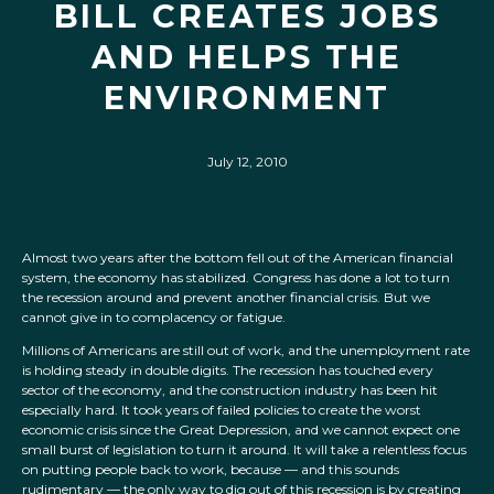
BILL CREATES JOBS
AND HELPS THE
ENVIRONMENT
July 12, 2010
Almost two years after the bottom fell out of the American financial
system, the economy has stabilized. Congress has done a lot to turn
the recession around and prevent another financial crisis. But we
cannot give in to complacency or fatigue.
Millions of Americans are still out of work, and the unemployment rate
is holding steady in double digits. The recession has touched every
sector of the economy, and the construction industry has been hit
especially hard. It took years of failed policies to create the worst
economic crisis since the Great Depression, and we cannot expect one
small burst of legislation to turn it around. It will take a relentless focus
on putting people back to work, because — and this sounds
rudimentary — the only way to dig out of this recession is by creating