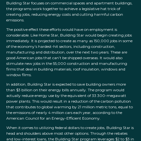
Building Star focuses on commercial spaces and apartment buildings,
the programs work together to achieve a legislative hat trick of
creating jobs, reducing energy costs and cutting harmful carbon
emissions.
The positive effect these efforts would have on employment is
considerable. Like Home Star, Building Star would begin creating jobs
immediately. It is projected to create as many as 150,000 jobs in some
of the economy’s hardest-hit sectors, including construction,
manufacturing and distribution, over the next two years. These are
good American jobs that can’t be shipped overseas. It would also
stimulate new jobs in the 55,000 construction and manufacturing
firms that deal in building materials, roof insulation, windows and
window films.
In addition, Building Star is expected to save building owners more
than $3 billion on their energy bills annually. The program would
actually reduce energy use by the equivalent of 33 300-megawatt
power plants. This would result in a reduction of the carbon pollution
that contributes to global warming by 21 million metric tons, equal to
the emissions of nearly 4 million cars each year, according to the
American Council for an Energy-Efficient Economy.
When it comes to utilizing federal dollars to create jobs, Building Star is
head and shoulders above most other options. Through the rebates
and low-interest loans, the Building Star program leverages $2 to $3 in