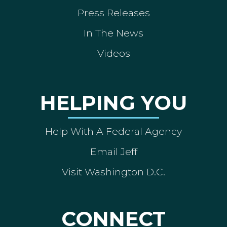
Press Releases
In The News
Videos
HELPING YOU
Help With A Federal Agency
Email Jeff
Visit Washington D.C.
CONNECT