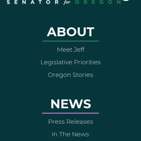
ABOUT
Meet Jeff
Legislative Priorities
Oregon Stories
NEWS
Press Releases
In The News