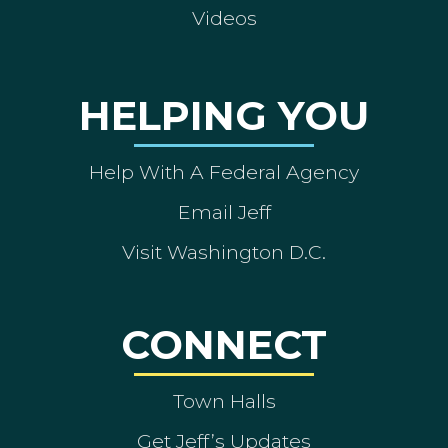
Videos
HELPING YOU
Help With A Federal Agency
Email Jeff
Visit Washington D.C.
CONNECT
Town Halls
Get Jeff’s Updates