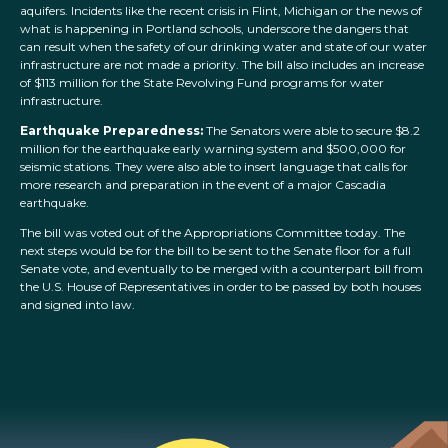
aquifers. Incidents like the recent crisis in Flint, Michigan or the news of
what is happening in Portland schools, underscore the dangers that
can result when the safety of our drinking water and state of our water
infrastructure are not made a priority. The bill also includes an increase
of $113 million for the State Revolving Fund programs for water
infrastructure.
Earthquake Preparedness:
The Senators were able to secure $8.2
million for the earthquake early warning system and $500,000 for
seismic stations. They were also able to insert language that calls for
more research and preparation in the event of a major Cascadia
earthquake.
The bill was voted out of the Appropriations Committee today. The
next steps would be for the bill to be sent to the Senate floor for a full
Senate vote, and eventually to be merged with a counterpart bill from
the U.S. House of Representatives in order to be passed by both houses
and signed into law.