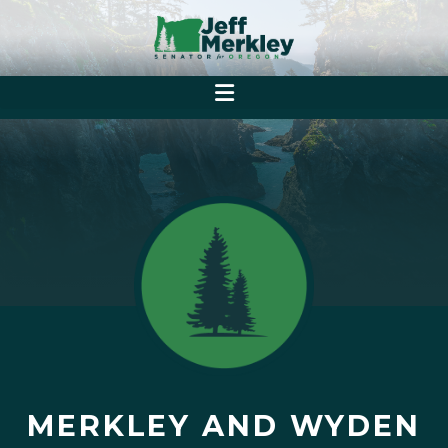
MERKLEY AND WYDEN