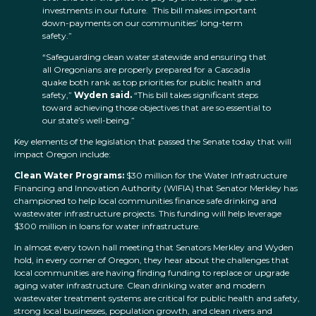
investments in our future. This bill makes important
down-payments on our communities’ long-term
safety.”
“Safeguarding clean water statewide and ensuring that
all Oregonians are properly prepared for a Cascadia
quake both rank as top priorities for public health and
safety,”
Wyden said.
“This bill takes significant steps
toward achieving those objectives that are so essential to
our state’s well-being.”
Key elements of the legislation that passed the Senate today that will
impact Oregon include:
Clean Water Programs:
$30 million for the Water Infrastructure
Financing and Innovation Authority (WIFIA) that Senator Merkley has
championed to help local communities finance safe drinking and
wastewater infrastructure projects. This funding will help leverage
$300 million in loans for water infrastructure.
In almost every town hall meeting that Senators Merkley and Wyden
hold, in every corner of Oregon, they hear about the challenges that
local communities are having finding funding to replace or upgrade
aging water infrastructure. Clean drinking water and modern
wastewater treatment systems are critical for public health and safety,
strong local businesses, population growth, and clean rivers and