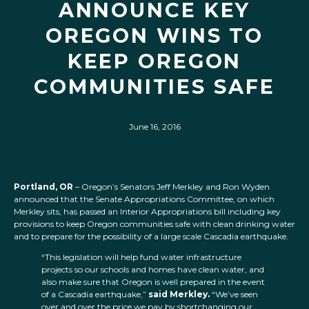
ANNOUNCE KEY
OREGON WINS TO
KEEP OREGON
COMMUNITIES SAFE
June 16, 2016
Portland, OR
– Oregon’s Senators Jeff Merkley and Ron Wyden
announced that the Senate Appropriations Committee, on which
Merkley sits, has passed an Interior Appropriations bill including key
provisions to keep Oregon communities safe with clean drinking water
and to prepare for the possibility of a large scale Cascadia earthquake.
“This legislation will help fund water infrastructure
projects so our schools and homes have clean water, and
also make sure that Oregon is well prepared in the event
of a Cascadia earthquake,”
said Merkley.
“We’ve seen
over and over the price we pay by shortchanging our