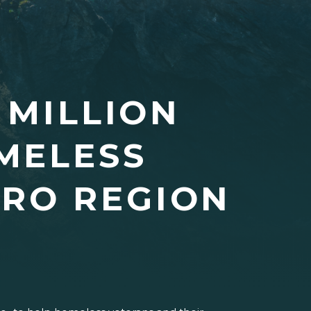
 MILLION
MELESS
TRO REGION