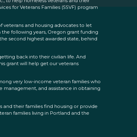
c., to help homeless veterans and their
rvices for Veterans Families (SSVF) program
of veterans and housing advocates to let
 the following years, Oregon grant funding
as the second highest awarded state, behind
ng back into their civilian life. And
is grant will help get our veterans
among very low-income veteran families who
case management, and assistance in obtaining
 and their families find housing or provide
eran families living in Portland and the