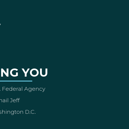
ING YOU
A Federal Agency
ail Jeff
shington D.C.