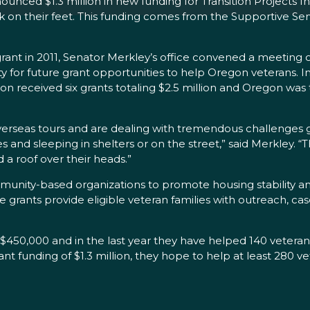
nced $1.3 million in new funding for Transition Projects In
k on their feet. This funding comes from the Supportive Se
rant in 2011, Senator Merkley’s office convened a meeting 
or future grant opportunities to help Oregon veterans. In
egon received six grants totaling $2.5 million and Oregon w
eas tours and are dealing with tremendous challenges getti
nd sleeping in shelters or on the street,” said Merkley. “Th
a roof over their heads.”
munity-based organizations to promote housing stability 
se grants provide eligible veteran families with outreach, 
r $450,000 and in the last year they have helped 140 veterans
nt funding of $1.3 million, they hope to help at least 280 vet