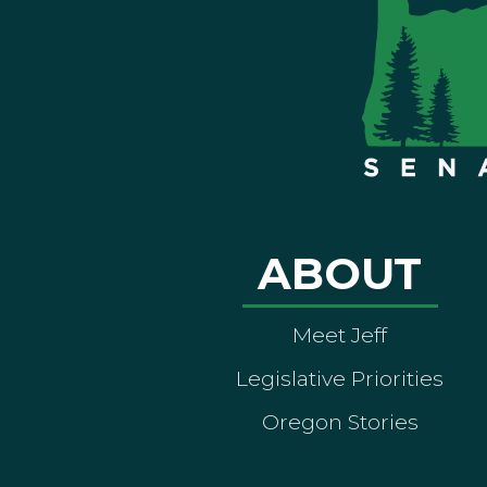
ABOUT
Meet Jeff
Legislative Priorities
Oregon Stories