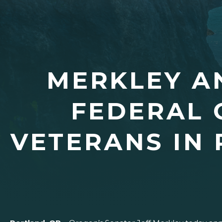
MERKLEY AN
FEDERAL 
VETERANS IN