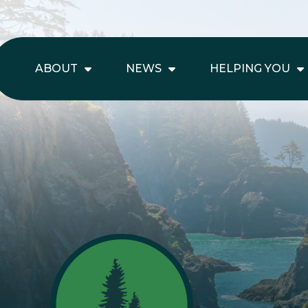
ABOUT
NEWS
HELPING YOU