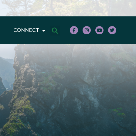
CONNECT