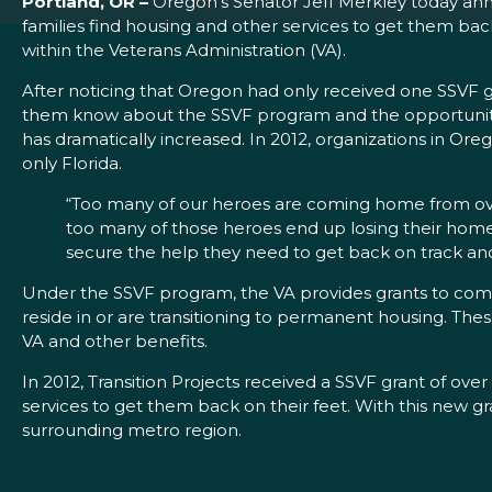
Portland, OR –
Oregon’s Senator Jeff Merkley today annou
families find housing and other services to get them bac
within the Veterans Administration (VA).
After noticing that Oregon had only received one SSVF g
them know about the SSVF program and the opportunity f
has dramatically increased. In 2012, organizations in Or
only Florida.
“Too many of our heroes are coming home from overs
too many of those heroes end up losing their homes a
secure the help they need to get back on track and 
Under the SSVF program, the VA provides grants to com
reside in or are transitioning to permanent housing. The
VA and other benefits.
In 2012, Transition Projects received a SSVF grant of ove
services to get them back on their feet. With this new gra
surrounding metro region.