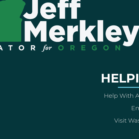
HELP
Help With 
Em
Visit Wa