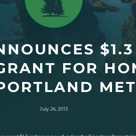
NOUNCES $1.3
GRANT FOR HO
 PORTLAND ME
July 26, 2013