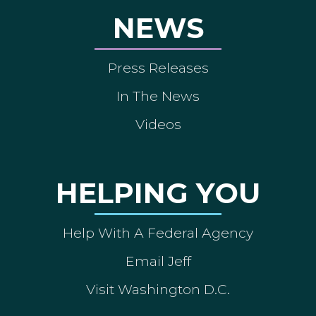
NEWS
Press Releases
In The News
Videos
HELPING YOU
Help With A Federal Agency
Email Jeff
Visit Washington D.C.