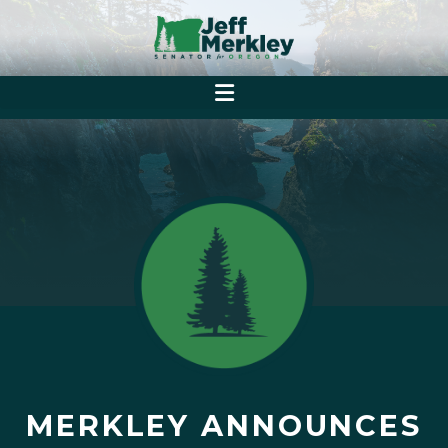
MERKLEY ANNOUNCES