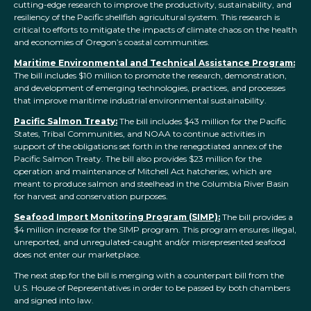
cutting-edge research to improve the productivity, sustainability, and
resiliency of the Pacific shellfish agricultural system. This research is
critical to efforts to mitigate the impacts of climate chaos on the health
and economies of Oregon’s coastal communities.
Maritime Environmental and Technical Assistance Program:
The bill includes $10 million to promote the research, demonstration,
and development of emerging technologies, practices, and processes
that improve maritime industrial environmental sustainability.
Pacific Salmon Treaty:
The bill includes $43 million for the Pacific
States, Tribal Communities, and
NOAA
to continue activities in
support of the obligations set forth in the renegotiated annex of the
Pacific Salmon Treaty. The bill also provides $23 million for the
operation and maintenance of Mitchell Act hatcheries, which are
meant to produce salmon and steelhead in the Columbia River Basin
for harvest and conservation purposes.
Seafood Import Monitoring Program (SIMP):
The bill provides a
$4 million increase for the SIMP program. This program ensures illegal,
unreported, and unregulated-caught and/or misrepresented seafood
does not enter our marketplace.
The next step for the bill is merging with a counterpart bill from the
U.S. House of Representatives in order to be passed by both chambers
and signed into law.