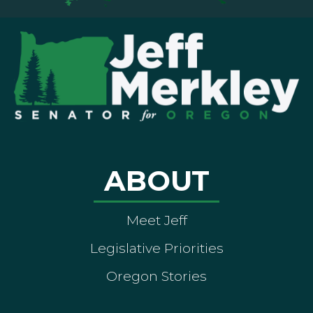
ABOUT
Meet Jeff
Legislative Priorities
Oregon Stories