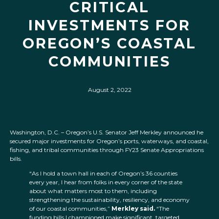
CRITICAL
INVESTMENTS FOR
OREGON’S COASTAL
COMMUNITIES
August 2, 2022
Washington, D.C. – Oregon’s U.S. Senator Jeff Merkley announced he
secured major investments for Oregon’s ports, waterways, and coastal,
fishing, and tribal communities
through FY23 Senate Appropriations
bills.
“As I hold a town hall in each of Oregon’s 36 counties
every year, I hear from folks in every corner of the state
about what matters most to them, including
strengthening the sustainability, resiliency, and economy
of our coastal communities,”
Merkley said.
“The
funding bills I championed make significant, targeted