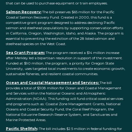
that can be used to purchase equipment or train employees.
Salmon Recovery:
The bill preserves $6
5
million for the Pacific
Coastal Salmon Recovery Fund. Created in 2000, this fund is a
competitive grant program designed to address declining Pacific
salmon and steelhead populations by supporting conservation efforts
in California, Oregon, Washington, Idaho, and Alaska. The program is
essential to preventing the extinction of the 28 listed salmon and
steelhead species on the West Coast.
Sea Grant Program:
The program received a $1
4
million increase
after Merkley led a bipartisan resolution in support of the investment.
Funded at $90 million, the program, a priority for Oregon State
University, uses targeted local investments to create economic growth,
sustainable fisheries, and resilient coastal communities.
Ocean and Coastal Management and Services:
The bill
provides a total of $308 million for Ocean and Coastal Management
and Services within th
e
National Oceanic and Atmospheric
Administration
(NOAA)
. This funding will fund critical coastal services
and programs such as: Coastal Zone Management Grants, National
Oceans and Coastal Security Fund, the Coral Reef Program, the
National
Estuarine Research Reserve System, and Sanctuaries and
Marine Protected Areas.
Pacific Shellfish
:
The bill includes $2.5 million in federal funding for