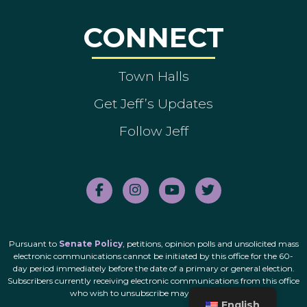
CONNECT
Town Halls
Get Jeff’s Updates
Follow Jeff
Pursuant to
Senate Policy
, petitions, opinion polls and unsolicited mass
electronic communications cannot be initiated by this office for the 60-
day period immediately before the date of a primary or general election.
Subscribers currently receiving electronic communications from this office
who wish to unsubscribe may do so
here
.
English