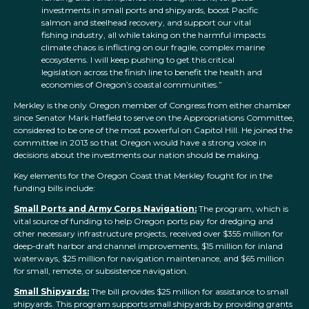
investments in small ports and shipyards, boost Pacific
salmon and steelhead recovery, and support our vital
fishing industry, all while taking on the harmful impacts
climate chaos is inflicting on our fragile, complex marine
ecosystems. I will keep pushing to get this critical
legislation across the finish line to benefit the health and
economies of Oregon’s coastal communities.”
Merkley is the only Oregon member of Congress from either chamber
since Senator Mark Hatfield to serve on the Appropriations Committee,
considered to be one of the most powerful on Capitol Hill. He joined the
committee in 2013 so that Oregon would have a strong voice in
decisions about the investments our nation should be making.
Key elements for the Oregon Coast that Merkley fought for in the
funding bills include:
Small Ports and Army Corps Navigation:
The program, which is
vital source of funding to help Oregon ports pay for dredging and
other necessary infrastructure projects, received over $355 million for
deep-draft harbor and channel improvements, $15 million for inland
waterways, $25 million for navigation maintenance
,
and $65 million
for small, remote, or subsistence navigation.
Small Shipyards:
The bill provides $25 million for assistance to small
shipyards. This program supports small shipyards by providing grants