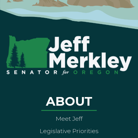
ABOUT
Meet Jeff
Legislative Priorities