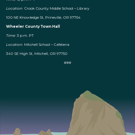
Location:
Crook County Middle School – Library
100 NE Knowledge St, Prineville, OR 97754
Wheeler County Town Hall
Time:
3 p.m. PT
Location:
Mitchell School – Cafeteria
340 SE High St, Mitchell, OR 97750
###