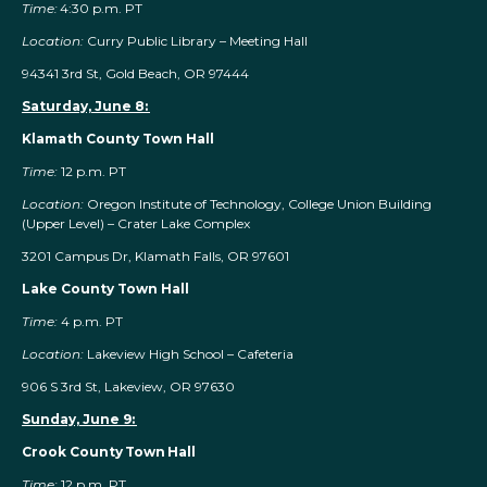
Time:
4:30 p.m. PT
Location:
Curry Public Library – Meeting Hall
94341 3rd St, Gold Beach, OR 97444
Saturday, June 8:
Klamath County Town Hall
Time:
12 p.m. PT
Location:
Oregon Institute of Technology, College Union Building
(Upper Level) – Crater Lake Complex
3201 Campus Dr, Klamath Falls, OR 97601
Lake County Town Hall
Time:
4 p.m. PT
Location:
Lakeview High School – Cafeteria
906 S 3rd St, Lakeview, OR 97630
Sunday, June 9:
Crook County Town Hall
Time:
12 p.m. PT