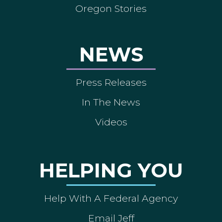
Oregon Stories
NEWS
Press Releases
In The News
Videos
HELPING YOU
Help With A Federal Agency
Email Jeff