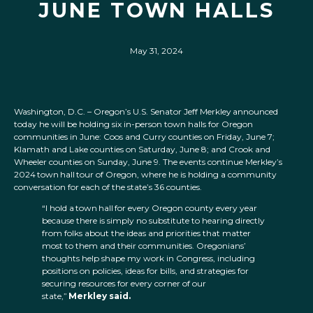
JUNE TOWN HALLS
May 31, 2024
Washington, D.C. – Oregon’s U.S. Senator Jeff Merkley announced
today he will be holding six in-person town halls for Oregon
communities in June: Coos and Curry counties on Friday, June 7;
Klamath and Lake counties on Saturday, June 8; and Crook and
Wheeler counties on Sunday, June 9. The events continue Merkley’s
2024 town hall tour of Oregon, where he is holding a community
conversation for each of the state’s 36 counties.
“I hold a town hall for every Oregon county every year
because there is simply no substitute to hearing directly
from folks about the ideas and priorities that matter
most to them and their communities. Oregonians’
thoughts help shape my work in Congress, including
positions on policies, ideas for bills, and strategies for
securing resources for every corner of our
state,”
Merkley said.