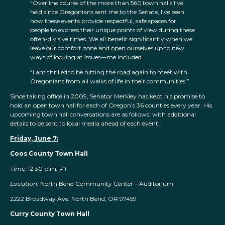
“Over the course of the more than 560 town halls I’ve
held since Oregonians sent me to the Senate, I’ve seen
how these events provide respectful, safe spaces for
people to express their unique points of view during these
often-divisive times. We all benefit significantly when we
leave our comfort zone and open ourselves up to new
ways of looking at issues—me included.
“I am thrilled to be hitting the road again to meet with
Oregonians from all walks of life in their communities.”
Since taking office in 2009, Senator Merkley has kept his promise to
hold an open town hall for each of Oregon’s 36 counties every year. His
upcoming town hall conversations are as follows, with additional
details to be sent to local media ahead of each event:
Friday, June 7:
Coos County Town Hall
Time:
12:30 p.m. PT
Location:
North Bend Community Center – Auditorium
2222 Broadway Ave, North Bend, OR 97459
Curry County Town Hall