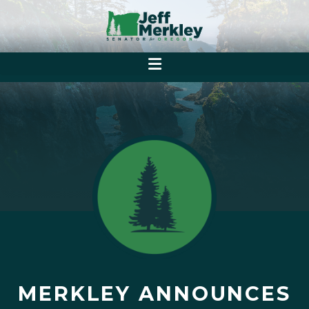
MERKLEY ANNOUNCES