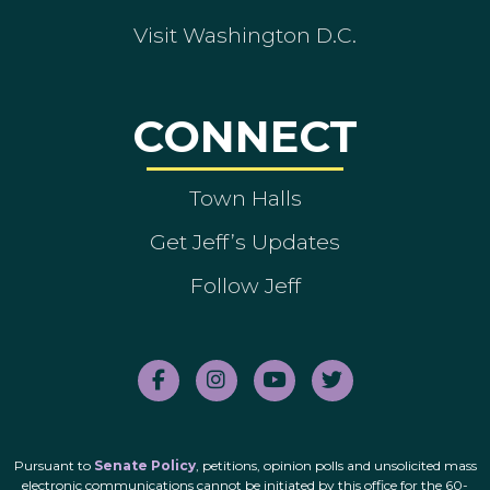
Visit Washington D.C.
CONNECT
Town Halls
Get Jeff’s Updates
Follow Jeff
Pursuant to
Senate Policy
, petitions, opinion polls and unsolicited mass
electronic communications cannot be initiated by this office for the 60-