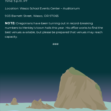
Time:
5 p.m. PT
Location:
Wasco School Events Center – Auditorium
903 Barnett Street, Wasco, OR 97065
NOTE:
Oregonians have been turning out in record-breaking
numbers to Merkley’s town halls this year. His office works to find the
best venues available, but please be prepared that venues may reach
capacity.
###