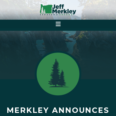
MERKLEY ANNOUNCES