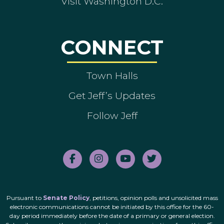
Visit Washington D.C.
CONNECT
Town Halls
Get Jeff’s Updates
Follow Jeff
Pursuant to
Senate Policy
, petitions, opinion polls and unsolicited mass
electronic communications cannot be initiated by this office for the 60-
day period immediately before the date of a primary or general election.