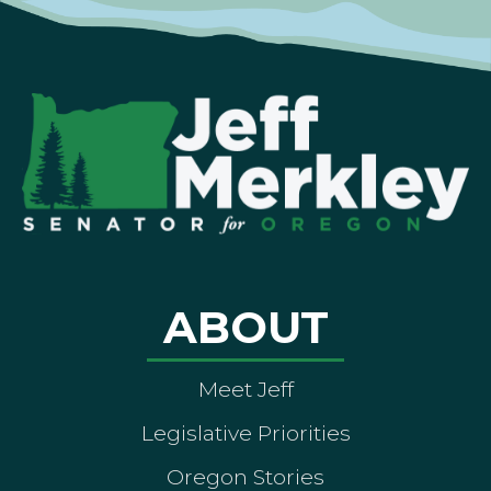
ABOUT
Meet Jeff
Legislative Priorities
Oregon Stories