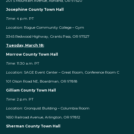
201 S Mountain Avenue, Ashland, OR 97520
Josephine County Town Hall
Time:
4 p.m. PT
Location:
Rogue Community College – Gym
3345 Redwood Highway, Grants Pass, OR 97527
Tuesday, March 18:
Morrow County Town Hall
Time:
11:30 a.m. PT
Location:
SAGE Event Center – Great Room, Conference Room C
101 Olson Road NE, Boardman, OR 97818
Gilliam County Town Hall
Time:
2 p.m. PT
Location:
Gronquist Building – Columbia Room
1650 Railroad Avenue, Arlington, OR 97812
Sherman County Town Hall