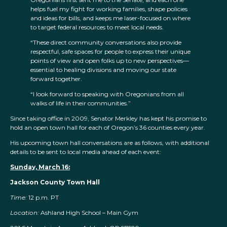
helps fuel my fight for working families, shape policies
and ideas for bills, and keeps me laser-focused on where
to target federal resources to meet local needs.
“These direct community conversations also provide
respectful, safe spaces for people to express their unique
points of view and open folks up to new perspectives—
essential to healing divisions and moving our state
forward together.
“I look forward to speaking with Oregonians from all
walks of life in their communities.”
Since taking office in 2009, Senator Merkley has kept his promise to
hold an open town hall for each of Oregon’s 36 counties every year.
His upcoming town hall conversations are as follows, with additional
details to be sent to local media ahead of each event:
Sunday, March 16:
Jackson County Town Hall
Time:
12 p.m. PT
Location:
Ashland High School – Main Gym