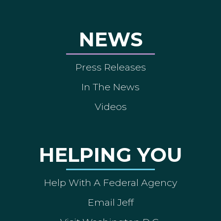
NEWS
Press Releases
In The News
Videos
HELPING YOU
Help With A Federal Agency
Email Jeff