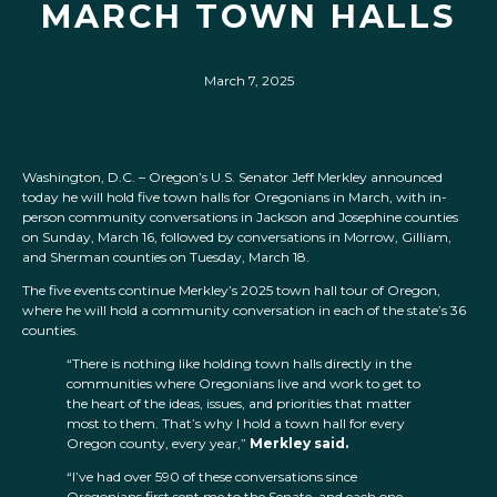
MARCH TOWN HALLS
March 7, 2025
Washington, D.C. – Oregon’s U.S. Senator Jeff Merkley announced
today he will hold five town halls for Oregonians in March, with in-
person community conversations in Jackson and Josephine counties
on Sunday, March 16, followed by conversations in Morrow, Gilliam,
and Sherman counties on Tuesday, March 18.
The five events continue Merkley’s 2025 town hall tour of Oregon,
where he will hold a community conversation in each of the state’s 36
counties.
“There is nothing like holding town halls directly in the
communities where Oregonians live and work to get to
the heart of the ideas, issues, and priorities that matter
most to them. That’s why I hold a town hall for every
Oregon county, every year,”
Merkley said.
“I’ve had over 590 of these conversations since
Oregonians first sent me to the Senate, and each one