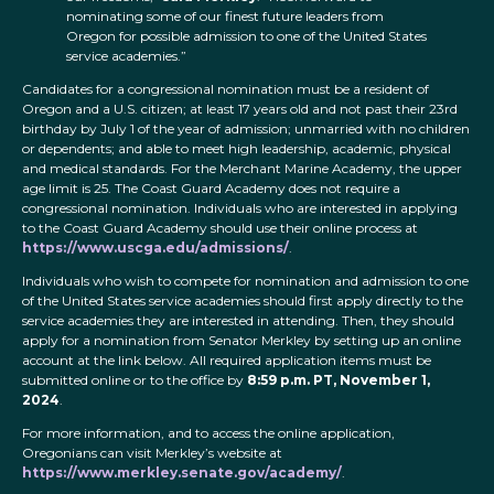
nominating some of our finest future leaders from
Oregon for possible admission to one of the United States
service academies.”
Candidates for a congressional nomination must be a resident of
Oregon and a U.S. citizen; at least 17 years old and not past their 23rd
birthday by July 1 of the year of admission; unmarried with no children
or dependents; and able to meet high leadership, academic, physical
and medical standards. For the Merchant Marine Academy, the upper
age limit is 25. The Coast Guard Academy does not require a
congressional nomination. Individuals who are interested in applying
to the Coast Guard Academy should use their online process at
https://www.uscga.edu/admissions/
.
Individuals who wish to compete for nomination and admission to one
of the United States service academies should first apply directly to the
service academies they are interested in attending. Then, they should
apply for a nomination from Senator Merkley by setting up an online
account at the link below. All required application items must be
submitted online or to the office by
8:59 p.m. PT, November 1,
2024
.
For more information, and to access the online application,
Oregonians can visit Merkley’s website at
https://www.merkley.senate.gov/academy/
.