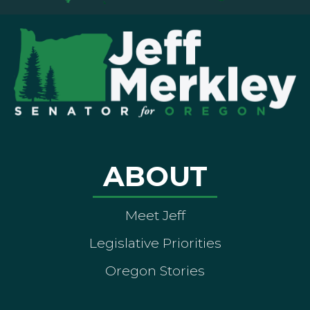
ABOUT
Meet Jeff
Legislative Priorities
Oregon Stories