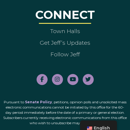
CONNECT
Town Halls
Get Jeff’s Updates
Follow Jeff
Pursuant to
Senate Policy
, petitions, opinion polls and unsolicited mass
electronic communications cannot be initiated by this office for the 60-
day period immediately before the date of a primary or general election.
Subscribers currently receiving electronic communications from this office
who wish to unsubscribe may do so
here
.
English