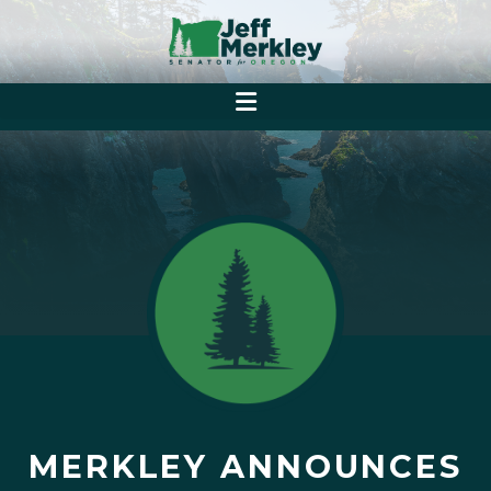
MERKLEY ANNOUNCES