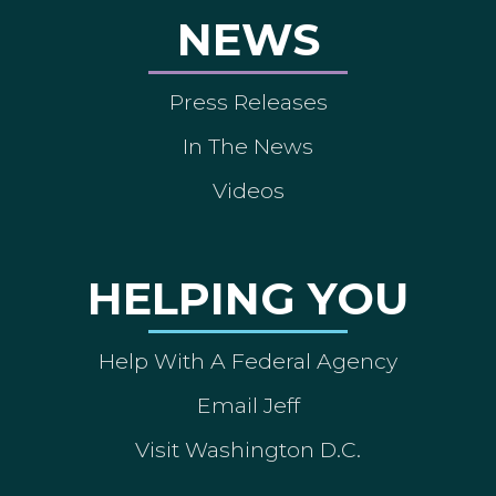
NEWS
Press Releases
In The News
Videos
HELPING YOU
Help With A Federal Agency
Email Jeff
Visit Washington D.C.