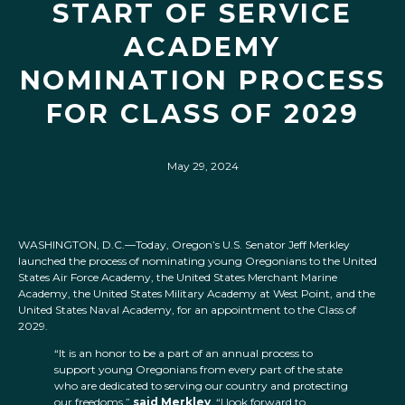
START OF SERVICE
ACADEMY
NOMINATION PROCESS
FOR CLASS OF 2029
May 29, 2024
WASHINGTON, D.C.—Today, Oregon’s U.S. Senator Jeff Merkley
launched the process of nominating young Oregonians to the United
States Air Force Academy, the United States Merchant Marine
Academy, the United States Military Academy at West Point, and the
United States Naval Academy, for an appointment to the Class of
2029.
“It is an honor to be a part of an annual process to
support young Oregonians from every part of the state
who are dedicated to serving our country and protecting
our freedoms,”
said Merkley
. “I look forward to