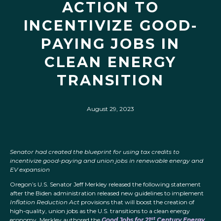
ACTION TO
INCENTIVIZE GOOD-
PAYING JOBS IN
CLEAN ENERGY
TRANSITION
August 29, 2023
Senator had created the blueprint for using tax credits to
incentivize good-paying and union jobs in renewable energy and
EV expansion
Oregon’s U.S. Senator Jeff Merkley released the following statement
after the Biden administration released new guidelines to implement
Inflation Reduction Act
provisions that will boost the creation of
high-quality, union jobs as the U.S. transitions to a clean energy
st
economy. Merkley authored the
Good Jobs for 21
Century Energy