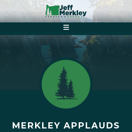
MERKLEY APPLAUDS