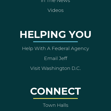
In The News
Videos
HELPING YOU
Help With A Federal Agency
Email Jeff
Visit Washington D.C.
CONNECT
Town Halls