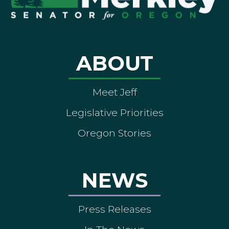
ABOUT
Meet Jeff
Legislative Priorities
Oregon Stories
NEWS
Press Releases