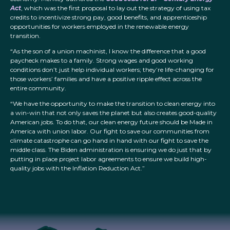
Act
, which was the first proposal to lay out the strategy of using tax
credits to incentivize strong pay, good benefits, and apprenticeship
opportunities for workers employed in the renewable energy
transition.
“As the son of a union machinist, I know the difference that a good
paycheck makes to a family. Strong wages and good working
conditions don’t just help individual workers; they’re life-changing for
those workers’ families and have a positive ripple effect across the
entire community.
“We have the opportunity to make the transition to clean energy into
a win-win that not only saves the planet but also creates good-quality
American jobs. To do that, our clean energy future should be Made in
America with union labor. Our fight to save our communities from
climate catastrophe can go hand in hand with our fight to save the
middle class. The Biden administration is ensuring we do just that by
putting in place project labor agreements to ensure we build high-
quality jobs with the Inflation Reduction Act.”