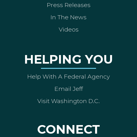
Press Releases
In The News
Videos
HELPING YOU
Help With A Federal Agency
Email Jeff
Visit Washington D.C.
CONNECT