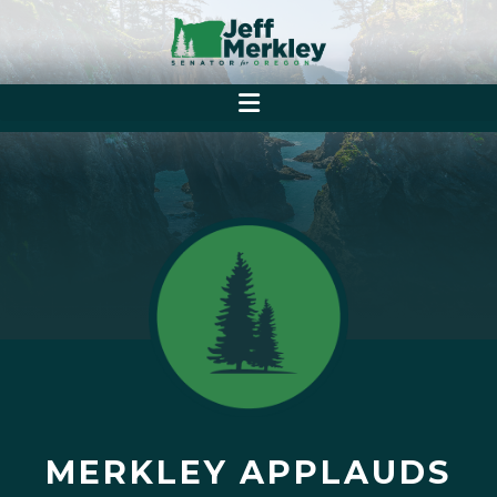
MERKLEY APPLAUDS