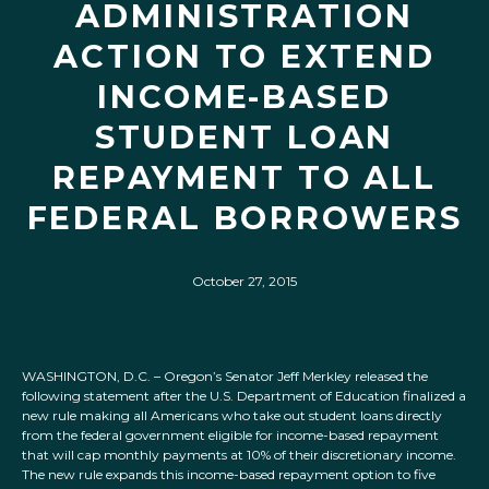
ADMINISTRATION
ACTION TO EXTEND
INCOME-BASED
STUDENT LOAN
REPAYMENT TO ALL
FEDERAL BORROWERS
October 27, 2015
WASHINGTON, D.C. – Oregon’s Senator Jeff Merkley released the
following statement after the U.S. Department of Education finalized a
new rule making all Americans who take out student loans directly
from the federal government eligible for income-based repayment
that will cap monthly payments at 10% of their discretionary income.
The new rule expands this income-based repayment option to five