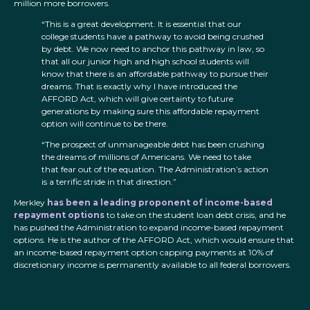
million more borrowers.
“This is a great development. It is essential that our
college students have a pathway to avoid being crushed
by debt. We now need to anchor this pathway in law, so
that all our junior high and high school students will
know that there is an affordable pathway to pursue their
dreams. That is exactly why I have introduced the
AFFORD Act, which will give certainty to future
generations by making sure this affordable repayment
option will continue to be there.
“The prospect of unmanageable debt has been crushing
the dreams of millions of Americans. We need to take
that fear out of the equation. The Administration’s action
is a terrific stride in that direction.”
Merkley
has been a leading proponent of income-based
repayment options
to take on the student loan debt crisis, and he
has pushed the Administration to expand income-based repayment
options. He is the author of the AFFORD Act, which would ensure that
an income-based repayment option capping payments at 10% of
discretionary income is permanently available to all federal borrowers.