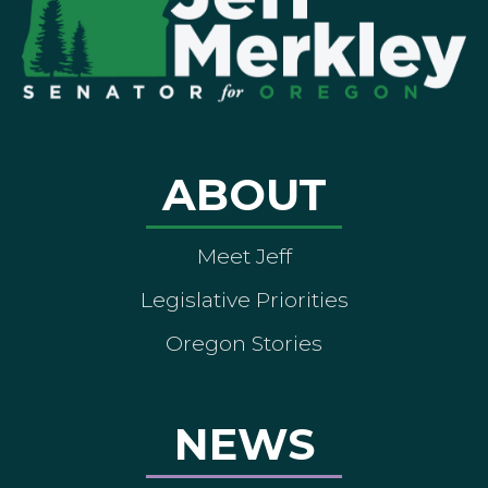
ABOUT
Meet Jeff
Legislative Priorities
Oregon Stories
NEWS