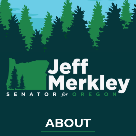
ABOUT