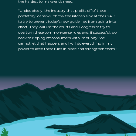
the hardest to make ends meet.
“Undoubtedly, the industry that profits off of these
predatory loans will throw the kitchen sink at the CFPB
to try to prevent today’s new guidelines from going into
effect. They will use the courts and Congress to try to
overturn these common-sense rules and, if successful, go
back to ripping off consumers with impunity. We
cannot let that happen, and I will do everything in my
power to keep these rules in place and strengthen them.”