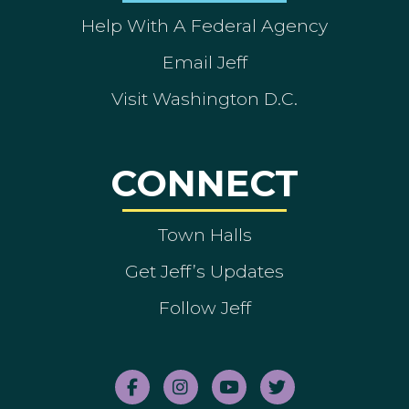
Help With A Federal Agency
Email Jeff
Visit Washington D.C.
CONNECT
Town Halls
Get Jeff’s Updates
Follow Jeff