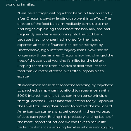
working families.
“I will never forget visiting a food bank in Oregon shortly
after Oregon’s payday lending cap went into effect. The
director of the food bank immediately came up to me
and began explaining that before the new law, she had
frequently seen families coming into the food bank
because they no longer had money for their basic
expenses after their finances had been destroyed by
unaffordable, high-interest payday loans. Now, she no
longer saw those families. Oregon’s law had changed the
lives of thousands of working families for the better,
keeping them free from a vortex of debt that, as that
food bank director attested, was often impossible to
escape.
“It is common sense that someone scraping by paycheck
to paycheck simply cannot afford to repay a loan with
500% interest—and it is that common sense principle
that guides the CFPB’s landmark action today. I applaud
the CFPB for using their power to protect the millions of
American consumers who get caught in these vortexes
of debt each year. Ending this predatory lending is one of
the most important actions we can take to make life
better for America’s working families who are struggling