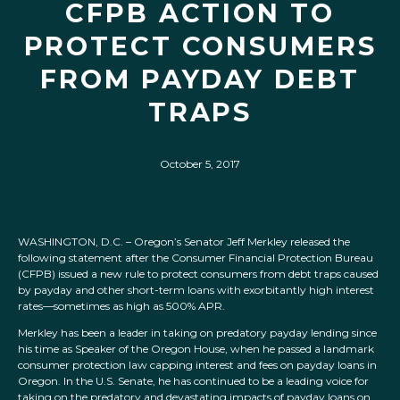
CFPB ACTION TO
PROTECT CONSUMERS
FROM PAYDAY DEBT
TRAPS
October 5, 2017
WASHINGTON, D.C. – Oregon’s Senator Jeff Merkley released the
following statement after the Consumer Financial Protection Bureau
(CFPB) issued a new rule to protect consumers from debt traps caused
by payday and other short-term loans with exorbitantly high interest
rates—sometimes as high as 500% APR.
Merkley has been a leader in taking on predatory payday lending since
his time as Speaker of the Oregon House, when he passed a landmark
consumer protection law capping interest and fees on payday loans in
Oregon. In the U.S. Senate, he has continued to be a leading voice for
taking on the predatory and devastating impacts of payday loans on