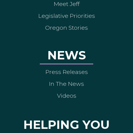
Meet Jeff
Legislative Priorities
Oregon Stories
NEWS
Press Releases
In The News
Videos
HELPING YOU