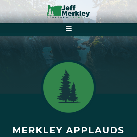
MERKLEY APPLAUDS