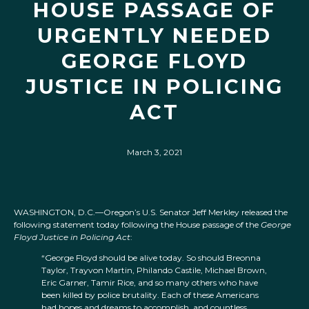
HOUSE PASSAGE OF
URGENTLY NEEDED
GEORGE FLOYD
JUSTICE IN POLICING
ACT
March 3, 2021
WASHINGTON, D.C.—Oregon’s U.S. Senator Jeff Merkley released the
following statement today following the House passage of the
George
Floyd Justice in Policing Act
:
“George Floyd should be alive today. So should Breonna
Taylor, Trayvon Martin, Philando Castile, Michael Brown,
Eric Garner, Tamir Rice, and so many others who have
been killed by police brutality. Each of these Americans
had hopes and dreams to accomplish, and countless