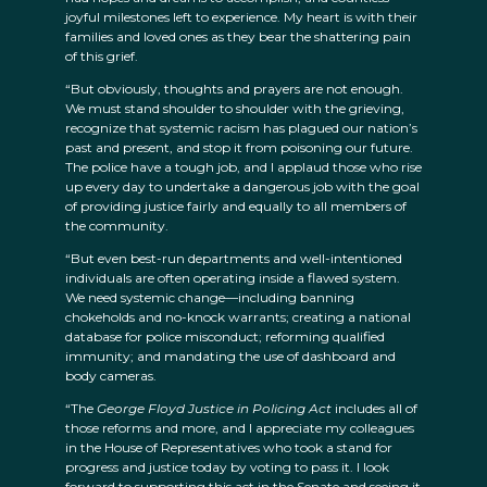
joyful milestones left to experience. My heart is with their
families and loved ones as they bear the shattering pain
of this grief.
“But obviously, thoughts and prayers are not enough.
We must stand shoulder to shoulder with the grieving,
recognize that systemic racism has plagued our nation’s
past and present, and stop it from poisoning our future.
The police have a tough job, and I applaud those who rise
up every day to undertake a dangerous job with the goal
of providing justice fairly and equally to all members of
the community.
“But even best-run departments and well-intentioned
individuals are often operating inside a flawed system.
We need systemic change—including banning
chokeholds and no-knock warrants; creating a national
database for police misconduct; reforming qualified
immunity; and mandating the use of dashboard and
body cameras.
“The
George Floyd Justice in Policing Act
includes all of
those reforms and more, and I appreciate my colleagues
in the House of Representatives who took a stand for
progress and justice today by voting to pass it. I look
forward to supporting this act in the Senate and seeing it