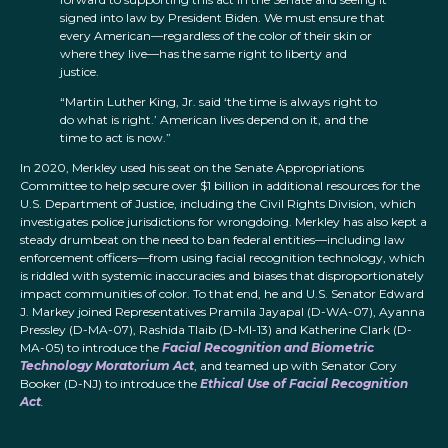
signed into law by President Biden. We must ensure that
every American—regardless of the color of their skin or
where they live—has the same right to liberty and
justice.
“Martin Luther King, Jr. said ‘the time is always right to
do what is right.’ American lives depend on it, and the
time to act is now.”
In 2020, Merkley used his seat on the Senate Appropriations
Committee to help secure over $1 billion in additional resources for the
U.S. Department of Justice, including the Civil Rights Division, which
investigates police jurisdictions for wrongdoing. Merkley has also kept a
steady drumbeat on the need to ban federal entities—including law
enforcement officers—from using facial recognition technology, which
is riddled with systemic inaccuracies and biases that disproportionately
impact communities of color. To that end, he and U.S. Senator Edward
J. Markey joined Representatives Pramila Jayapal (D-WA-07), Ayanna
Pressley (D-MA-07), Rashida Tlaib (D-MI-13) and Katherine Clark (D-
MA-05) to introduce the
Facial Recognition and Biometric
Technology Moratorium Act
, and teamed up with Senator Cory
Booker (D-NJ) to introduce the
Ethical Use of Facial Recognition
Act
.