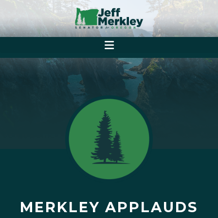
MERKLEY APPLAUDS