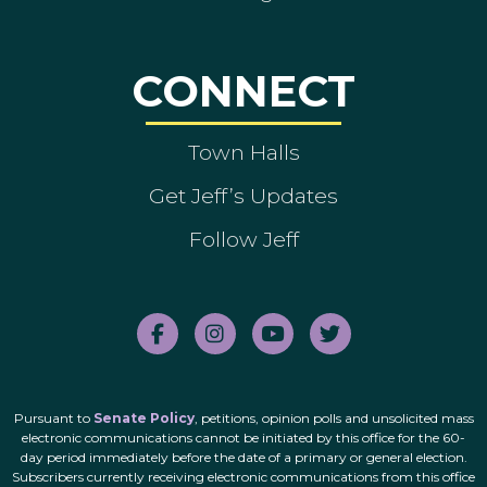
CONNECT
Town Halls
Get Jeff’s Updates
Follow Jeff
Pursuant to
Senate Policy
, petitions, opinion polls and unsolicited mass
electronic communications cannot be initiated by this office for the 60-
day period immediately before the date of a primary or general election.
Subscribers currently receiving electronic communications from this office