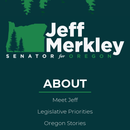
ABOUT
Meet Jeff
Legislative Priorities
Oregon Stories