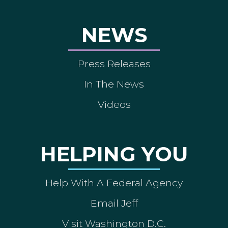
NEWS
Press Releases
In The News
Videos
HELPING YOU
Help With A Federal Agency
Email Jeff
Visit Washington D.C.